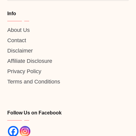
Info
About Us
Contact
Disclaimer
Affiliate Disclosure
Privacy Policy
Terms and Conditions
Follow Us on Facebook