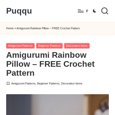
Puqqu
Skip
Facebook
to
FREE
content
Amigurumi
Home
»
Amigurumi Rainbow Pillow – FREE Crochet Pattern
Crochet
Patterns
Posted
Amigurumi Patterns
Beginner Patterns
Decorative Items
in
Amigurumi Rainbow
Pillow – FREE Crochet
Pattern
Amigurumi Patterns
,
Beginner Patterns
,
Decorative Items
Posted
in