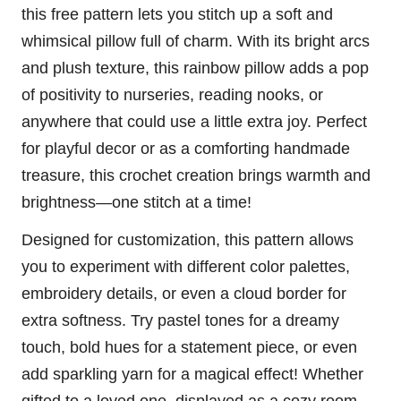
this free pattern lets you
stitch
up a soft and
whimsical pillow full of charm. With its bright arcs
and plush texture, this
rainbow
pillow adds a pop
of positivity to nurseries, reading nooks, or
anywhere that could use a little extra joy. Perfect
for playful decor or as a comforting handmade
treasure, this crochet creation brings warmth and
brightness—one stitch at a time!
Designed for customization, this pattern allows
you to experiment with different color palettes,
embroidery details, or even a
cloud
border for
extra softness. Try pastel tones for a dreamy
touch, bold hues for a statement piece, or even
add sparkling yarn for a magical effect! Whether