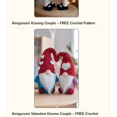
Amigurumi Kissing Couple – FREE Crochet Pattern
Amigurumi Valentine Gnome Couple – FREE Crochet