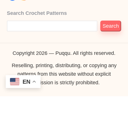
Search Crochet Patterns
Search
Copyright 2026 — Puqqu. All rights reserved.
Reselling, printing, distributing, or copying any
patterns from this website without explicit
EN
permission is strictly prohibited.