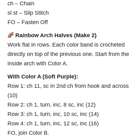
ch – Chain
sl st – Slip Stitch
FO – Fasten Off
Rainbow Arch Halves (Make 2)
Work flat in rows. Each color band is crocheted
directly on top of the previous one. Start from the
inside arch with Color A.
With Color A (Soft Purple):
Row 1: ch 11, sc in 2nd ch from hook and across
(10)
Row 2: ch 1, turn, inc, 8 sc, inc (12)
Row 3: ch 1, turn, inc, 10 sc, inc (14)
Row 4: ch 1, turn, inc, 12 sc, inc (16)
FO, join Color B.