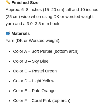
Finished Size
Approx. 6–8 inches (15–20 cm) tall and 10 inches
(25 cm) wide when using DK or worsted weight
yarn and a 3.0–3.5 mm hook.
Materials
Yarn (DK or Worsted weight):
Color A – Soft Purple (bottom arch)
Color B – Sky Blue
Color C – Pastel Green
Color D – Light Yellow
Color E – Pale Orange
Color F –
Coral
Pink (top arch)