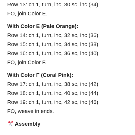
Row 13: ch 1, turn, inc, 30 sc, inc (34)
FO, join Color E.
With Color E (Pale Orange):
Row 14: ch 1, turn, inc, 32 sc, inc (36)
Row 15: ch 1, turn, inc, 34 sc, inc (38)
Row 16: ch 1, turn, inc, 36 sc, inc (40)
FO, join Color F.
With Color F (Coral Pink):
Row 17: ch 1, turn, inc, 38 sc, inc (42)
Row 18: ch 1, turn, inc, 40 sc, inc (44)
Row 19: ch 1, turn, inc, 42 sc, inc (46)
FO, weave in ends.
Assembly