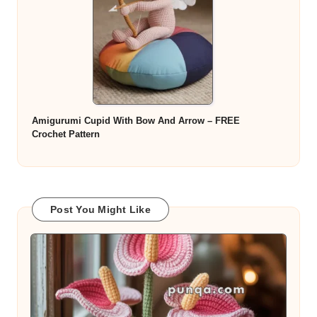
Amigurumi Cupid With Bow And Arrow – FREE
Crochet Pattern
Post You Might Like