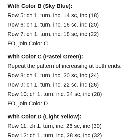
With Color B (Sky Blue):
Row 5: ch 1, turn, inc, 14 sc, inc (18)
Row 6: ch 1, turn, inc, 16 sc, inc (20)
Row 7: ch 1, turn, inc, 18 sc, inc (22)
FO, join Color C.
With Color C (Pastel Green):
Repeat the pattern of increasing at both ends:
Row 8: ch 1, turn, inc, 20 sc, inc (24)
Row 9: ch 1, turn, inc, 22 sc, inc (26)
Row 10: ch 1, turn, inc, 24 sc, inc (28)
FO, join Color D.
With Color D (Light Yellow):
Row 11: ch 1, turn, inc, 26 sc, inc (30)
Row 12: ch 1, turn, inc, 28 sc, inc (32)