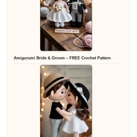
Amigurumi Bride & Groom – FREE Crochet Pattern