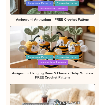
Posted
Amigurumi Patterns
Decorative Items
in
Intermediate Patterns
Amigurumi Anthurium – FREE Crochet Pattern
Posted
Amigurumi Patterns
Decorative Items
in
Intermediate Patterns
Amigurumi Hanging Bees & Flowers Baby Mobile –
FREE Crochet Pattern