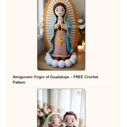
Amigurumi Virgin of Guadalupe – FREE Crochet
Pattern