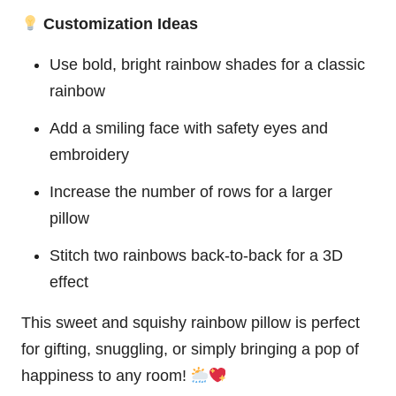
Customization Ideas
Use bold, bright rainbow shades for a classic
rainbow
Add a smiling face with safety eyes and
embroidery
Increase the number of rows for a larger
pillow
Stitch two rainbows back-to-back for a 3D
effect
This sweet and squishy rainbow pillow is perfect
for gifting, snuggling, or simply bringing a pop of
happiness to any room!