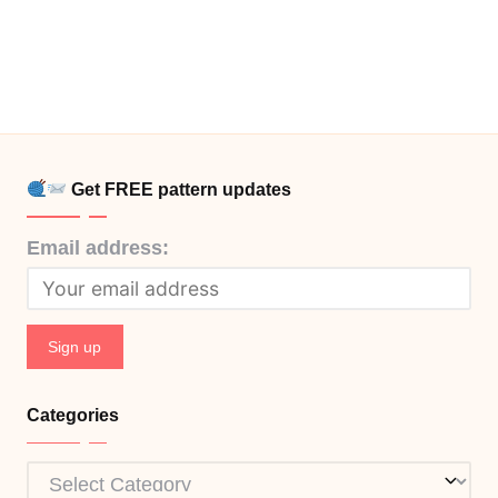
Get FREE pattern updates
Email address:
Categories
Categories