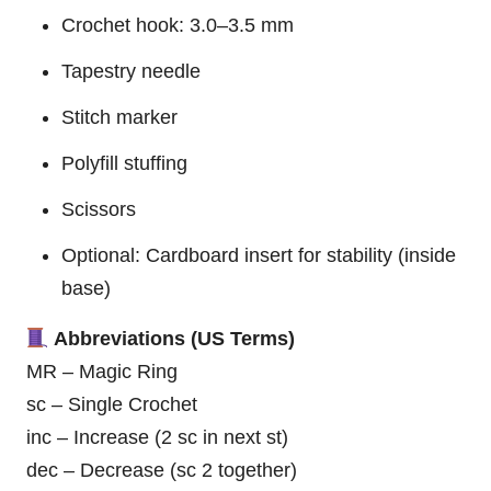
Crochet hook: 3.0–3.5 mm
Tapestry needle
Stitch marker
Polyfill stuffing
Scissors
Optional: Cardboard insert for stability (inside
base)
Abbreviations (US Terms)
MR – Magic Ring
sc – Single Crochet
inc – Increase (2 sc in next st)
dec – Decrease (sc 2 together)