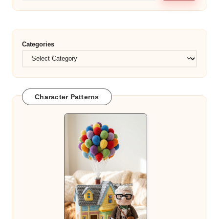
Categories
Character Patterns