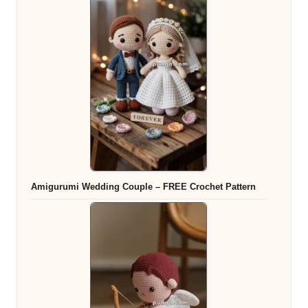
Amigurumi Wedding Couple – FREE Crochet Pattern