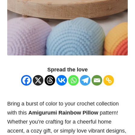
Spread the love
Bring a burst of color to your crochet collection
with this
Amigurumi Rainbow
Pillow
pattern!
Whether you’re crafting for a cheerful home
accent, a cozy gift, or simply love vibrant designs,