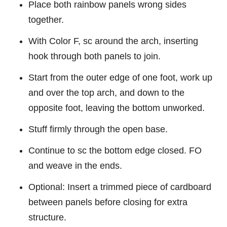
Place both rainbow panels wrong sides
together.
With Color F, sc around the arch, inserting
hook through both panels to join.
Start from the outer edge of one foot, work up
and over the top arch, and down to the
opposite foot, leaving the bottom unworked.
Stuff firmly through the open base.
Continue to sc the bottom edge closed. FO
and weave in the ends.
Optional: Insert a trimmed piece of cardboard
between panels before closing for extra
structure.