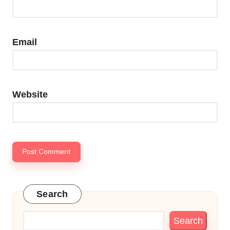
Email
Website
Search
Search