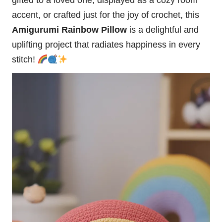
gifted to a loved one, displayed as a cozy room
accent, or crafted just for the joy of crochet, this
Amigurumi Rainbow Pillow
is a delightful and
uplifting project that radiates happiness in every
stitch!