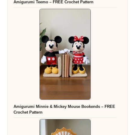
Amigurumi Teemo – FREE Crochet Pattern
Amigurumi Minnie & Mickey Mouse Bookends – FREE
Crochet Pattern