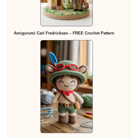
Amigurumi Carl Fredricksen – FREE Crochet Pattern