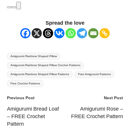
Spread the love
Tags:
Amigurumi Rainbow Shaped Pillow
Amigurumi Rainbow Shaped Pillow Crochet Patterns
Amigurumi Rainbow Shaped Pillow Patterns
Free Amigurumi Patterns
Free Crochet Patterns
Post
Previous Post
Next Post
navigation
Amigurumi Bread Loaf
Amigurumi Rose –
– FREE Crochet
FREE Crochet Pattern
Pattern