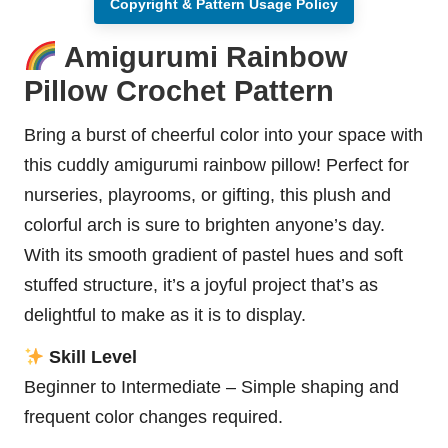
Copyright & Pattern Usage Policy
Amigurumi Rainbow
Pillow Crochet Pattern
Bring a burst of cheerful color into your space with
this cuddly amigurumi rainbow pillow! Perfect for
nurseries, playrooms, or gifting, this plush and
colorful arch is sure to brighten anyone’s day.
With its smooth gradient of pastel hues and soft
stuffed structure, it’s a joyful project that’s as
delightful to make as it is to display.
Skill Level
Beginner to Intermediate – Simple shaping and
frequent color changes required.