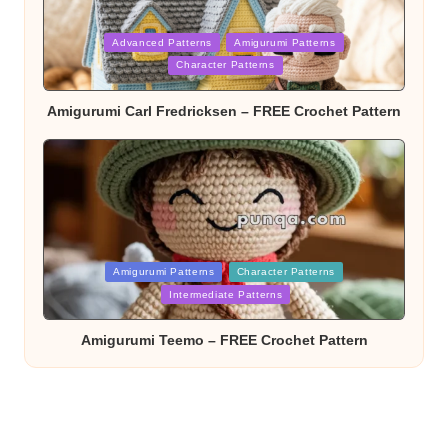
Posted
Advanced Patterns
Amigurumi Patterns
in
Character Patterns
Amigurumi Carl Fredricksen – FREE Crochet Pattern
Posted
Amigurumi Patterns
Character Patterns
in
Intermediate Patterns
Amigurumi Teemo – FREE Crochet Pattern