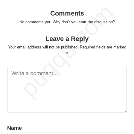
Comments
No comments yet. Why don’t you start the discussion?
Leave a Reply
Your email address will not be published.
Required fields are marked
*
Name