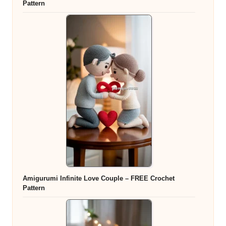
Pattern
Amigurumi Infinite Love Couple – FREE Crochet
Pattern