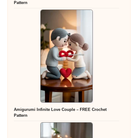
Pattern
Amigurumi Infinite Love Couple – FREE Crochet
Pattern