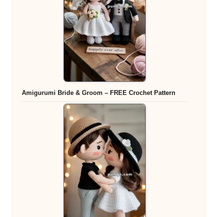
Amigurumi Bride & Groom – FREE Crochet Pattern