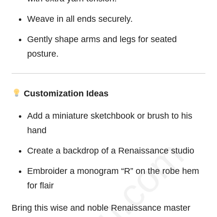
Weave in all ends securely.
Gently shape arms and legs for seated
posture.
Customization Ideas
Add a miniature sketchbook or brush to his
hand
Create a backdrop of a Renaissance studio
Embroider a monogram “R” on the robe hem
for flair
Bring this wise and noble Renaissance master