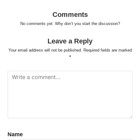
Comments
No comments yet. Why don’t you start the discussion?
Leave a Reply
Your email address will not be published.
Required fields are marked
*
Name