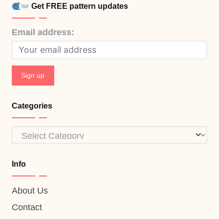
Get FREE pattern updates
Email address:
Categories
Categories
Info
About Us
Contact