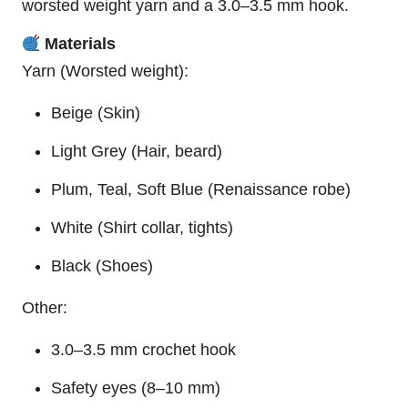
worsted weight yarn and a 3.0–3.5 mm hook.
Materials
Yarn (Worsted weight):
Beige (Skin)
Light Grey (Hair, beard)
Plum, Teal, Soft Blue (Renaissance robe)
White (Shirt collar, tights)
Black (Shoes)
Other:
3.0–3.5 mm crochet hook
Safety eyes (8–10 mm)