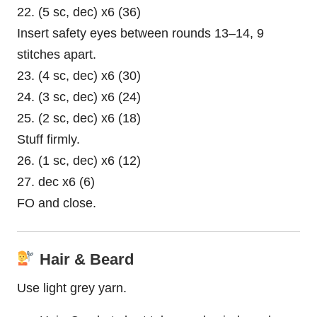
22. (5 sc, dec) x6 (36)
Insert safety eyes between rounds 13–14, 9
stitches apart.
23. (4 sc, dec) x6 (30)
24. (3 sc, dec) x6 (24)
25. (2 sc, dec) x6 (18)
Stuff firmly.
26. (1 sc, dec) x6 (12)
27. dec x6 (6)
FO and close.
Hair & Beard
Use light grey yarn.