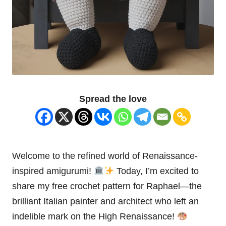
Spread the love
Welcome to the refined world of Renaissance-
inspired amigurumi!
Today, I’m excited to
share my free crochet pattern for Raphael—the
brilliant Italian
painter
and architect who left an
indelible mark on the High
Renaissance
!