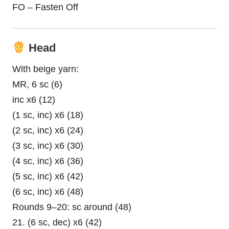
FO – Fasten Off
Head
With beige yarn:
MR, 6 sc (6)
inc x6 (12)
(1 sc, inc) x6 (18)
(2 sc, inc) x6 (24)
(3 sc, inc) x6 (30)
(4 sc, inc) x6 (36)
(5 sc, inc) x6 (42)
(6 sc, inc) x6 (48)
Rounds 9–20: sc around (48)
21. (6 sc, dec) x6 (42)