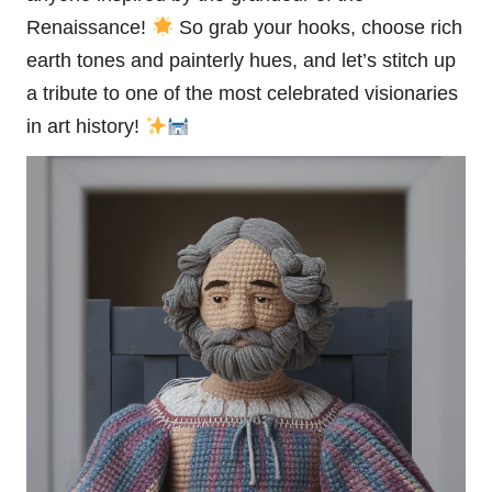
Renaissance!
So grab your hooks, choose rich
earth tones and painterly hues, and let’s
stitch
up
a tribute to one of the most celebrated visionaries
in art history!