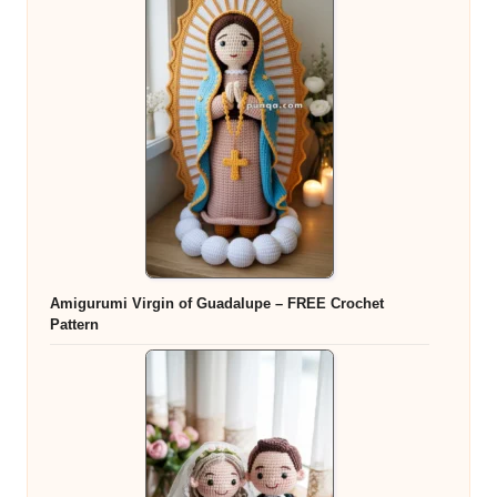
Amigurumi Virgin of Guadalupe – FREE Crochet
Pattern