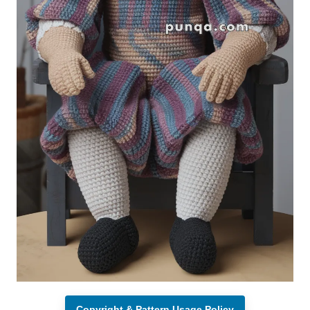
Copyright & Pattern Usage Policy