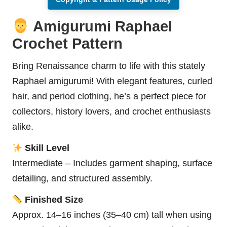
Amigurumi Raphael
Crochet Pattern
Bring Renaissance charm to life with this stately
Raphael amigurumi! With elegant features, curled
hair, and period clothing, he’s a perfect piece for
collectors, history lovers, and crochet enthusiasts
alike.
Skill Level
Intermediate – Includes garment shaping, surface
detailing, and structured assembly.
Finished Size
Approx. 14–16 inches (35–40 cm) tall when using