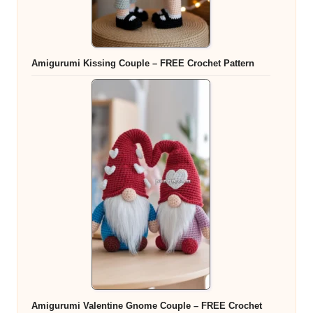
Amigurumi Kissing Couple – FREE Crochet Pattern
Amigurumi Valentine Gnome Couple – FREE Crochet