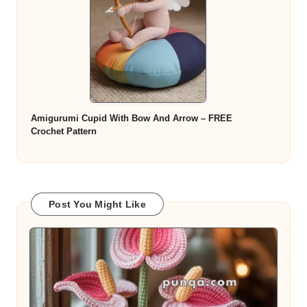
Amigurumi Cupid With Bow And Arrow – FREE
Crochet Pattern
Post You Might Like