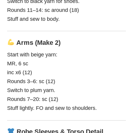
Switch to black yarn for shoes.
Rounds 11–14: sc around (18)
Stuff and sew to body.
Arms (Make 2)
Start with beige yarn:
MR, 6 sc
inc x6 (12)
Rounds 3–6: sc (12)
Switch to plum yarn.
Rounds 7–20: sc (12)
Stuff lightly. FO and sew to shoulders.
Robe Sleeves & Torso Detail