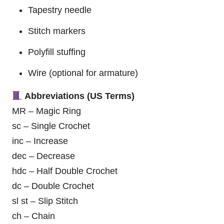
Tapestry needle
Stitch markers
Polyfill stuffing
Wire (optional for armature)
Abbreviations (US Terms)
MR – Magic Ring
sc – Single Crochet
inc – Increase
dec – Decrease
hdc – Half Double Crochet
dc – Double Crochet
sl st – Slip Stitch
ch – Chain