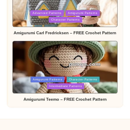
Posted
Advanced Patterns
Amigurumi Patterns
in
Character Patterns
Amigurumi Carl Fredricksen – FREE Crochet Pattern
Posted
Amigurumi Patterns
Character Patterns
in
Intermediate Patterns
Amigurumi Teemo – FREE Crochet Pattern