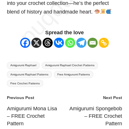
into your crochet collection—he’s the perfect
blend of history and handmade
heart
.
Spread the love
Tags:
Amigurumi Raphael
Amigurumi Raphael Crochet Patterns
Amigurumi Raphael Patterns
Free Amigurumi Patterns
Free Crochet Patterns
Post
Previous Post
Next Post
navigation
Amigurumi Mona Lisa
Amigurumi Spongebob
– FREE Crochet
– FREE Crochet
Pattern
Pattern