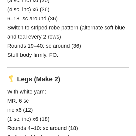
(3 sc, inc) x6 (30)
(4 sc, inc) x6 (36)
6–18. sc around (36)
Switch to striped robe pattern (alternate soft blue
and teal every 2 rows)
Rounds 19–40: sc around (36)
Stuff body firmly. FO.
Legs (Make 2)
With white yarn:
MR, 6 sc
inc x6 (12)
(1 sc, inc) x6 (18)
Rounds 4–10: sc around (18)