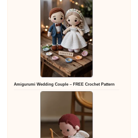
Amigurumi Wedding Couple – FREE Crochet Pattern