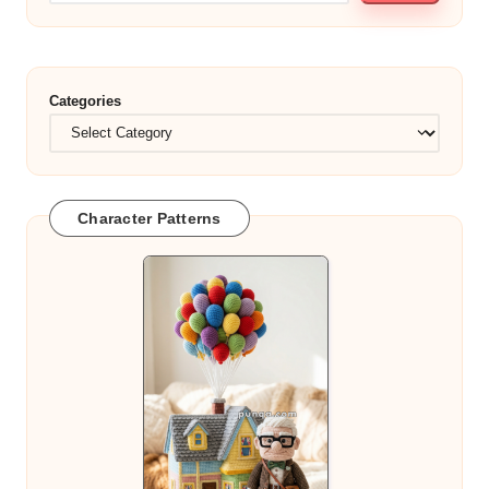
Categories
Character Patterns