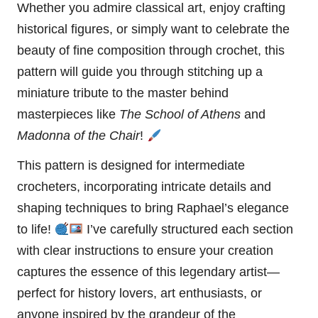
Whether you admire classical art, enjoy crafting
historical figures, or simply want to celebrate the
beauty of fine composition through crochet, this
pattern will guide you through stitching up a
miniature tribute to the master behind
masterpieces like
The School of Athens
and
Madonna
of the Chair
!
This pattern is designed for intermediate
crocheters, incorporating intricate details and
shaping techniques to bring Raphael’s elegance
to life!
I’ve carefully structured each section
with clear instructions to ensure your creation
captures the essence of this legendary artist—
perfect for history lovers, art enthusiasts, or
anyone inspired by the grandeur of the