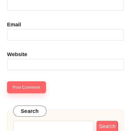
Email
Website
Search
Search