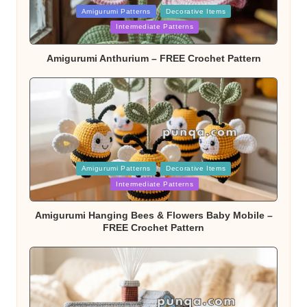
Posted
Amigurumi Patterns
Decorative Items
in
Intermediate Patterns
Amigurumi Anthurium – FREE Crochet Pattern
Posted
Amigurumi Patterns
Decorative Items
in
Intermediate Patterns
Amigurumi Hanging Bees & Flowers Baby Mobile –
FREE Crochet Pattern