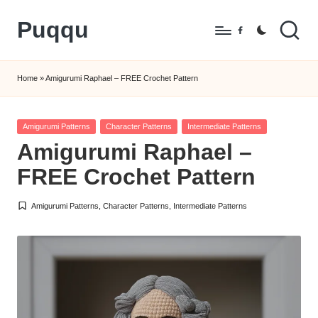
Puqqu
Skip
Facebook
to
FREE
content
Amigurumi
Home
»
Amigurumi Raphael – FREE Crochet Pattern
Crochet
Patterns
Posted
Amigurumi Patterns
Character Patterns
Intermediate Patterns
in
Amigurumi Raphael –
FREE Crochet Pattern
Amigurumi Patterns
,
Character Patterns
,
Intermediate Patterns
Posted
in