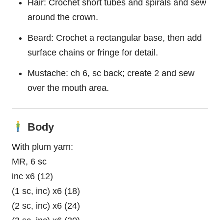
Hair: Crochet short tubes and spirals and sew
around the crown.
Beard: Crochet a rectangular base, then add
surface chains or fringe for detail.
Mustache: ch 6, sc back; create 2 and sew
over the mouth area.
Body
With plum yarn:
MR, 6 sc
inc x6 (12)
(1 sc, inc) x6 (18)
(2 sc, inc) x6 (24)