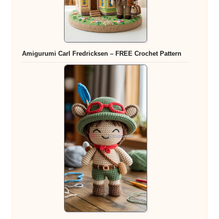
Amigurumi Carl Fredricksen – FREE Crochet Pattern