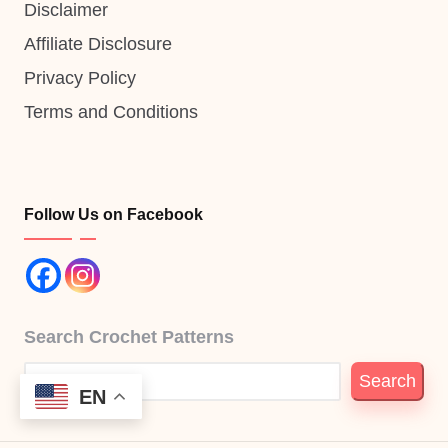
Disclaimer
Affiliate Disclosure
Privacy Policy
Terms and Conditions
Follow Us on Facebook
Search Crochet Patterns
Search
EN