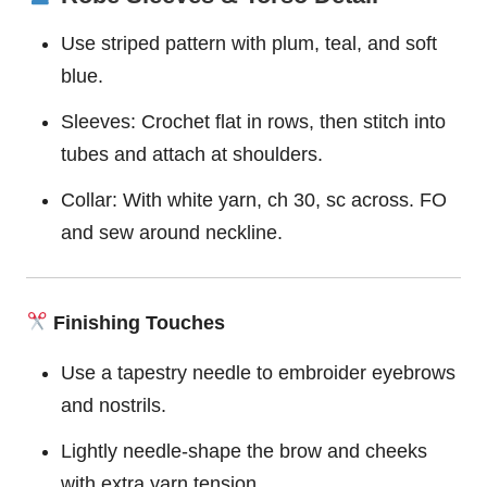
Use striped pattern with plum, teal, and soft
blue.
Sleeves: Crochet flat in rows, then stitch into
tubes and attach at shoulders.
Collar: With white yarn, ch 30, sc across. FO
and sew around neckline.
Finishing Touches
Use a tapestry needle to embroider eyebrows
and nostrils.
Lightly needle-shape the brow and cheeks
with extra yarn tension.