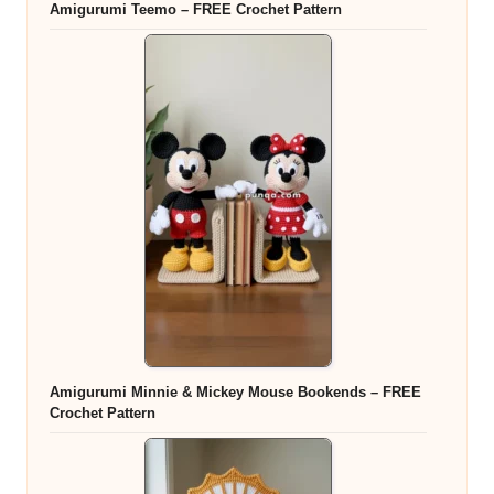
Amigurumi Teemo – FREE Crochet Pattern
Amigurumi Minnie & Mickey Mouse Bookends – FREE
Crochet Pattern