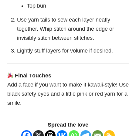
Top bun
Use yarn tails to sew each layer neatly
together. Whip stitch around the edge or
invisibly stitch between stitches.
Lightly stuff layers for volume if desired.
Final Touches
Add a face if you want to make it kawaii-style! Use
black safety eyes and a little pink or red yarn for a
smile.
Spread the love