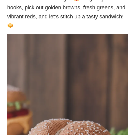
hooks, pick out golden browns, fresh greens, and
vibrant reds, and let’s
stitch
up a tasty sandwich!