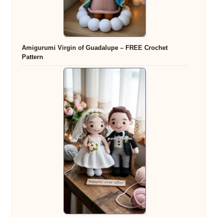
Amigurumi Virgin of Guadalupe – FREE Crochet
Pattern