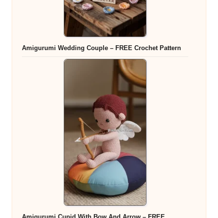
Amigurumi Wedding Couple – FREE Crochet Pattern
Amigurumi Cupid With Bow And Arrow – FREE