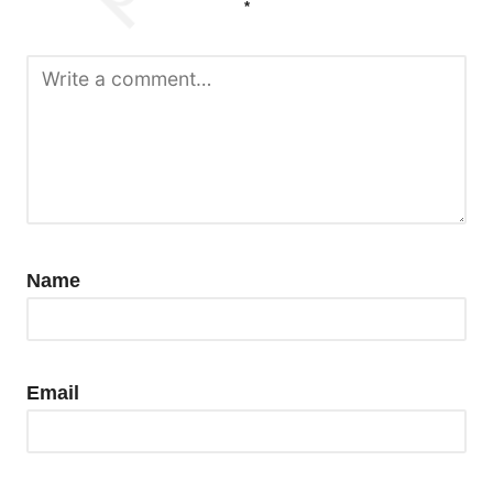
*
Name
Email