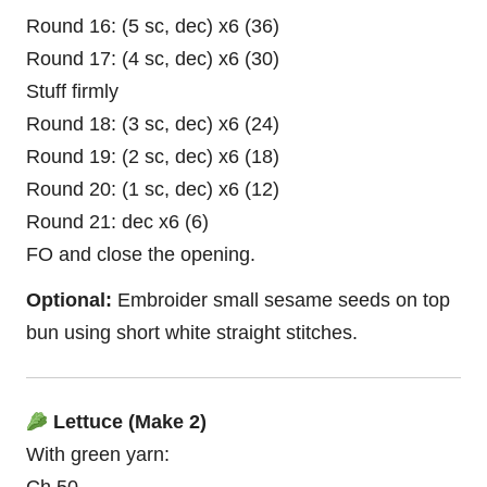
Round 16: (5 sc, dec) x6 (36)
Round 17: (4 sc, dec) x6 (30)
Stuff firmly
Round 18: (3 sc, dec) x6 (24)
Round 19: (2 sc, dec) x6 (18)
Round 20: (1 sc, dec) x6 (12)
Round 21: dec x6 (6)
FO and close the opening.
Optional:
Embroider small sesame seeds on top
bun using short white straight stitches.
Lettuce (Make 2)
With green yarn: