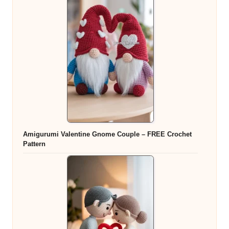
Amigurumi Valentine Gnome Couple – FREE Crochet
Pattern