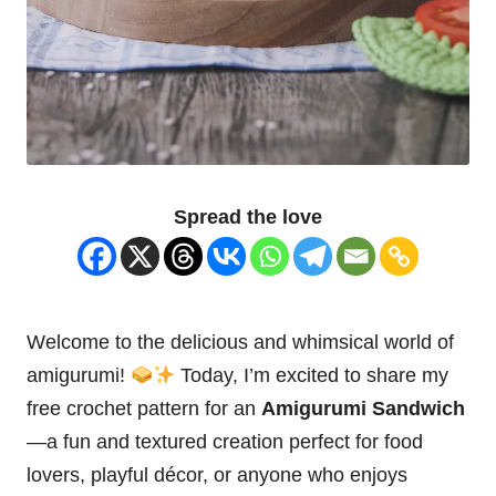
Spread the love
Welcome to the delicious and whimsical world of
amigurumi!
Today, I’m excited to share my
free crochet pattern for an
Amigurumi
Sandwich
—a fun and textured creation perfect for food
lovers, playful décor, or anyone who enjoys