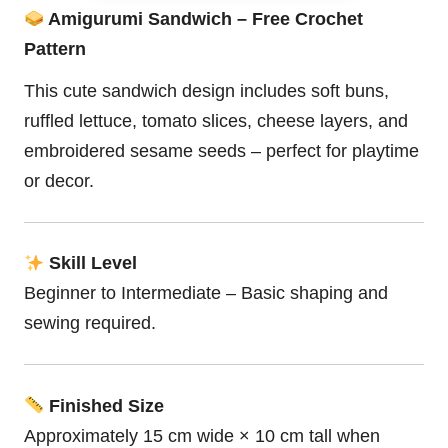
Amigurumi Sandwich – Free Crochet
Pattern
This cute sandwich design includes soft buns,
ruffled lettuce, tomato slices, cheese layers, and
embroidered sesame seeds – perfect for playtime
or decor.
Skill Level
Beginner to Intermediate – Basic shaping and
sewing required.
Finished Size
Approximately 15 cm wide × 10 cm tall when