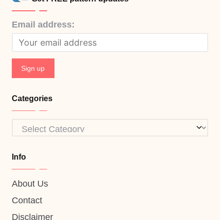
Email address:
Categories
Categories
Info
About Us
Contact
Disclaimer