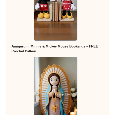
Amigurumi Minnie & Mickey Mouse Bookends – FREE
Crochet Pattern