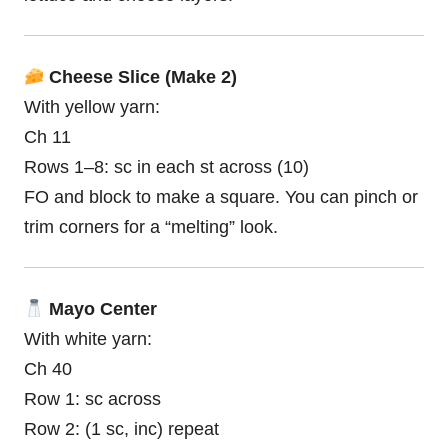
Cheese Slice (Make 2)
With yellow yarn:
Ch 11
Rows 1–8: sc in each st across (10)
FO and block to make a square. You can pinch or
trim corners for a “melting” look.
Mayo Center
With white yarn:
Ch 40
Row 1: sc across
Row 2: (1 sc, inc) repeat