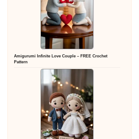
Amigurumi Infinite Love Couple – FREE Crochet
Pattern