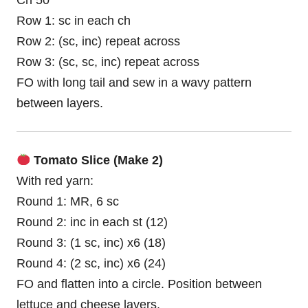
Ch 50
Row 1: sc in each ch
Row 2: (sc, inc) repeat across
Row 3: (sc, sc, inc) repeat across
FO with long tail and sew in a wavy pattern
between layers.
Tomato Slice (Make 2)
With red yarn:
Round 1: MR, 6 sc
Round 2: inc in each st (12)
Round 3: (1 sc, inc) x6 (18)
Round 4: (2 sc, inc) x6 (24)
FO and flatten into a circle. Position between
lettuce and cheese layers.