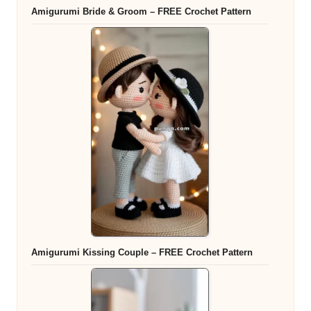
Amigurumi Bride & Groom – FREE Crochet Pattern
Amigurumi Kissing Couple – FREE Crochet Pattern