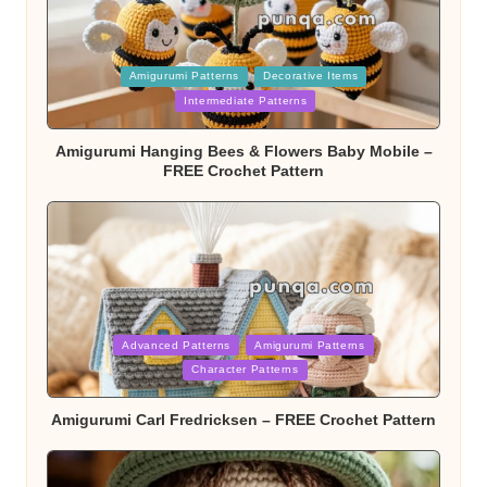
Posted
Amigurumi Patterns
Decorative Items
in
Intermediate Patterns
Amigurumi Hanging Bees & Flowers Baby Mobile –
FREE Crochet Pattern
Posted
Advanced Patterns
Amigurumi Patterns
in
Character Patterns
Amigurumi Carl Fredricksen – FREE Crochet Pattern