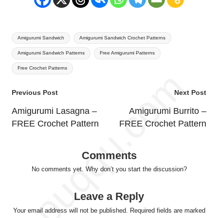
Tags:
Amigurumi Sandwich
Amigurumi Sandwich Crochet Patterns
Amigurumi Sandwich Patterns
Free Amigurumi Patterns
Free Crochet Patterns
Post
Previous Post
Next Post
navigation
Amigurumi Lasagna –
Amigurumi Burrito –
FREE Crochet Pattern
FREE Crochet Pattern
Comments
No comments yet. Why don’t you start the discussion?
Leave a Reply
Your email address will not be published.
Required fields are marked