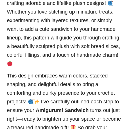
crafting adorable and lifelike plush designs!
Whether you love stitching up miniature treats,
experimenting with layered textures, or simply
want to add a cute sandwich to your handmade
lineup, this pattern will guide you through crafting
a beautifully sculpted plush with soft bread slices,
colorful
fillings, and a touch of handmade charm!
This design embraces warm colors, stacked
shaping, and delightful details to bring a
comforting and
quirky
presence to your crochet
projects!
I’ve carefully outlined each step to
ensure your
Amigurumi Sandwich
turns out just
right—ready to brighten up your
space
or become
a treasured handmade gift!
So grab your