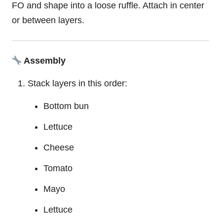
FO and shape into a loose ruffle. Attach in center
or between layers.
Assembly
Stack layers in this order:
Bottom bun
Lettuce
Cheese
Tomato
Mayo
Lettuce