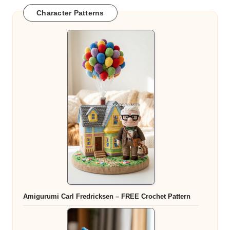
Character Patterns
Amigurumi Carl Fredricksen – FREE Crochet Pattern