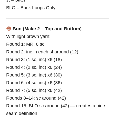
st – Stitch
BLO – Back Loops Only
Bun (Make 2 – Top and Bottom)
With light brown yarn:
Round 1: MR, 6 sc
Round 2: inc in each st around (12)
Round 3: (1 sc, inc) x6 (18)
Round 4: (2 sc, inc) x6 (24)
Round 5: (3 sc, inc) x6 (30)
Round 6: (4 sc, inc) x6 (36)
Round 7: (5 sc, inc) x6 (42)
Rounds 8–14: sc around (42)
Round 15: BLO sc around (42) — creates a nice
seam definition