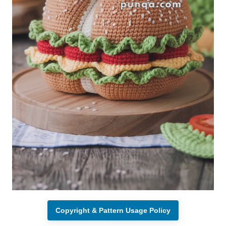
Copyright & Pattern Usage Policy