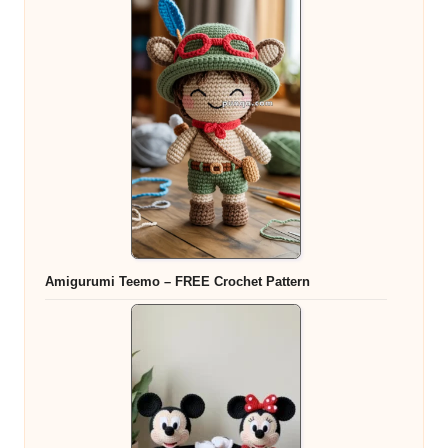
Amigurumi Teemo – FREE Crochet Pattern