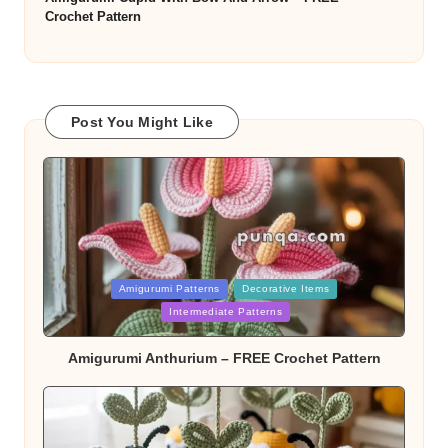
Crochet Pattern
Post You Might Like
Posted
Amigurumi Patterns
Decorative Items
in
Intermediate Patterns
Amigurumi Anthurium – FREE Crochet Pattern