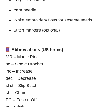
Yarn needle
White embroidery floss for sesame seeds
Stitch markers (optional)
Abbreviations (US terms)
MR – Magic Ring
sc – Single Crochet
inc – Increase
dec – Decrease
sl st – Slip Stitch
ch – Chain
FO – Fasten Off