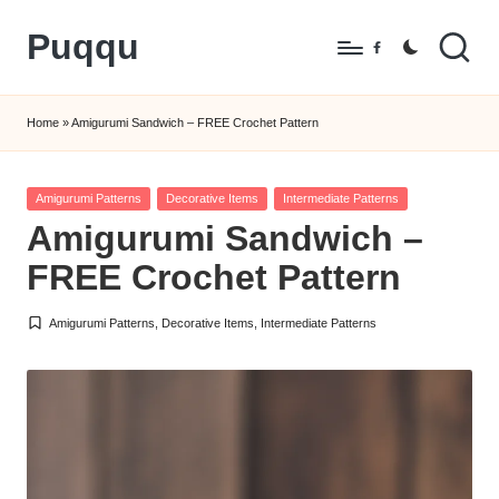
Puqqu
Skip
Facebook
to
FREE
content
Amigurumi
Home
»
Amigurumi Sandwich – FREE Crochet Pattern
Crochet
Patterns
Posted
Amigurumi Patterns
Decorative Items
Intermediate Patterns
in
Amigurumi Sandwich –
FREE Crochet Pattern
Amigurumi Patterns
,
Decorative Items
,
Intermediate Patterns
Posted
in