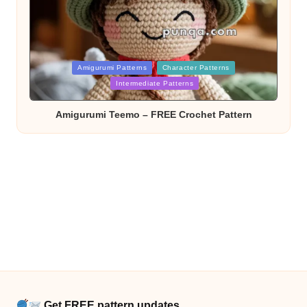
Posted
Amigurumi Patterns
Character Patterns
in
Intermediate Patterns
Amigurumi Teemo – FREE Crochet Pattern
Get FREE pattern updates