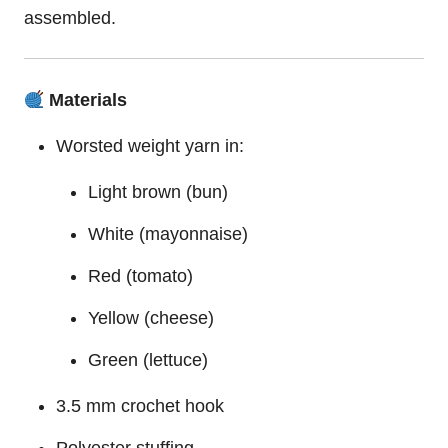
assembled.
Materials
Worsted weight yarn in:
Light brown (bun)
White (mayonnaise)
Red (tomato)
Yellow (cheese)
Green (lettuce)
3.5 mm crochet hook
Polyester stuffing