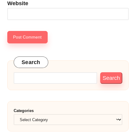
Website
Search
Search
Categories