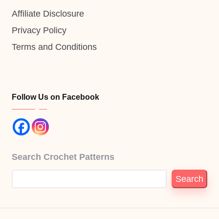
Affiliate Disclosure
Privacy Policy
Terms and Conditions
Follow Us on Facebook
Search Crochet Patterns
Search