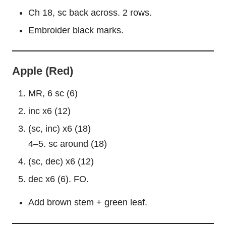
Ch 18, sc back across. 2 rows.
Embroider black marks.
Apple (Red)
MR, 6 sc (6)
inc x6 (12)
(sc, inc) x6 (18)
4–5. sc around (18)
(sc, dec) x6 (12)
dec x6 (6). FO.
Add brown stem + green
leaf
.