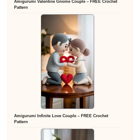
Amigurumi Valentine Gnome Couple – FREE Crochet
Pattern
Amigurumi Infinite Love Couple – FREE Crochet
Pattern