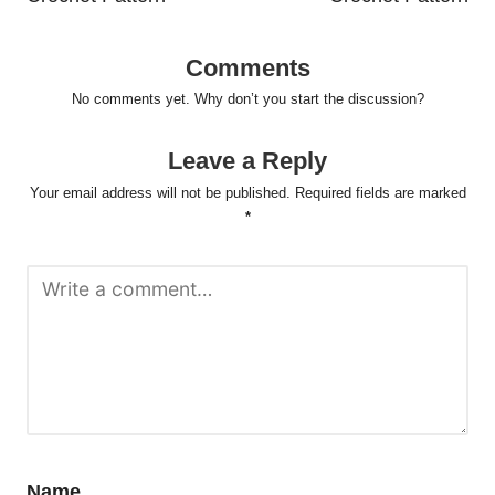
Comments
No comments yet. Why don’t you start the discussion?
Leave a Reply
Your email address will not be published.
Required fields are marked
*
Name