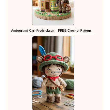
Amigurumi Carl Fredricksen – FREE Crochet Pattern