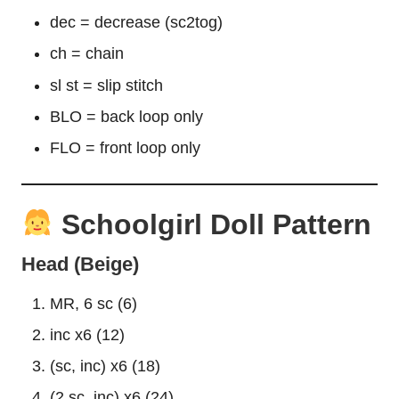
dec = decrease (sc2tog)
ch = chain
sl st = slip stitch
BLO = back loop only
FLO = front loop only
Schoolgirl Doll Pattern
Head (Beige)
MR, 6 sc (6)
inc x6 (12)
(sc, inc) x6 (18)
(2 sc, inc) x6 (24)