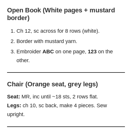
Open Book (White pages + mustard
border)
Ch 12, sc across for 8 rows (white).
Border with mustard yarn.
Embroider
ABC
on one page,
123
on the
other.
Chair (Orange seat, grey legs)
Seat:
MR, inc until ~18 sts, 2 rows flat.
Legs:
ch 10, sc back, make 4 pieces. Sew
upright.