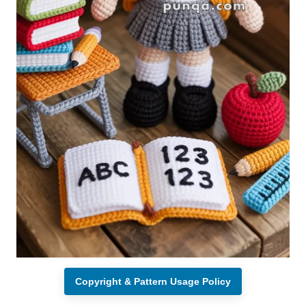
Copyright & Pattern Usage Policy