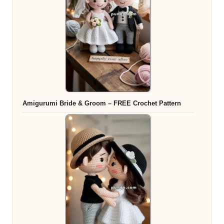
Amigurumi Bride & Groom – FREE Crochet Pattern