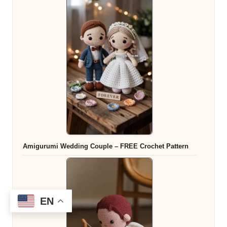
Amigurumi Wedding Couple – FREE Crochet Pattern
EN