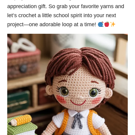
appreciation gift. So grab your favorite yarns and
let’s crochet a little school spirit into your next
project—one adorable loop at a time!