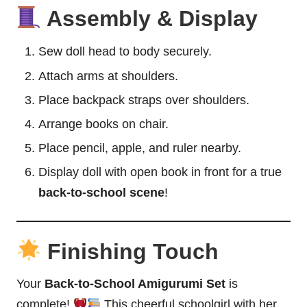
Assembly & Display
Sew doll head to body securely.
Attach arms at shoulders.
Place backpack straps over shoulders.
Arrange books on chair.
Place pencil, apple, and ruler nearby.
Display doll with open book in front for a true
back-to-school scene
!
Finishing Touch
Your
Back-to-School Amigurumi Set
is
complete!
This cheerful schoolgirl with her