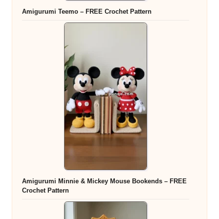
Amigurumi Teemo – FREE Crochet Pattern
Amigurumi Minnie & Mickey Mouse Bookends – FREE
Crochet Pattern