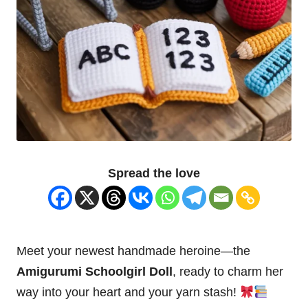
Spread the love
Meet your newest handmade heroine—the
Amigurumi Schoolgirl
Doll
, ready to charm her
way into your
heart
and your yarn stash!