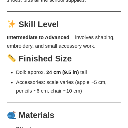
Skill Level
Intermediate to Advanced
– involves shaping,
embroidery, and small accessory work.
Finished Size
Doll: approx.
24 cm (9.5 in)
tall
Accessories: scale varies (apple ~5 cm,
pencils ~6 cm, chair ~10 cm)
Materials