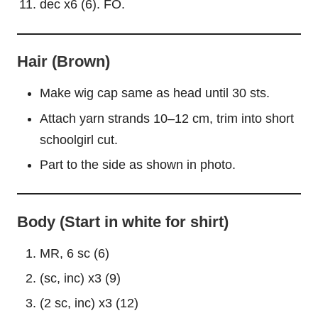
dec x6 (6). FO.
Hair (Brown)
Make wig cap same as head until 30 sts.
Attach yarn strands 10–12 cm, trim into short
schoolgirl cut.
Part to the side as shown in photo.
Body (Start in white for shirt)
MR, 6 sc (6)
(sc, inc) x3 (9)
(2 sc, inc) x3 (12)