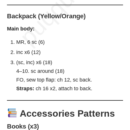
Backpack (Yellow/Orange)
Main body:
MR, 6 sc (6)
inc x6 (12)
(sc, inc) x6 (18)
4–10. sc around (18)
FO, sew top flap: ch 12, sc back.
Straps:
ch 16 x2, attach to back.
Accessories Patterns
Books (x3)