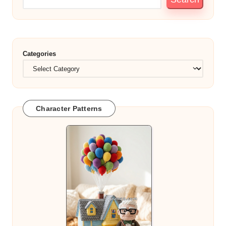
Categories
Character Patterns