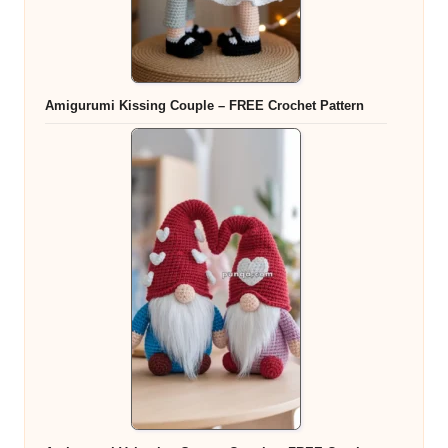
Amigurumi Kissing Couple – FREE Crochet Pattern