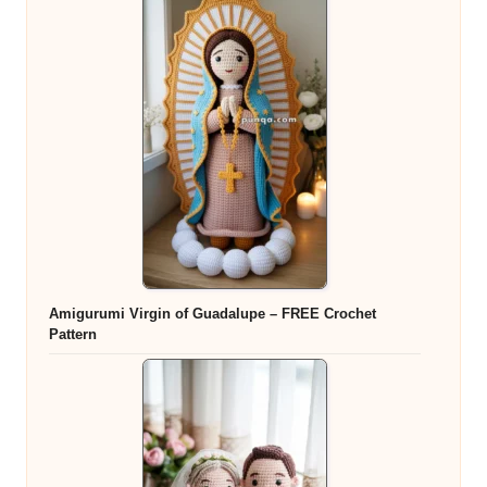
Amigurumi Virgin of Guadalupe – FREE Crochet
Pattern