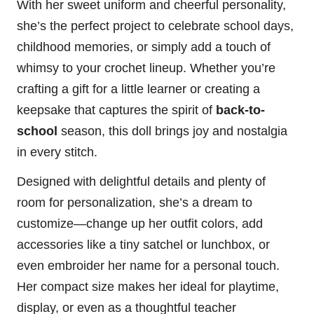
With her sweet uniform and cheerful personality,
she’s the perfect project to celebrate school days,
childhood memories, or simply add a touch of
whimsy to your crochet lineup. Whether you’re
crafting a gift for a little learner or creating a
keepsake that captures the spirit of
back-to-
school
season, this doll brings joy and nostalgia
in every
stitch
.
Designed with delightful details and plenty of
room for personalization, she’s a dream to
customize—change up her outfit colors, add
accessories like a tiny satchel or lunchbox, or
even embroider her name for a personal touch.
Her compact size makes her ideal for playtime,
display, or even as a thoughtful teacher