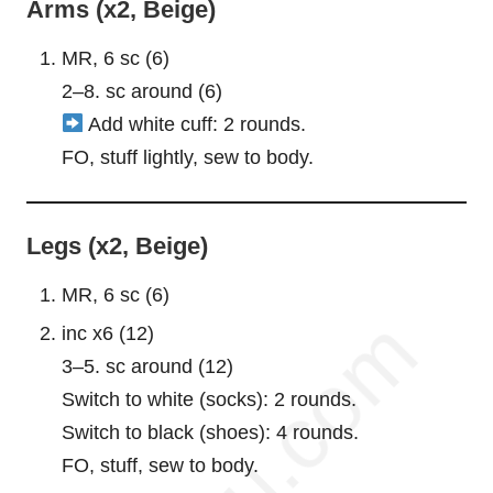
Arms (x2, Beige)
MR, 6 sc (6)
2–8. sc around (6)
Add white cuff: 2 rounds.
FO, stuff lightly, sew to body.
Legs (x2, Beige)
MR, 6 sc (6)
inc x6 (12)
3–5. sc around (12)
Switch to white (socks): 2 rounds.
Switch to black (shoes): 4 rounds.
FO, stuff, sew to body.