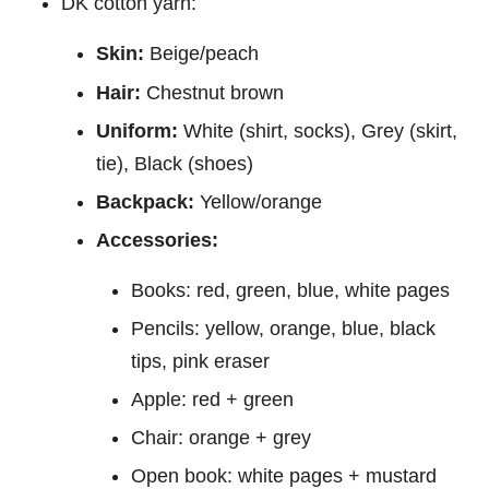
DK cotton yarn:
Skin:
Beige/peach
Hair:
Chestnut brown
Uniform:
White (shirt, socks), Grey (skirt,
tie), Black (shoes)
Backpack:
Yellow/orange
Accessories:
Books: red, green, blue, white pages
Pencils: yellow, orange, blue, black
tips, pink eraser
Apple: red + green
Chair: orange + grey
Open book: white pages + mustard