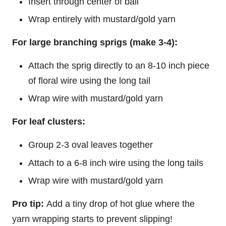
Insert through center of ball
Wrap entirely with mustard/gold yarn
For large branching sprigs (make 3-4):
Attach the sprig directly to an 8-10 inch piece
of floral wire using the long tail
Wrap wire with mustard/gold yarn
For leaf clusters:
Group 2-3 oval leaves together
Attach to a 6-8 inch wire using the long tails
Wrap wire with mustard/gold yarn
Pro tip:
Add a tiny drop of hot glue where the
yarn wrapping starts to prevent slipping!