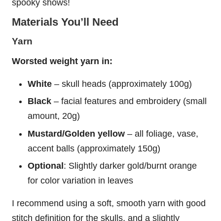
spooky shows!
Materials You’ll Need
Yarn
Worsted weight yarn in:
White
– skull heads (approximately 100g)
Black
– facial features and embroidery (small
amount, 20g)
Mustard/Golden yellow
– all foliage, vase,
accent balls (approximately 150g)
Optional
: Slightly darker gold/burnt orange
for color variation in leaves
I recommend using a soft, smooth yarn with good
stitch definition for the skulls, and a slightly