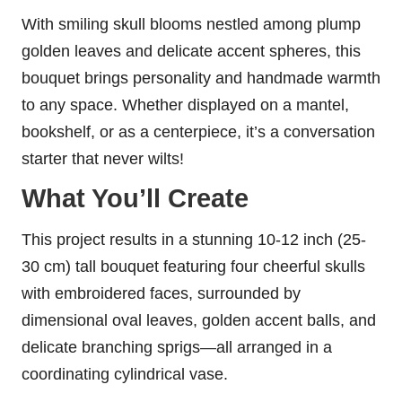
With smiling skull blooms nestled among plump
golden leaves and delicate accent spheres, this
bouquet brings personality and handmade warmth
to any space. Whether displayed on a mantel,
bookshelf, or as a centerpiece, it’s a conversation
starter that never wilts!
What You’ll Create
This project results in a stunning 10-12 inch (25-
30 cm) tall bouquet featuring four cheerful skulls
with embroidered faces, surrounded by
dimensional oval leaves, golden accent balls, and
delicate branching sprigs—all arranged in a
coordinating cylindrical vase.