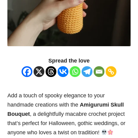
Spread the love
Add a touch of
spooky
elegance to your
handmade creations with the
Amigurumi Skull
Bouquet
, a delightfully macabre crochet project
that’s perfect for Halloween, gothic weddings, or
anyone who loves a twist on tradition!