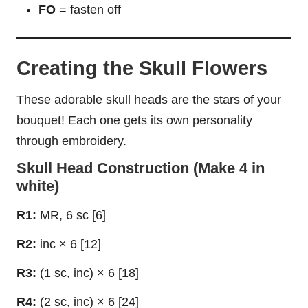
FO
= fasten off
Creating the Skull Flowers
These adorable skull heads are the stars of your
bouquet! Each one gets its own personality
through embroidery.
Skull Head Construction (Make 4 in
white)
R1:
MR, 6 sc [6]
R2:
inc × 6 [12]
R3:
(1 sc, inc) × 6 [18]
R4:
(2 sc, inc) × 6 [24]