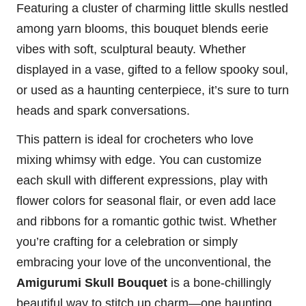
Featuring a cluster of charming little skulls nestled
among yarn blooms, this bouquet blends eerie
vibes with soft, sculptural beauty. Whether
displayed in a vase, gifted to a fellow spooky soul,
or used as a haunting centerpiece, it’s sure to turn
heads and spark conversations.
This pattern is ideal for crocheters who love
mixing whimsy with edge. You can customize
each skull with different expressions, play with
flower
colors for seasonal flair, or even add lace
and ribbons for a romantic gothic twist. Whether
you’re crafting for a celebration or simply
embracing your love of the unconventional, the
Amigurumi Skull Bouquet
is a bone-chillingly
beautiful way to
stitch
up charm—one haunting