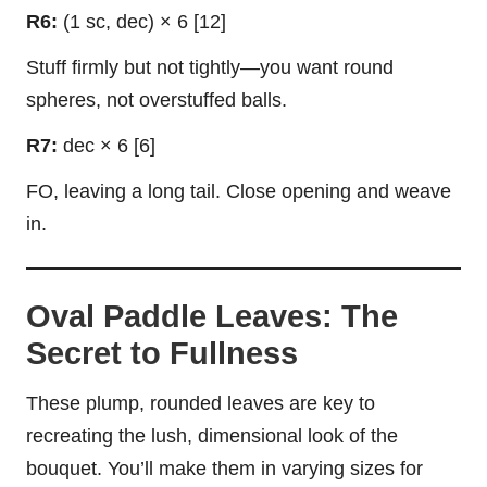
R6:
(1 sc, dec) × 6 [12]
Stuff firmly but not tightly—you want round
spheres, not overstuffed balls.
R7:
dec × 6 [6]
FO, leaving a long tail. Close opening and weave
in.
Oval Paddle Leaves: The
Secret to Fullness
These plump, rounded leaves are key to
recreating the lush, dimensional look of the
bouquet. You’ll make them in varying sizes for