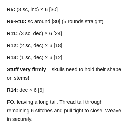
R5:
(3 sc, inc) × 6 [30]
R6-R10:
sc around [30] (5 rounds straight)
R11:
(3 sc, dec) × 6 [24]
R12:
(2 sc, dec) × 6 [18]
R13:
(1 sc, dec) × 6 [12]
Stuff very firmly
– skulls need to hold their shape
on stems!
R14:
dec × 6 [6]
FO, leaving a long tail. Thread tail through
remaining 6 stitches and pull tight to close. Weave
in securely.