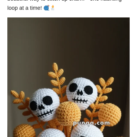
loop at a time!