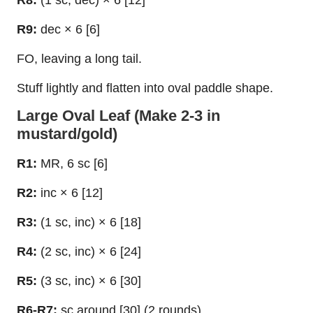
R8:
(1 sc, dec) × 6 [12]
R9:
dec × 6 [6]
FO, leaving a long tail.
Stuff lightly and flatten into oval paddle shape.
Large Oval Leaf (Make 2-3 in
mustard/gold)
R1:
MR, 6 sc [6]
R2:
inc × 6 [12]
R3:
(1 sc, inc) × 6 [18]
R4:
(2 sc, inc) × 6 [24]
R5:
(3 sc, inc) × 6 [30]
R6-R7:
sc around [30] (2 rounds)