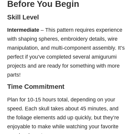
Before You Begin
Skill Level
Intermediate
– This pattern requires experience
with shaping spheres, embroidery details, wire
manipulation, and multi-component assembly. It’s
perfect if you’ve completed several amigurumi
projects and are ready for something with more
parts!
Time Commitment
Plan for 10-15 hours total, depending on your
speed. Each skull takes about 45 minutes, and
the foliage elements add up quickly, but they’re
enjoyable to make while watching your favorite