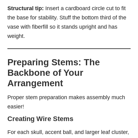
Structural tip:
Insert a cardboard circle cut to fit
the base for stability. Stuff the bottom third of the
vase with fiberfill so it stands upright and has
weight.
Preparing Stems: The
Backbone of Your
Arrangement
Proper stem preparation makes assembly much
easier!
Creating Wire Stems
For each skull, accent ball, and larger leaf cluster,