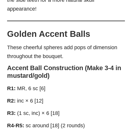
appearance!
Golden Accent Balls
These cheerful spheres add pops of dimension
throughout the bouquet.
Accent Ball Construction (Make 3-4 in
mustard/gold)
R1:
MR, 6 sc [6]
R2:
inc × 6 [12]
R3:
(1 sc, inc) × 6 [18]
R4-R5:
sc around [18] (2 rounds)