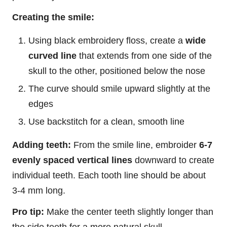
Creating the smile:
Using black embroidery floss, create a
wide
curved line
that extends from one side of the
skull to the other, positioned below the nose
The curve should smile upward slightly at the
edges
Use backstitch for a clean, smooth line
Adding teeth:
From the smile line, embroider
6-7
evenly spaced vertical lines
downward to create
individual teeth. Each tooth line should be about
3-4 mm long.
Pro tip:
Make the center teeth slightly longer than
the side teeth for a more natural skull