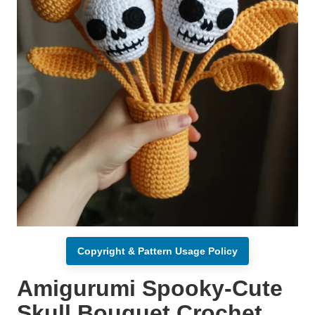
Copyright & Pattern Usage Policy
Amigurumi Spooky-Cute
Skull Bouquet Crochet