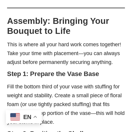
Assembly: Bringing Your
Bouquet to Life
This is where all your hard work comes together!
Take your time with placement—you can always
adjust before permanently securing anything.
Step 1: Prepare the Vase Base
Fill the bottom third of your vase with stuffing for
weight and stability. Create a small piece of floral
foam (or use tightly packed stuffing) that fits
snugly in the top portion of the vase—this will hold
EN
your stems in place.