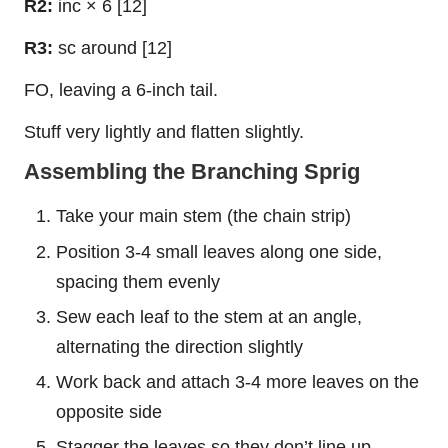
R2:
inc × 6 [12]
R3:
sc around [12]
FO, leaving a 6-inch tail.
Stuff very lightly and flatten slightly.
Assembling the Branching Sprig
Take your main stem (the chain strip)
Position 3-4 small leaves along one side,
spacing them evenly
Sew each leaf to the stem at an angle,
alternating the direction slightly
Work back and attach 3-4 more leaves on the
opposite side
Stagger the leaves so they don’t line up