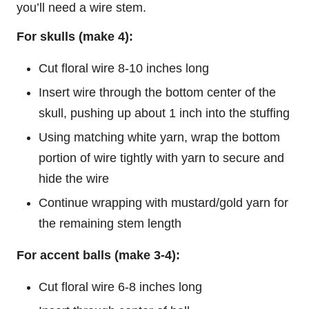
you’ll need a wire stem.
For skulls (make 4):
Cut floral wire 8-10 inches long
Insert wire through the bottom center of the
skull, pushing up about 1 inch into the stuffing
Using matching white yarn, wrap the bottom
portion of wire tightly with yarn to secure and
hide the wire
Continue wrapping with mustard/gold yarn for
the remaining stem length
For accent balls (make 3-4):
Cut floral wire 6-8 inches long