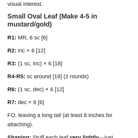
visual interest.
Small Oval Leaf (Make 4-5 in
mustard/gold)
R1:
MR, 6 sc [6]
R2:
inc × 6 [12]
R3:
(1 sc, inc) × 6 [18]
R4-R5:
sc around [18] (2 rounds)
R6:
(1 sc, dec) × 6 [12]
R7:
dec × 6 [6]
FO, leaving a long tail (at least 8 inches for
attaching).
Shaping:
Stuff each leaf
very lightly
—just