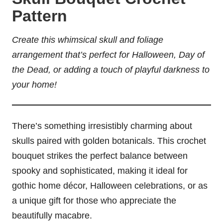
Pattern
Create this whimsical skull and foliage
arrangement that’s perfect for Halloween, Day of
the Dead, or adding a touch of playful darkness to
your home!
There’s something irresistibly charming about
skulls paired with golden botanicals. This crochet
bouquet strikes the perfect balance between
spooky and sophisticated, making it ideal for
gothic home décor, Halloween celebrations, or as
a unique gift for those who appreciate the
beautifully macabre.