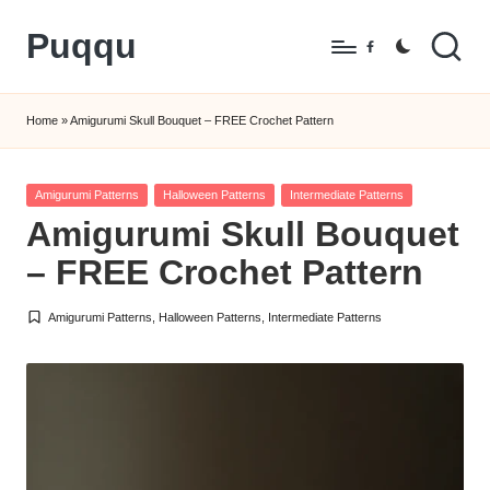
Puqqu
Skip
Facebook
to
FREE
content
Amigurumi
Home
»
Amigurumi Skull Bouquet – FREE Crochet Pattern
Crochet
Patterns
Posted
Amigurumi Patterns
Halloween Patterns
Intermediate Patterns
in
Amigurumi Skull Bouquet
– FREE Crochet Pattern
Amigurumi Patterns
,
Halloween Patterns
,
Intermediate Patterns
Posted
in