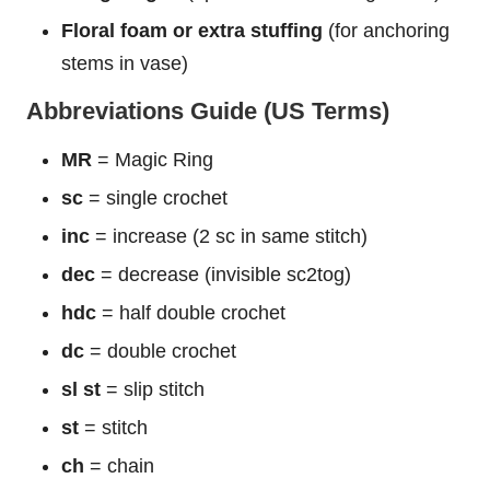
Floral foam or extra stuffing
(for anchoring
stems in vase)
Abbreviations Guide (US Terms)
MR
= Magic Ring
sc
= single crochet
inc
= increase (2 sc in same stitch)
dec
= decrease (invisible sc2tog)
hdc
= half double crochet
dc
= double crochet
sl st
= slip stitch
st
= stitch
ch
= chain