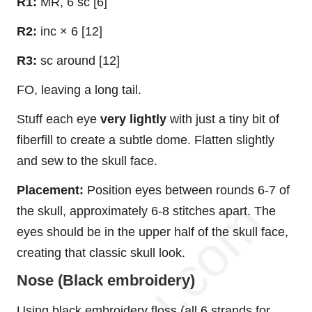
R1:
MR, 6 sc [6]
R2:
inc × 6 [12]
R3:
sc around [12]
FO, leaving a long tail.
Stuff each eye
very lightly
with just a tiny bit of
fiberfill to create a subtle dome. Flatten slightly
and sew to the skull face.
Placement:
Position eyes between rounds 6-7 of
the skull, approximately 6-8 stitches apart. The
eyes should be in the upper half of the skull face,
creating that classic skull look.
Nose (Black embroidery)
Using black embroidery floss (all 6 strands for