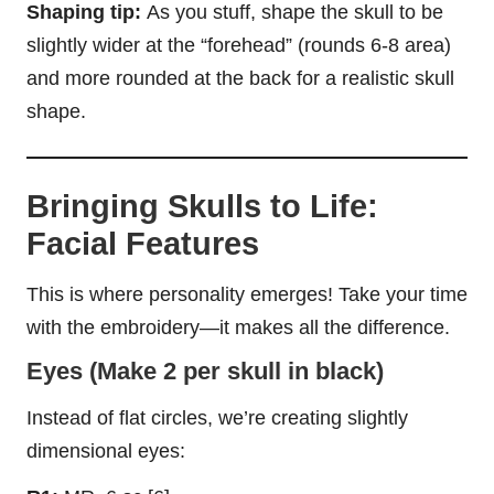
Shaping tip:
As you stuff, shape the skull to be
slightly wider at the “forehead” (rounds 6-8 area)
and more rounded at the back for a realistic skull
shape.
Bringing Skulls to Life:
Facial Features
This is where personality emerges! Take your time
with the embroidery—it makes all the difference.
Eyes (Make 2 per skull in black)
Instead of flat circles, we’re creating slightly
dimensional eyes: