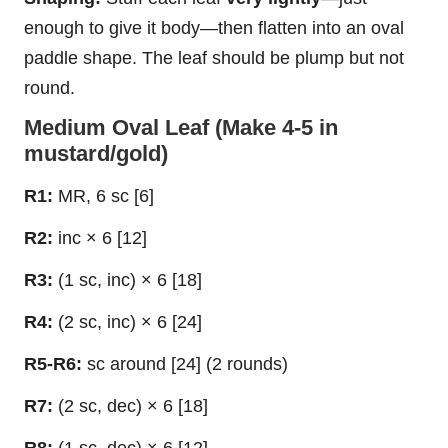
enough to give it body—then flatten into an oval
paddle shape. The leaf should be plump but not
round.
Medium Oval Leaf (Make 4-5 in
mustard/gold)
R1:
MR, 6 sc [6]
R2:
inc × 6 [12]
R3:
(1 sc, inc) × 6 [18]
R4:
(2 sc, inc) × 6 [24]
R5-R6:
sc around [24] (2 rounds)
R7:
(2 sc, dec) × 6 [18]