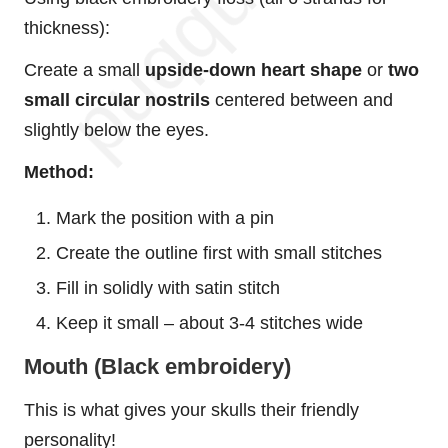
thickness):
Create a small
upside-down heart shape
or
two
small circular nostrils
centered between and
slightly below the eyes.
Method:
Mark the position with a pin
Create the outline first with small stitches
Fill in solidly with satin stitch
Keep it small – about 3-4 stitches wide
Mouth (Black embroidery)
This is what gives your skulls their friendly
personality!