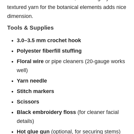
textured yarn for the botanical elements adds nice
dimension.
Tools & Supplies
3.0–3.5 mm crochet hook
Polyester fiberfill stuffing
Floral wire
or pipe cleaners (20-gauge works
well)
Yarn needle
Stitch markers
Scissors
Black embroidery floss
(for cleaner facial
details)
Hot glue gun
(optional, for securing stems)