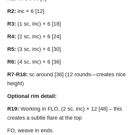
R2:
inc × 6 [12]
R3:
(1 sc, inc) × 6 [18]
R4:
(2 sc, inc) × 6 [24]
R5:
(3 sc, inc) × 6 [30]
R6:
(4 sc, inc) × 6 [36]
R7-R18:
sc around [36] (12 rounds—creates nice
height)
Optional rim detail:
R19:
Working in FLO, (2 sc, inc) × 12 [48] – this
creates a subtle flare at the top
FO, weave in ends.