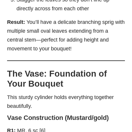
directly across from each other
Result:
You’ll have a delicate branching sprig with
multiple small oval leaves extending from a
central stem—perfect for adding height and
movement to your bouquet!
The Vase: Foundation of
Your Bouquet
This sturdy cylinder holds everything together
beautifully.
Vase Construction (Mustard/gold)
R1:
MR, 6 sc [6]