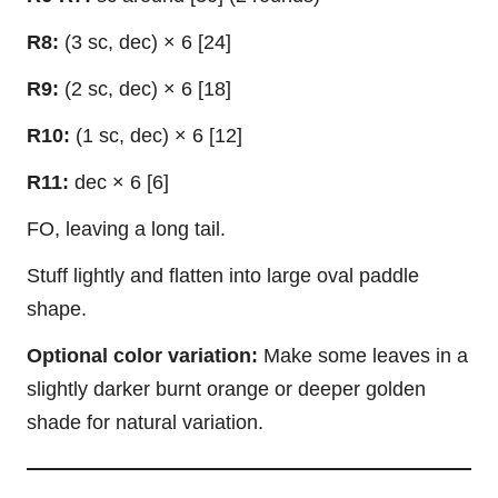
R8:
(3 sc, dec) × 6 [24]
R9:
(2 sc, dec) × 6 [18]
R10:
(1 sc, dec) × 6 [12]
R11:
dec × 6 [6]
FO, leaving a long tail.
Stuff lightly and flatten into large oval paddle
shape.
Optional color variation:
Make some leaves in a
slightly darker burnt orange or deeper golden
shade for natural variation.