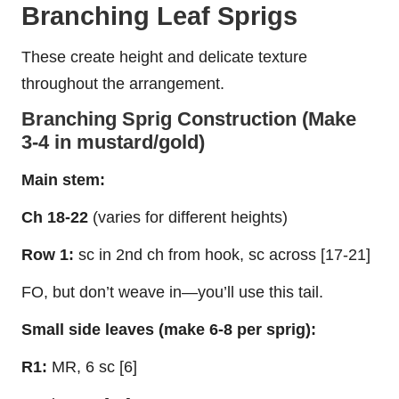
Branching Leaf Sprigs
These create height and delicate texture
throughout the arrangement.
Branching Sprig Construction (Make
3-4 in mustard/gold)
Main stem:
Ch 18-22
(varies for different heights)
Row 1:
sc in 2nd ch from hook, sc across [17-21]
FO, but don’t weave in—you’ll use this tail.
Small side leaves (make 6-8 per sprig):
R1:
MR, 6 sc [6]