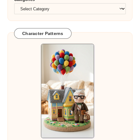
Character Patterns