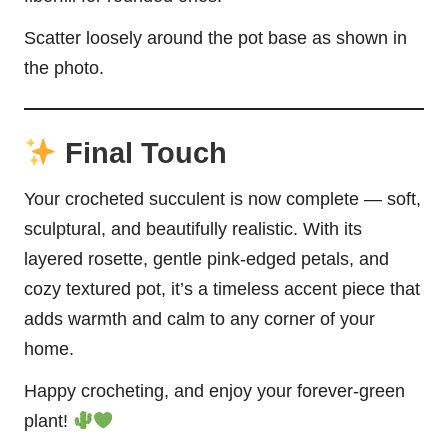
Scatter loosely around the pot base as shown in
the photo.
Final Touch
Your crocheted succulent is now complete — soft,
sculptural, and beautifully realistic. With its
layered rosette, gentle pink-edged petals, and
cozy textured pot, it’s a timeless accent piece that
adds warmth and calm to any corner of your
home.
Happy crocheting, and enjoy your forever-green
plant!