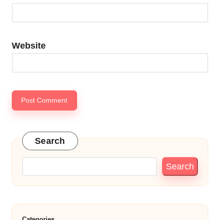
Website
Search
Search
Categories