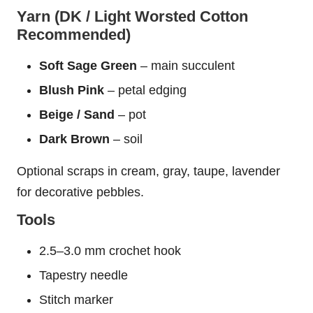
Yarn (DK / Light Worsted Cotton
Recommended)
Soft Sage Green
– main succulent
Blush Pink
– petal edging
Beige / Sand
– pot
Dark Brown
– soil
Optional scraps in cream, gray, taupe, lavender
for decorative pebbles.
Tools
2.5–3.0 mm crochet hook
Tapestry needle
Stitch marker