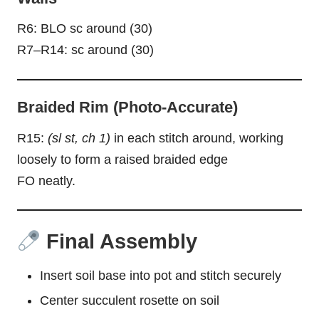
R6: BLO sc around (30)
R7–R14: sc around (30)
Braided Rim (Photo-Accurate)
R15:
(sl st, ch 1)
in each stitch around, working
loosely to form a raised braided edge
FO neatly.
Final Assembly
Insert soil base into pot and stitch securely
Center succulent rosette on soil