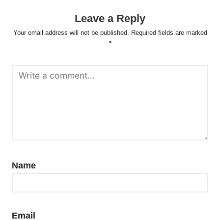
Leave a Reply
Your email address will not be published.
Required fields are marked
*
Name
Email