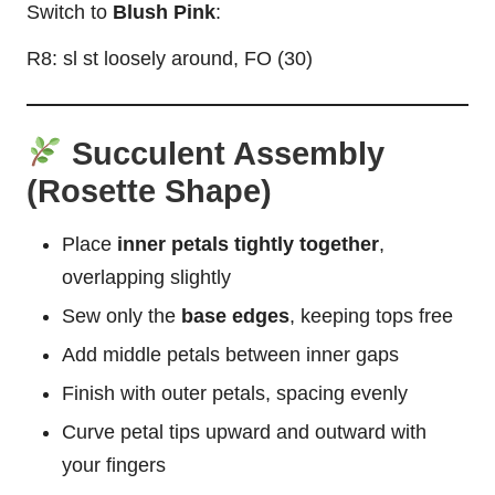
Switch to
Blush Pink
:
R8: sl st loosely around, FO (30)
Succulent Assembly
(Rosette Shape)
Place
inner petals tightly together
,
overlapping slightly
Sew only the
base edges
, keeping tops free
Add middle petals between inner gaps
Finish with outer petals, spacing evenly
Curve petal tips upward and outward with
your fingers