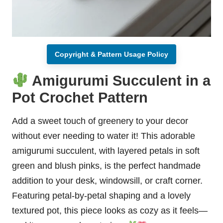
Copyright & Pattern Usage Policy
Amigurumi Succulent in a
Pot Crochet Pattern
Add a sweet touch of greenery to your decor
without ever needing to water it! This adorable
amigurumi succulent, with layered petals in soft
green and blush pinks, is the perfect handmade
addition to your desk, windowsill, or craft corner.
Featuring petal-by-petal shaping and a lovely
textured pot, this piece looks as cozy as it feels—