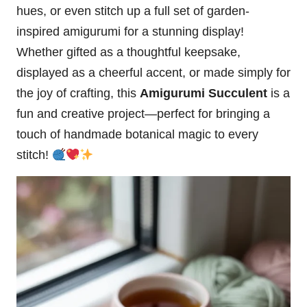
hues, or even stitch up a full set of garden-
inspired amigurumi for a stunning display!
Whether gifted as a thoughtful keepsake,
displayed as a cheerful accent, or made simply for
the joy of crafting, this
Amigurumi Succulent
is a
fun and creative project—perfect for bringing a
touch of handmade botanical magic to every
stitch!