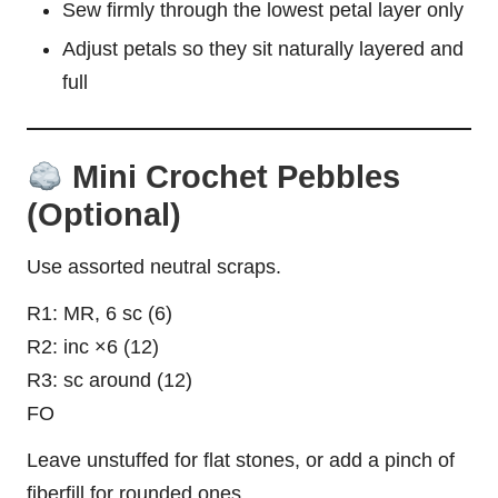
Sew firmly through the lowest petal layer only
Adjust petals so they sit naturally layered and
full
Mini Crochet Pebbles
(Optional)
Use assorted neutral scraps.
R1: MR, 6 sc (6)
R2: inc ×6 (12)
R3: sc around (12)
FO
Leave unstuffed for flat stones, or add a pinch of
fiberfill for rounded ones.