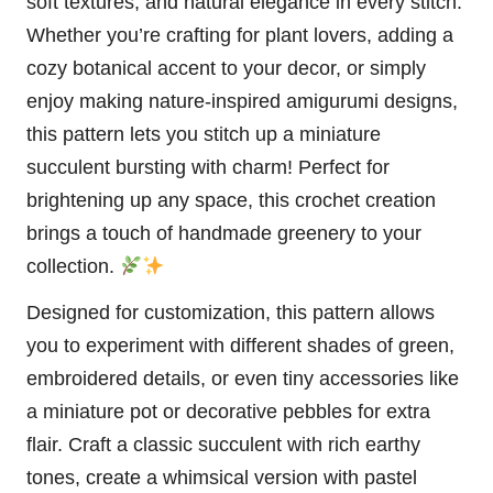
soft textures, and natural elegance in every
stitch
.
Whether you’re crafting for
plant
lovers, adding a
cozy botanical accent to your decor, or simply
enjoy making nature-inspired amigurumi designs,
this pattern lets you stitch up a miniature
succulent bursting with charm! Perfect for
brightening up any space, this crochet creation
brings a touch of handmade greenery to your
collection.
Designed for customization, this pattern allows
you to experiment with different shades of green,
embroidered details, or even tiny accessories like
a miniature
pot
or decorative pebbles for extra
flair. Craft a classic succulent with rich earthy
tones, create a whimsical version with pastel