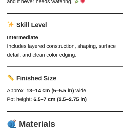
and it never needs watering.
Skill Level
Intermediate
Includes layered construction, shaping, surface
detail, and clean color edging.
Finished Size
Approx.
13–14 cm (5–5.5 in)
wide
Pot height:
6.5–7 cm (2.5–2.75 in)
Materials