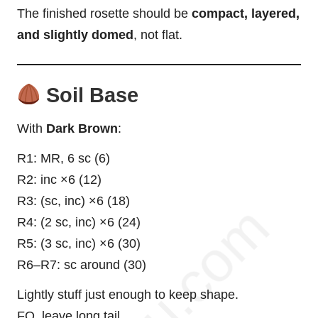
The finished rosette should be
compact, layered,
and slightly domed
, not flat.
Soil Base
With
Dark Brown
:
R1: MR, 6 sc (6)
R2: inc ×6 (12)
R3: (sc, inc) ×6 (18)
R4: (2 sc, inc) ×6 (24)
R5: (3 sc, inc) ×6 (30)
R6–R7: sc around (30)
Lightly stuff just enough to keep shape.
FO, leave long tail.