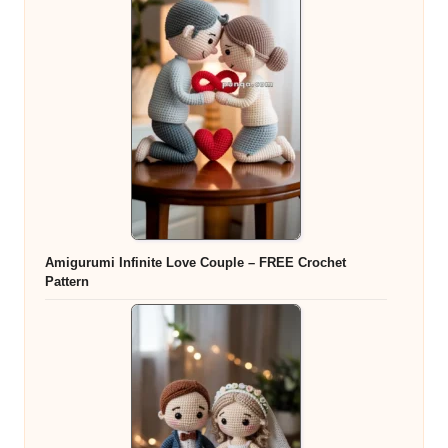
Amigurumi Infinite Love Couple – FREE Crochet
Pattern