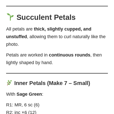
Succulent Petals
All petals are
thick, slightly cupped, and
unstuffed
, allowing them to curl naturally like the
photo.
Petals are worked in
continuous rounds
, then
lightly shaped by hand.
Inner Petals (Make 7 – Small)
With
Sage Green
:
R1: MR, 6 sc (6)
R2: inc ×6 (12)