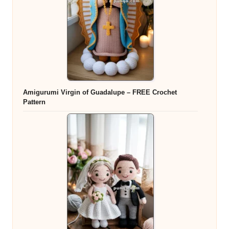
Amigurumi Virgin of Guadalupe – FREE Crochet
Pattern