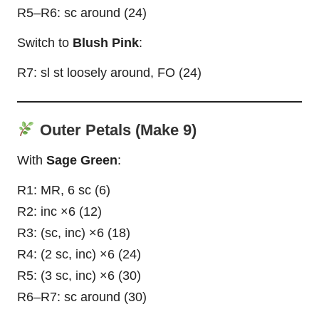
R5–R6: sc around (24)
Switch to
Blush Pink
:
R7: sl st loosely around, FO (24)
Outer Petals (Make 9)
With
Sage Green
:
R1: MR, 6 sc (6)
R2: inc ×6 (12)
R3: (sc, inc) ×6 (18)
R4: (2 sc, inc) ×6 (24)
R5: (3 sc, inc) ×6 (30)
R6–R7: sc around (30)