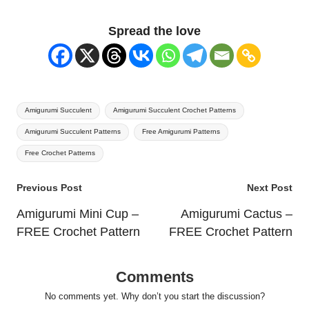
Spread the love
Tags:
Amigurumi Succulent
Amigurumi Succulent Crochet Patterns
Amigurumi Succulent Patterns
Free Amigurumi Patterns
Free Crochet Patterns
Post
Previous Post
Next Post
navigation
Amigurumi Mini Cup –
Amigurumi Cactus –
FREE Crochet Pattern
FREE Crochet Pattern
Comments
No comments yet. Why don’t you start the discussion?