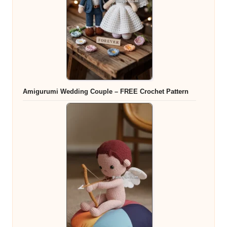
Amigurumi Wedding Couple – FREE Crochet Pattern