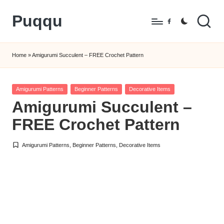
Puqqu
Skip
Facebook
to
FREE
content
Amigurumi
Home
»
Amigurumi Succulent – FREE Crochet Pattern
Crochet
Patterns
Posted
Amigurumi Patterns
Beginner Patterns
Decorative Items
in
Amigurumi Succulent –
FREE Crochet Pattern
Amigurumi Patterns
,
Beginner Patterns
,
Decorative Items
Posted
in