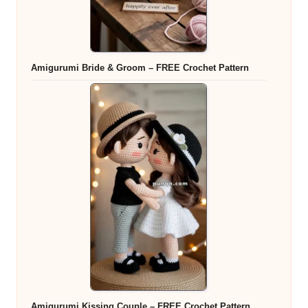
Amigurumi Bride & Groom – FREE Crochet Pattern
Amigurumi Kissing Couple – FREE Crochet Pattern