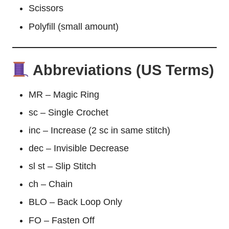
Scissors
Polyfill (small amount)
Abbreviations (US Terms)
MR – Magic Ring
sc – Single Crochet
inc – Increase (2 sc in same stitch)
dec – Invisible Decrease
sl st – Slip Stitch
ch – Chain
BLO – Back Loop Only
FO – Fasten Off