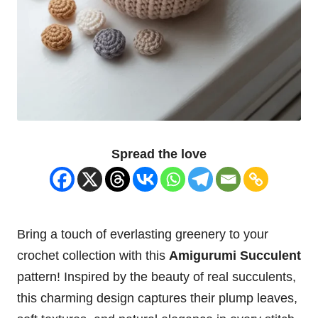
Spread the love
Bring a touch of everlasting greenery to your
crochet collection with this
Amigurumi Succulent
pattern! Inspired by the beauty of real succulents,
this charming design captures their plump
leaves
,