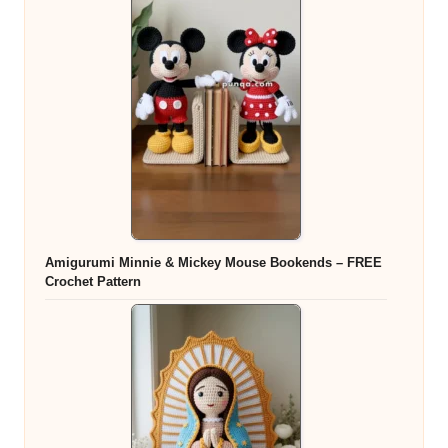
Amigurumi Minnie & Mickey Mouse Bookends – FREE
Crochet Pattern