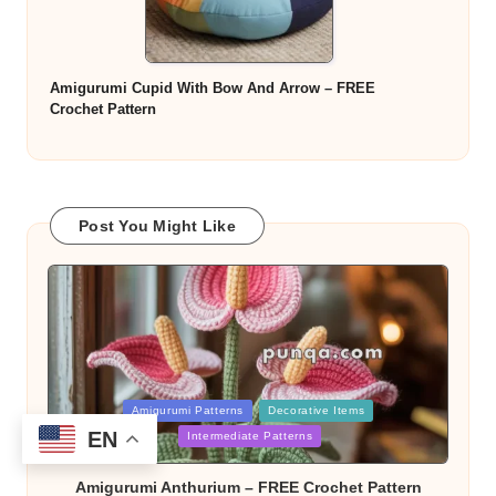
Amigurumi Cupid With Bow And Arrow – FREE
Crochet Pattern
Post You Might Like
Posted
Amigurumi Patterns
Decorative Items
in
EN
Intermediate Patterns
Amigurumi Anthurium – FREE Crochet Pattern