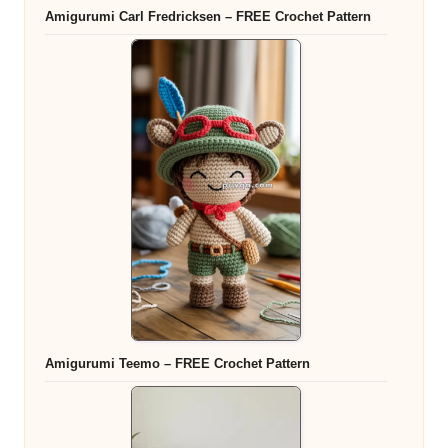
Amigurumi Carl Fredricksen – FREE Crochet Pattern
Amigurumi Teemo – FREE Crochet Pattern