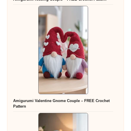
Amigurumi Valentine Gnome Couple – FREE Crochet
Pattern