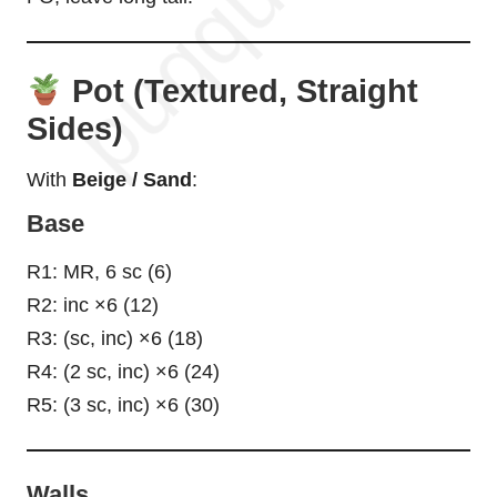
Pot (Textured, Straight
Sides)
With
Beige / Sand
:
Base
R1: MR, 6 sc (6)
R2: inc ×6 (12)
R3: (sc, inc) ×6 (18)
R4: (2 sc, inc) ×6 (24)
R5: (3 sc, inc) ×6 (30)
Walls