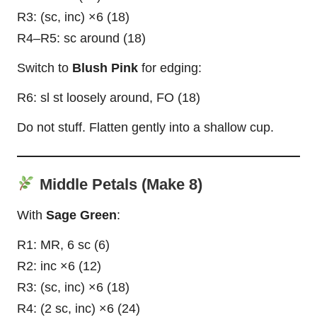
R3: (sc, inc) ×6 (18)
R4–R5: sc around (18)
Switch to
Blush Pink
for edging:
R6: sl st loosely around, FO (18)
Do not stuff. Flatten gently into a shallow
cup
.
Middle Petals (Make 8)
With
Sage Green
:
R1: MR, 6 sc (6)
R2: inc ×6 (12)
R3: (sc, inc) ×6 (18)
R4: (2 sc, inc) ×6 (24)