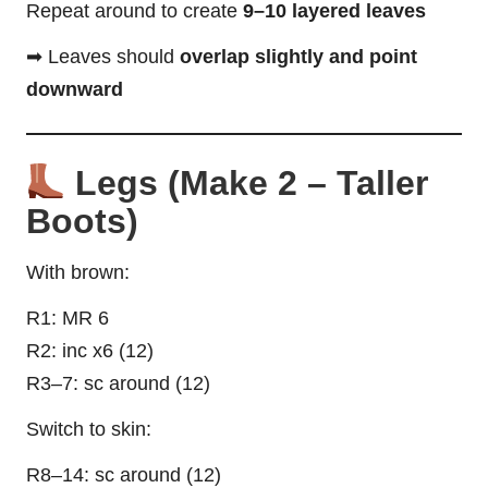
Repeat around to create
9–10 layered leaves
➡ Leaves should
overlap slightly and point
downward
Legs (Make 2 – Taller
Boots)
With brown:
R1: MR 6
R2: inc x6 (12)
R3–7: sc around (12)
Switch to skin:
R8–14: sc around (12)