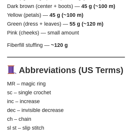
Dark brown (center + boots) —
45 g (~100 m)
Yellow (petals) —
45 g (~100 m)
Green (dress + leaves) —
55 g (~120 m)
Pink (cheeks) — small amount
Fiberfill stuffing —
~120 g
Abbreviations (US Terms)
MR – magic ring
sc – single crochet
inc – increase
dec – invisible decrease
ch – chain
sl st – slip stitch