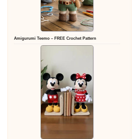
Amigurumi Teemo – FREE Crochet Pattern