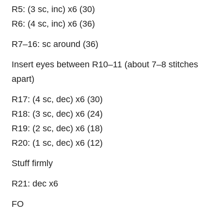
R5: (3 sc, inc) x6 (30)
R6: (4 sc, inc) x6 (36)
R7–16: sc around (36)
Insert eyes between R10–11 (about 7–8 stitches
apart)
R17: (4 sc, dec) x6 (30)
R18: (3 sc, dec) x6 (24)
R19: (2 sc, dec) x6 (18)
R20: (1 sc, dec) x6 (12)
Stuff firmly
R21: dec x6
FO