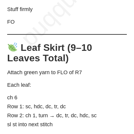
Stuff firmly
FO
Leaf Skirt (9–10
Leaves Total)
Attach green yarn to FLO of R7
Each leaf:
ch 6
Row 1: sc, hdc, dc, tr, dc
Row 2: ch 1, turn → dc, tr, dc, hdc, sc
sl st into next stitch