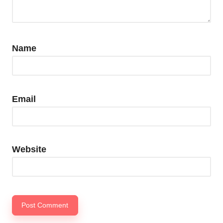
Name
Email
Website