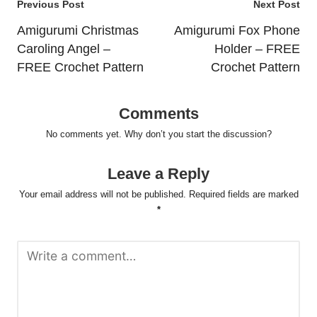
Post
Previous Post
Next Post
navigation
Amigurumi Christmas
Amigurumi Fox Phone
Caroling Angel –
Holder – FREE
FREE Crochet Pattern
Crochet Pattern
Comments
No comments yet. Why don’t you start the discussion?
Leave a Reply
Your email address will not be published.
Required fields are marked
*