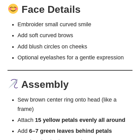
Face Details
Embroider small curved smile
Add soft curved brows
Add blush circles on cheeks
Optional eyelashes for a gentle expression
Assembly
Sew brown center ring onto head (like a
frame)
Attach
15 yellow petals evenly all around
Add
6–7 green leaves behind petals