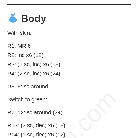
Body
With skin:
R1: MR 6
R2: inc x6 (12)
R3: (1 sc, inc) x6 (18)
R4: (2 sc, inc) x6 (24)
R5–6: sc around
Switch to green:
R7–12: sc around (24)
R13: (2 sc, dec) x6 (18)
R14: (1 sc, dec) x6 (12)