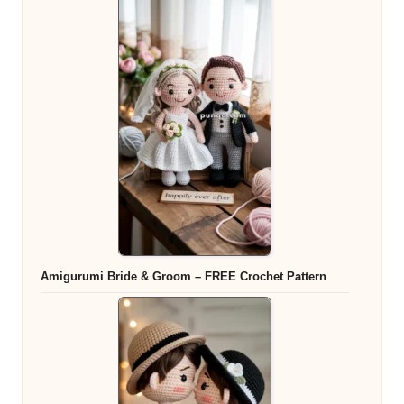
Amigurumi Bride & Groom – FREE Crochet Pattern