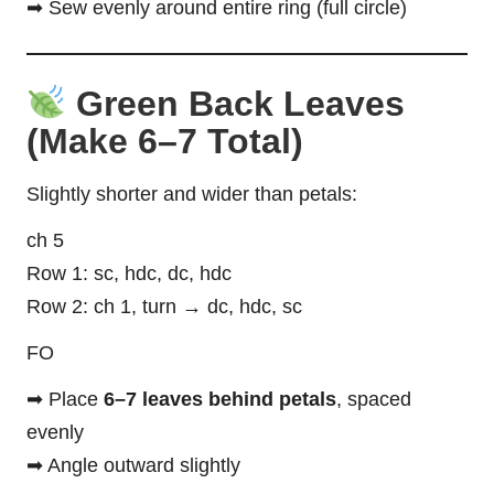
➡ Sew evenly around entire ring (full circle)
Green Back Leaves
(Make 6–7 Total)
Slightly shorter and wider than petals:
ch 5
Row 1: sc, hdc, dc, hdc
Row 2: ch 1, turn → dc, hdc, sc
FO
➡ Place
6–7 leaves behind petals
, spaced
evenly
➡ Angle outward slightly