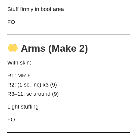
Stuff firmly in boot area
FO
Arms (Make 2)
With skin:
R1: MR 6
R2: (1 sc, inc) x3 (9)
R3–11: sc around (9)
Light stuffing
FO