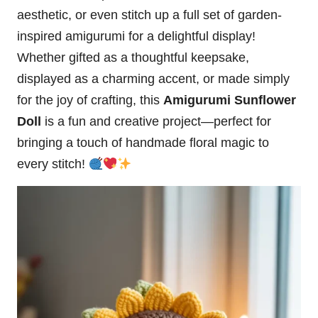
aesthetic, or even stitch up a full set of garden-
inspired amigurumi for a delightful display!
Whether gifted as a thoughtful keepsake,
displayed as a charming accent, or made simply
for the joy of crafting, this
Amigurumi Sunflower
Doll
is a fun and creative project—perfect for
bringing a touch of handmade floral magic to
every stitch!