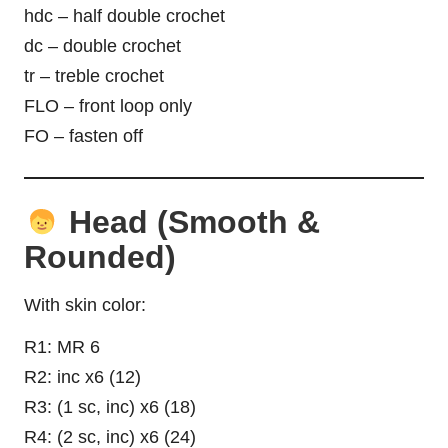
hdc – half double crochet
dc – double crochet
tr – treble crochet
FLO – front loop only
FO – fasten off
Head (Smooth &
Rounded)
With skin color:
R1: MR 6
R2: inc x6 (12)
R3: (1 sc, inc) x6 (18)
R4: (2 sc, inc) x6 (24)