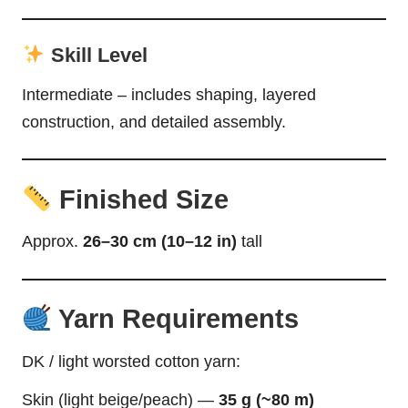
Skill Level
Intermediate – includes shaping, layered
construction, and detailed assembly.
Finished Size
Approx.
26–30 cm (10–12 in)
tall
Yarn Requirements
DK / light worsted cotton yarn:
Skin (light beige/peach) —
35 g (~80 m)