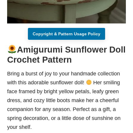
Copyright & Pattern Usage Policy
Amigurumi Sunflower Doll
Crochet Pattern
Bring a burst of joy to your handmade collection
with this adorable sunflower doll!
Her smiling
face framed by bright yellow petals, leafy green
dress, and cozy little boots make her a cheerful
companion for any season. Perfect as a gift, a
spring decoration, or a little dose of sunshine on
your shelf.