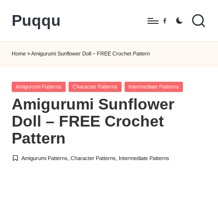
Puqqu
Skip
Facebook
to
FREE
content
Amigurumi
Home
»
Amigurumi Sunflower Doll – FREE Crochet Pattern
Crochet
Patterns
Posted
Amigurumi Patterns
Character Patterns
Intermediate Patterns
in
Amigurumi Sunflower
Doll – FREE Crochet
Pattern
Amigurumi Patterns
,
Character Patterns
,
Intermediate Patterns
Posted
in