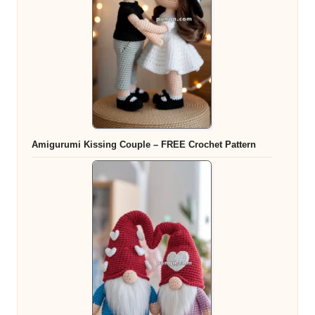
Amigurumi Kissing Couple – FREE Crochet Pattern