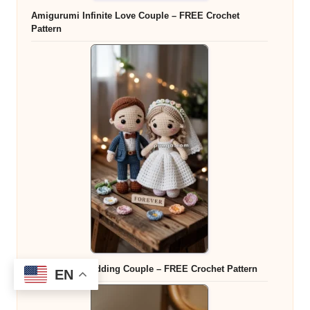
Amigurumi Infinite Love Couple – FREE Crochet
Pattern
Amigurumi Wedding Couple – FREE Crochet Pattern
EN