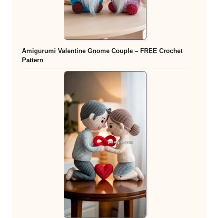
Amigurumi Valentine Gnome Couple – FREE Crochet
Pattern