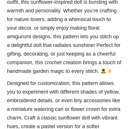
outfit, this sunflower-inspired doll is bursting with
warmth and personality. Whether you’re crafting
for nature lovers, adding a whimsical touch to
your decor, or simply enjoy making floral
amigurumi designs, this pattern lets you stitch up
a delightful doll that radiates sunshine! Perfect for
gifting, decorating, or just keeping as a cheerful
companion, this crochet creation brings a touch of
handmade garden magic to every stitch.
Designed for customization, this pattern allows
you to experiment with different shades of yellow,
embroidered details, or even tiny accessories like
a miniature watering can or flower crown for extra
charm. Craft a classic sunflower doll with vibrant
hues, create a pastel version for a softer