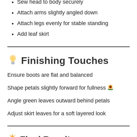
Sew head to body securely
Attach arms slightly angled down
Attach legs evenly for stable standing
Add leaf skirt
Finishing Touches
Ensure boots are flat and balanced
Shape petals slightly forward for fullness
Angle green leaves outward behind petals
Adjust skirt leaves for a soft layered look