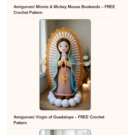
Amigurumi Minnie & Mickey Mouse Bookends – FREE
Crochet Pattern
Amigurumi Virgin of Guadalupe – FREE Crochet
Pattern