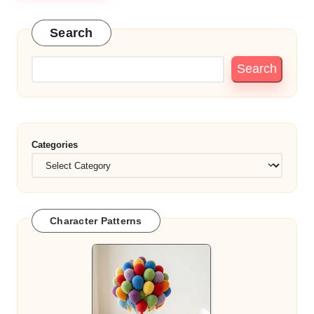
Search
Search
Categories
Character Patterns