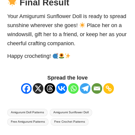
Final Result
Your Amigurumi Sunflower Doll is ready to spread
sunshine wherever she goes!
Place her on a
windowsill, gift her to a friend, or keep her as your
cheerful crafting companion.
Happy crocheting!
Spread the love
Tags:
Amigurumi Doll Patterns
Amigurumi Sunflower Doll
Free Amigurumi Patterns
Free Crochet Patterns