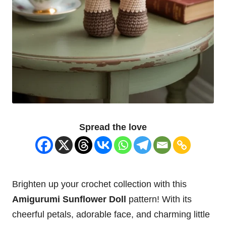
Spread the love
Brighten up your crochet collection with this
Amigurumi Sunflower Doll
pattern! With its
cheerful petals, adorable face, and charming little