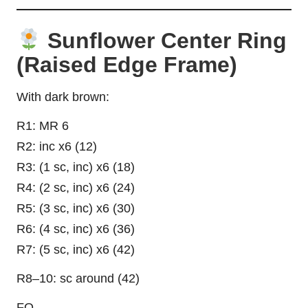
Sunflower Center Ring
(Raised Edge Frame)
With dark brown:
R1: MR 6
R2: inc x6 (12)
R3: (1 sc, inc) x6 (18)
R4: (2 sc, inc) x6 (24)
R5: (3 sc, inc) x6 (30)
R6: (4 sc, inc) x6 (36)
R7: (5 sc, inc) x6 (42)
R8–10: sc around (42)
FO