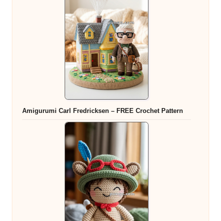
Amigurumi Carl Fredricksen – FREE Crochet Pattern