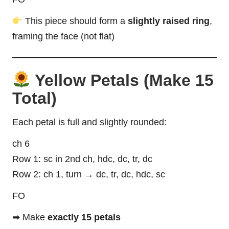
This piece should form a
slightly raised ring
,
framing the face (not flat)
Yellow Petals (Make 15
Total)
Each petal is full and slightly rounded:
ch 6
Row 1: sc in 2nd ch, hdc, dc, tr, dc
Row 2: ch 1, turn → dc, tr, dc, hdc, sc
FO
➡ Make
exactly 15 petals