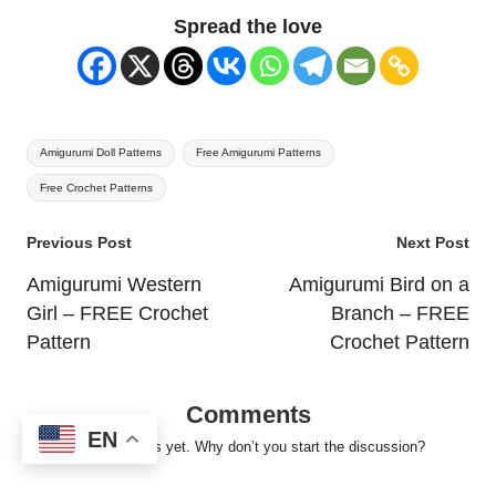
Spread the love
Tags:
Amigurumi Doll Patterns
Free Amigurumi Patterns
Free Crochet Patterns
Post
Previous Post
Next Post
navigation
Amigurumi Western
Amigurumi Bird on a
Girl – FREE Crochet
Branch – FREE
Pattern
Crochet Pattern
Comments
EN
No comments yet. Why don’t you start the discussion?