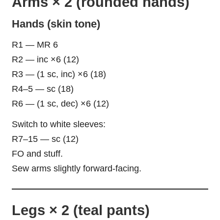
Arms × 2 (rounded hands)
Hands (skin tone)
R1 — MR 6
R2 — inc ×6 (12)
R3 — (1 sc, inc) ×6 (18)
R4–5 — sc (18)
R6 — (1 sc, dec) ×6 (12)
Switch to white sleeves:
R7–15 — sc (12)
FO and stuff.
Sew arms slightly forward-facing.
Legs × 2 (teal pants)