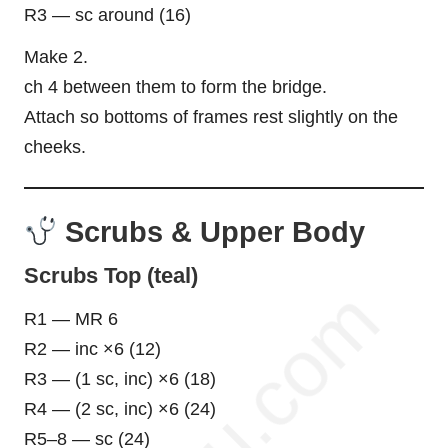
R3 — sc around (16)
Make 2.
ch 4 between them to form the bridge.
Attach so bottoms of frames rest slightly on the
cheeks.
Scrubs & Upper Body
Scrubs Top (teal)
R1 — MR 6
R2 — inc ×6 (12)
R3 — (1 sc, inc) ×6 (18)
R4 — (2 sc, inc) ×6 (24)
R5–8 — sc (24)