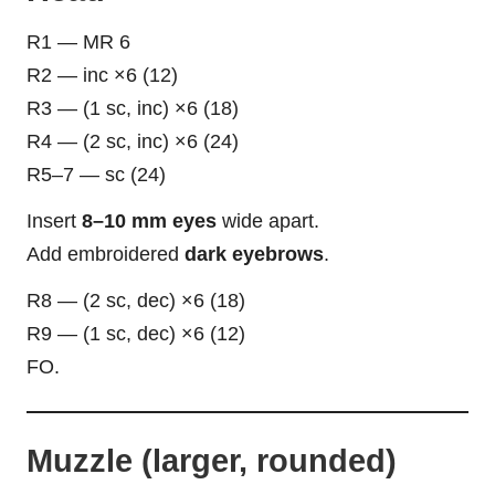
R1 — MR 6
R2 — inc ×6 (12)
R3 — (1 sc, inc) ×6 (18)
R4 — (2 sc, inc) ×6 (24)
R5–7 — sc (24)
Insert
8–10 mm eyes
wide apart.
Add embroidered
dark eyebrows
.
R8 — (2 sc, dec) ×6 (18)
R9 — (1 sc, dec) ×6 (12)
FO.
Muzzle (larger, rounded)