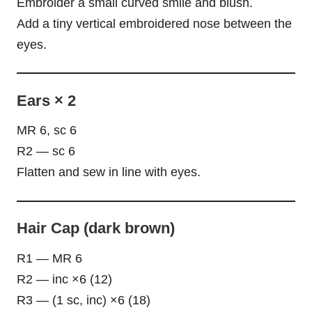
Embroider a small curved smile and blush.
Add a tiny vertical embroidered nose between the
eyes.
Ears × 2
MR 6, sc 6
R2 — sc 6
Flatten and sew in line with eyes.
Hair Cap (dark brown)
R1 — MR 6
R2 — inc ×6 (12)
R3 — (1 sc, inc) ×6 (18)