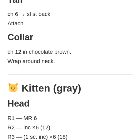
ch 6 → sl st back
Attach.
Collar
ch 12 in chocolate brown.
Wrap around neck.
Kitten (gray)
Head
R1 — MR 6
R2 — inc ×6 (12)
R3 — (1 sc, inc) ×6 (18)