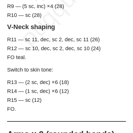
R9 — (5 sc, inc) ×4 (28)
R10 — sc (28)
V-Neck shaping
R11 — sc 11, dec, sc 2, dec, sc 11 (26)
R12 — sc 10, dec, sc 2, dec, sc 10 (24)
FO teal.
Switch to skin tone:
R13 — (2 sc, dec) ×6 (18)
R14 — (1 sc, dec) ×6 (12)
R15 — sc (12)
FO.