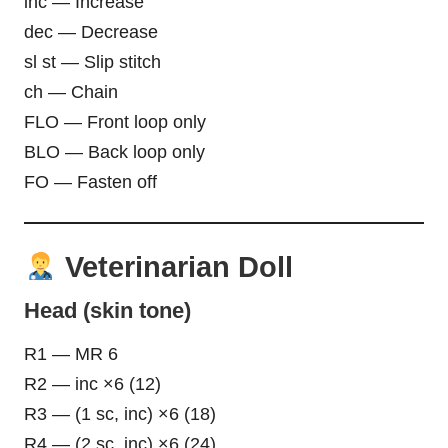
inc — Increase
dec — Decrease
sl st — Slip stitch
ch — Chain
FLO — Front loop only
BLO — Back loop only
FO — Fasten off
Veterinarian Doll
Head (skin tone)
R1 — MR 6
R2 — inc ×6 (12)
R3 — (1 sc, inc) ×6 (18)
R4 — (2 sc, inc) ×6 (24)