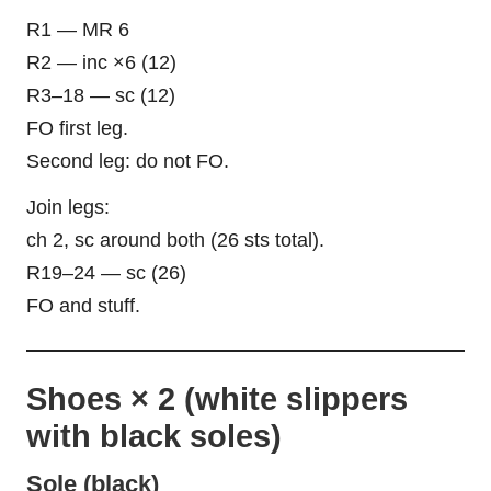
R1 — MR 6
R2 — inc ×6 (12)
R3–18 — sc (12)
FO first leg.
Second leg: do not FO.
Join legs:
ch 2, sc around both (26 sts total).
R19–24 — sc (26)
FO and stuff.
Shoes × 2 (white slippers
with black soles)
Sole (black)