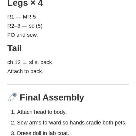
Legs × 4
R1 — MR 5
R2–3 — sc (5)
FO and sew.
Tail
ch 12 → sl st back
Attach to back.
Final Assembly
Attach head to body.
Sew arms forward so
hands
cradle both pets.
Dress doll in lab coat.