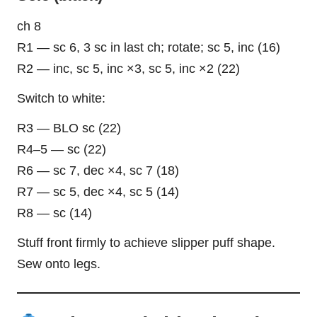
ch 8
R1 — sc 6, 3 sc in last ch; rotate; sc 5, inc (16)
R2 — inc, sc 5, inc ×3, sc 5, inc ×2 (22)
Switch to white:
R3 — BLO sc (22)
R4–5 — sc (22)
R6 — sc 7, dec ×4, sc 7 (18)
R7 — sc 5, dec ×4, sc 5 (14)
R8 — sc (14)
Stuff front firmly to achieve slipper puff shape.
Sew onto legs.