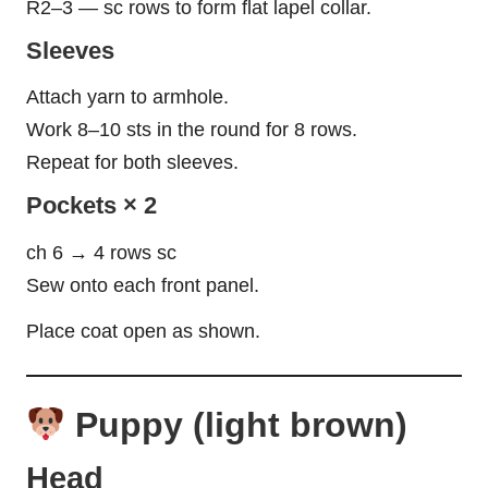
R2–3 — sc rows to form flat lapel collar.
Sleeves
Attach yarn to armhole.
Work 8–10 sts in the round for 8 rows.
Repeat for both sleeves.
Pockets × 2
ch 6 → 4 rows sc
Sew onto each front panel.
Place coat open as shown.
Puppy (light brown)
Head