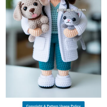
Copyright & Pattern Usage Policy