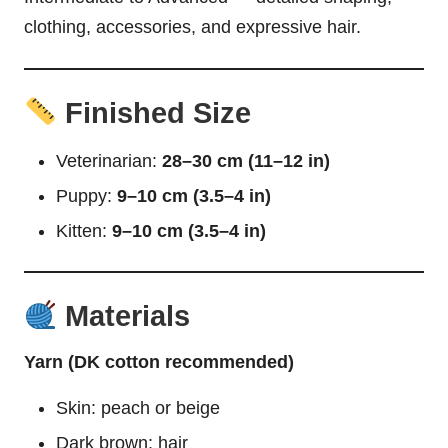
clothing, accessories, and expressive hair.
Finished Size
Veterinarian:
28–30 cm (11–12 in)
Puppy:
9–10 cm (3.5–4 in)
Kitten:
9–10 cm (3.5–4 in)
Materials
Yarn (DK cotton recommended)
Skin: peach or beige
Dark brown: hair