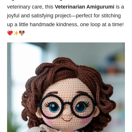
veterinary care, this
Veterinarian Amigurumi
is a
joyful and satisfying project—perfect for stitching
up a little handmade kindness, one loop at a time!