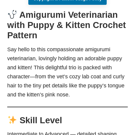
Amigurumi Veterinarian
with Puppy & Kitten Crochet
Pattern
Say hello to this compassionate amigurumi
veterinarian, lovingly holding an adorable puppy
and kitten! This delightful trio is packed with
character—from the vet’s cozy lab coat and curly
hair to the tiny pet details like the puppy’s tongue
and the kitten’s
pink nose
.
Skill Level
Intermediate to Advanced — detailed shaping,