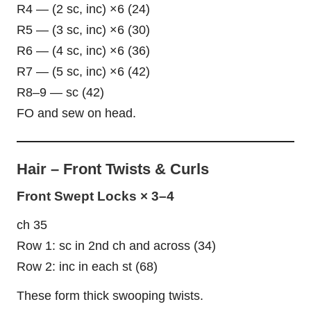
R4 — (2 sc, inc) ×6 (24)
R5 — (3 sc, inc) ×6 (30)
R6 — (4 sc, inc) ×6 (36)
R7 — (5 sc, inc) ×6 (42)
R8–9 — sc (42)
FO and sew on head.
Hair – Front Twists & Curls
Front Swept Locks × 3–4
ch 35
Row 1: sc in 2nd ch and across (34)
Row 2: inc in each st (68)
These form thick swooping twists.