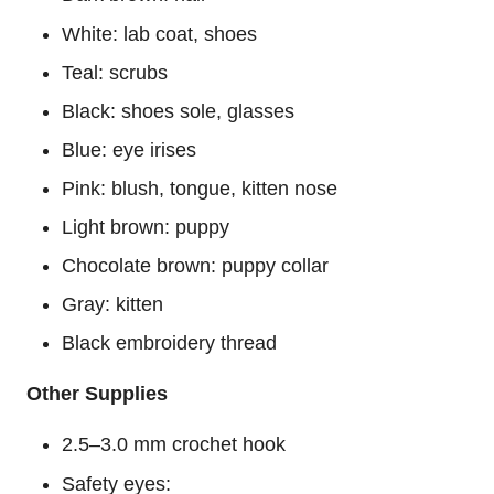
White: lab coat, shoes
Teal: scrubs
Black: shoes sole, glasses
Blue: eye irises
Pink: blush, tongue, kitten nose
Light brown: puppy
Chocolate brown: puppy collar
Gray: kitten
Black embroidery thread
Other Supplies
2.5–3.0 mm crochet hook
Safety eyes: