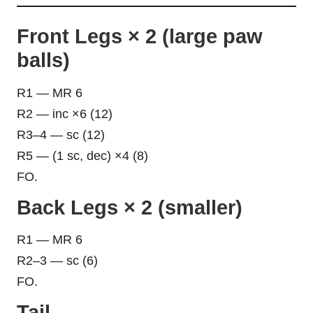
Front Legs × 2 (large paw
balls)
R1 — MR 6
R2 — inc ×6 (12)
R3–4 — sc (12)
R5 — (1 sc, dec) ×4 (8)
FO.
Back Legs × 2 (smaller)
R1 — MR 6
R2–3 — sc (6)
FO.
Tail