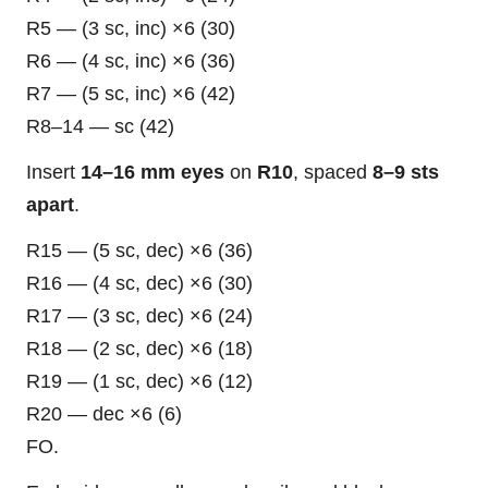
R5 — (3 sc, inc) ×6 (30)
R6 — (4 sc, inc) ×6 (36)
R7 — (5 sc, inc) ×6 (42)
R8–14 — sc (42)
Insert
14–16 mm eyes
on
R10
, spaced
8–9 sts
apart
.
R15 — (5 sc, dec) ×6 (36)
R16 — (4 sc, dec) ×6 (30)
R17 — (3 sc, dec) ×6 (24)
R18 — (2 sc, dec) ×6 (18)
R19 — (1 sc, dec) ×6 (12)
R20 — dec ×6 (6)
FO.