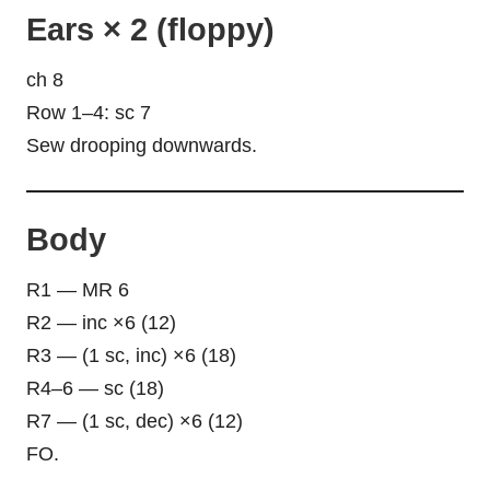
Ears × 2 (floppy)
ch 8
Row 1–4: sc 7
Sew drooping downwards.
Body
R1 — MR 6
R2 — inc ×6 (12)
R3 — (1 sc, inc) ×6 (18)
R4–6 — sc (18)
R7 — (1 sc, dec) ×6 (12)
FO.