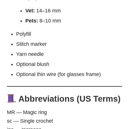
Vet:
14–16 mm
Pets:
8–10 mm
Polyfill
Stitch marker
Yarn needle
Optional blush
Optional thin wire (for glasses frame)
Abbreviations (US Terms)
MR — Magic ring
sc — Single crochet