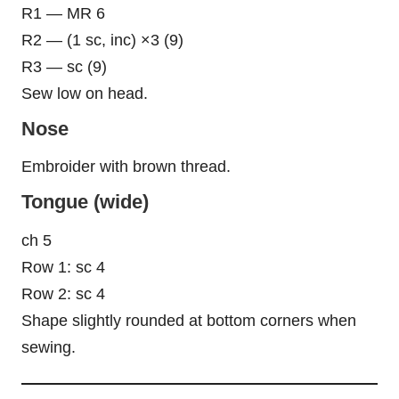
R1 — MR 6
R2 — (1 sc, inc) ×3 (9)
R3 — sc (9)
Sew low on head.
Nose
Embroider with brown thread.
Tongue (wide)
ch 5
Row 1: sc 4
Row 2: sc 4
Shape slightly rounded at bottom corners when
sewing.