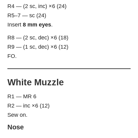
R4 — (2 sc, inc) ×6 (24)
R5–7 — sc (24)
Insert
8 mm eyes
.
R8 — (2 sc, dec) ×6 (18)
R9 — (1 sc, dec) ×6 (12)
FO.
White Muzzle
R1 — MR 6
R2 — inc ×6 (12)
Sew on.
Nose