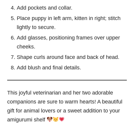
Add pockets and collar.
Place puppy in left arm, kitten in right; stitch
lightly to secure.
Add glasses, positioning frames over upper
cheeks.
Shape curls around face and back of head.
Add blush and final details.
This joyful veterinarian and her two adorable
companions are sure to warm hearts! A beautiful
gift for animal lovers or a sweet addition to your
amigurumi shelf