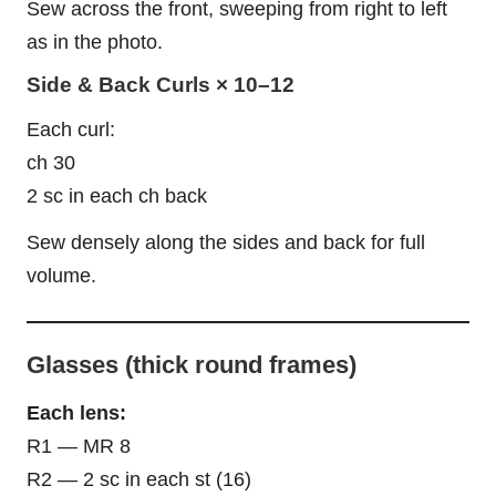
Sew across the front, sweeping from right to left
as in the photo.
Side & Back Curls × 10–12
Each curl:
ch 30
2 sc in each ch back
Sew densely along the sides and back for full
volume.
Glasses (thick round frames)
Each lens:
R1 — MR 8
R2 — 2 sc in each st (16)