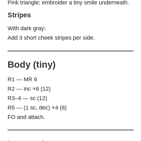
Pink triangle; embroider a tiny smile underneath.
Stripes
With dark gray:
Add 3 short cheek stripes per side.
Body (tiny)
R1 — MR 6
R2 — inc ×6 (12)
R3–4 — sc (12)
R5 — (1 sc, dec) ×4 (8)
FO and attach.