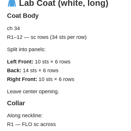
Lab Coat (white, long)
Coat Body
ch 34
R1–12 — sc rows (34 sts per row)
Split into panels:
Left Front:
10 sts × 6 rows
Back:
14 sts × 6 rows
Right Front:
10 sts × 6 rows
Leave center opening.
Collar
Along neckline:
R1 — FLO sc across