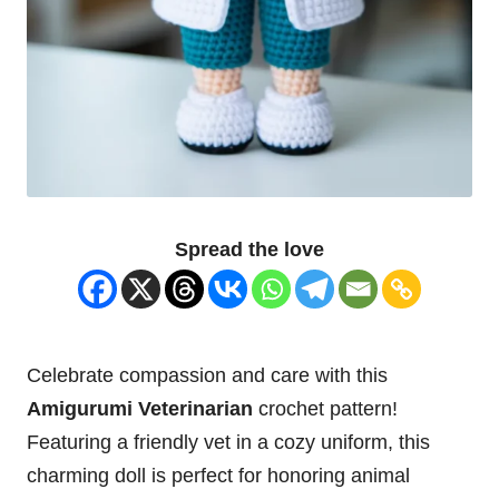
Spread the love
Celebrate compassion and care with this
Amigurumi Veterinarian
crochet pattern!
Featuring a friendly vet in a cozy uniform, this
charming
doll
is perfect for honoring animal