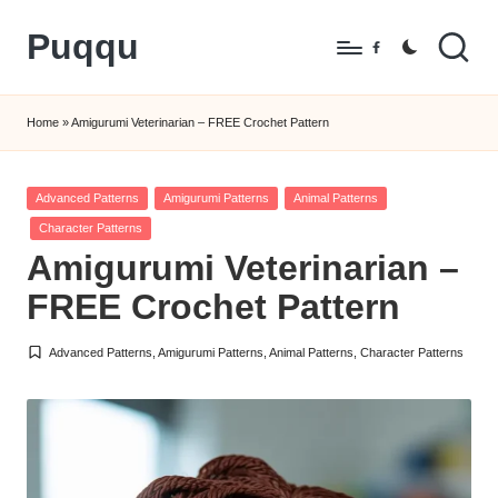
Puqqu
Skip
Facebook
to
FREE
content
Amigurumi
Home
»
Amigurumi Veterinarian – FREE Crochet Pattern
Crochet
Patterns
Posted
Advanced Patterns
Amigurumi Patterns
Animal Patterns
in
Character Patterns
Amigurumi Veterinarian –
FREE Crochet Pattern
Advanced Patterns
,
Amigurumi Patterns
,
Animal Patterns
,
Character Patterns
Posted
in