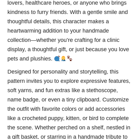
lovers, healthcare heroes, or anyone who brings
kindness to furry friends. With a gentle smile and
thoughtful details, this character makes a
heartwarming addition to your handmade
collection—whether you’re crafting for a clinic
display, a thoughtful gift, or just because you love
pets and plushies.
Designed for personality and storytelling, this
pattern invites you to explore expressive features,
soft yarns, and fun extras like a stethoscope,
name badge, or even a tiny clipboard. Customize
the outfit with favorite colors or add accessories
like a crocheted
puppy
, kitten, or
bird
to complete
the scene. Whether perched on a shelf, nestled in
a gift basket, or starring in a handmade tribute to