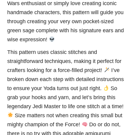
Wars
enthusiast or simply love creating iconic
handmade characters, this pattern will guide you
through creating your very own pocket-sized
green sage complete with his signature ears and
wise expression!
This pattern uses classic stitches and
straightforward techniques, making it perfect for
crafters looking for a force-filled project!
I’ve
broken down each step with detailed instructions
to ensure your Yoda turns out just right.
So
grab your hooks and yarn, and let’s bring this
legendary Jedi Master to life one
stitch
at a time!
Size matters not when creating this small but
mighty champion of the Force!
Do or do not,
there is no try with this adorable amigurumi