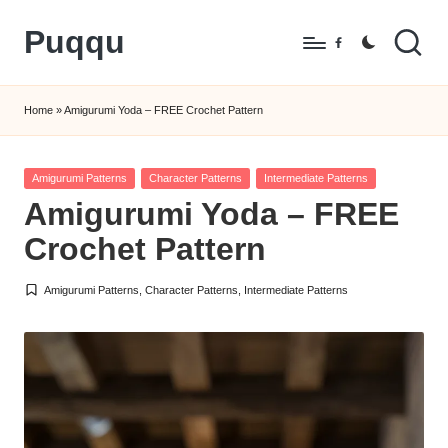
Puqqu
Skip
Facebook
to
FREE
content
Amigurumi
Home
»
Amigurumi Yoda – FREE Crochet Pattern
Crochet
Patterns
Posted
Amigurumi Patterns
Character Patterns
Intermediate Patterns
in
Amigurumi Yoda – FREE
Crochet Pattern
Amigurumi Patterns
,
Character Patterns
,
Intermediate Patterns
Posted
in