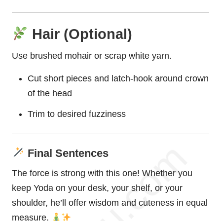
Hair (Optional)
Use brushed mohair or scrap white yarn.
Cut short pieces and latch-hook around crown
of the head
Trim to desired fuzziness
Final Sentences
The force is strong with this one! Whether you
keep Yoda on your desk, your shelf, or your
shoulder, he’ll offer wisdom and cuteness in equal
measure.