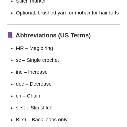
Stitch marker
Optional: brushed yarn or mohair for hair tufts
Abbreviations (US Terms)
MR – Magic ring
sc – Single crochet
inc – Increase
dec – Decrease
ch – Chain
sl st – Slip stitch
BLO – Back loops only