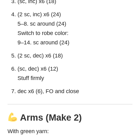
(sc, inc) x6 (18)
(2 sc, inc) x6 (24)
5–8. sc around (24)
Switch to robe color:
9–14. sc around (24)
(2 sc, dec) x6 (18)
(sc, dec) x6 (12)
Stuff firmly
dec x6 (6), FO and close
Arms (Make 2)
With green yarn: