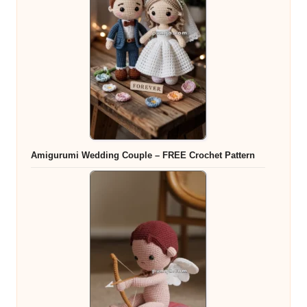
Amigurumi Wedding Couple – FREE Crochet Pattern