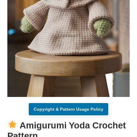
Copyright & Pattern Usage Policy
Amigurumi Yoda Crochet
Pattern