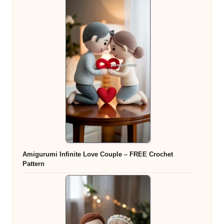
Amigurumi Infinite Love Couple – FREE Crochet
Pattern