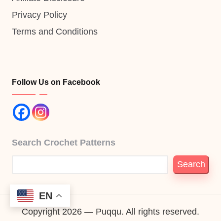
Privacy Policy
Terms and Conditions
Follow Us on Facebook
Search Crochet Patterns
Search
EN
Copyright 2026 — Puqqu. All rights reserved.