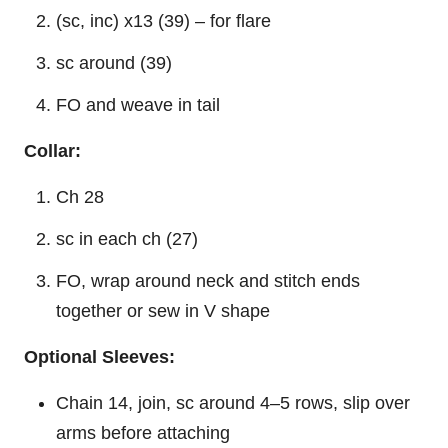
(sc, inc) x13 (39) – for flare
sc around (39)
FO and weave in tail
Collar:
Ch 28
sc in each ch (27)
FO, wrap around neck and stitch ends
together or sew in V shape
Optional Sleeves:
Chain 14, join, sc around 4–5 rows, slip over
arms before attaching