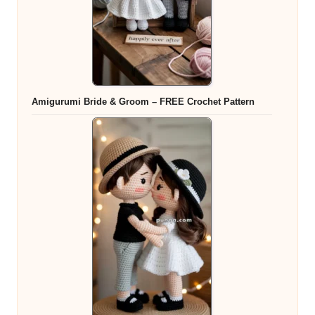
Amigurumi Bride & Groom – FREE Crochet Pattern