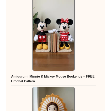
Amigurumi Minnie & Mickey Mouse Bookends – FREE
Crochet Pattern