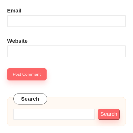
Email
Website
Search
Search