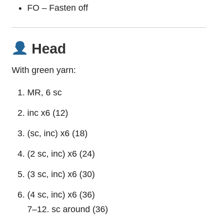
FO – Fasten off
Head
With green yarn:
MR, 6 sc
inc x6 (12)
(sc, inc) x6 (18)
(2 sc, inc) x6 (24)
(3 sc, inc) x6 (30)
(4 sc, inc) x6 (36)
7–12. sc around (36)