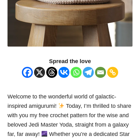
Spread the love
Welcome to the wonderful world of galactic-
inspired amigurumi!
Today, I’m thrilled to share
with you my free crochet pattern for the wise and
beloved
Jedi
Master
Yoda
, straight from a galaxy
far, far away!
Whether you’re a dedicated
Star