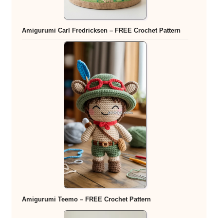
Amigurumi Carl Fredricksen – FREE Crochet Pattern
Amigurumi Teemo – FREE Crochet Pattern