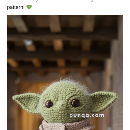
pattern!