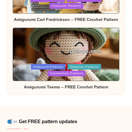
in
Character Patterns
Amigurumi Carl Fredricksen – FREE Crochet Pattern
Posted
Amigurumi Patterns
Character Patterns
in
Intermediate Patterns
Amigurumi Teemo – FREE Crochet Pattern
Get FREE pattern updates