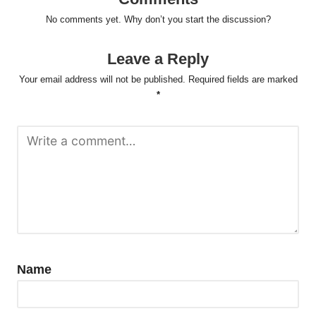
No comments yet. Why don’t you start the discussion?
Leave a Reply
Your email address will not be published.
Required fields are marked
*
Name