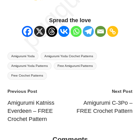
Spread the love
Tags:
Amigurumi Yoda
Amigurumi Yoda Crochet Patterns
Amigurumi Yoda Patterns
Free Amigurumi Patterns
Free Crochet Patterns
Post
Previous Post
Next Post
navigation
Amigurumi Katniss
Amigurumi C-3Po –
Everdeen – FREE
FREE Crochet Pattern
Crochet Pattern
Comments