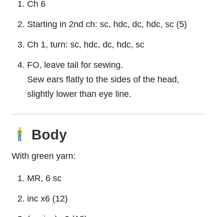
Ch 6
Starting in 2nd ch: sc, hdc, dc, hdc, sc (5)
Ch 1, turn: sc, hdc, dc, hdc, sc
FO, leave tail for sewing.
Sew ears flatly to the sides of the head,
slightly lower than eye line.
Body
With green yarn:
MR, 6 sc
inc x6 (12)