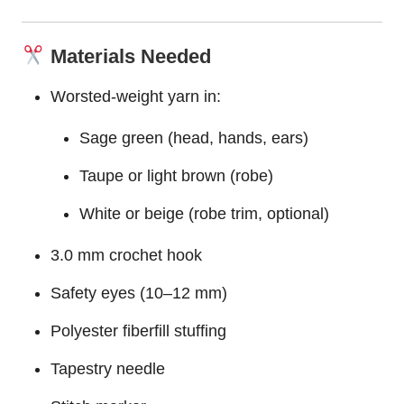
Materials Needed
Worsted-weight yarn in:
Sage green (head,
hands
, ears)
Taupe or light brown (robe)
White or beige (robe trim, optional)
3.0 mm crochet hook
Safety eyes (10–12 mm)
Polyester fiberfill stuffing
Tapestry needle