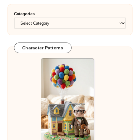
Categories
Character Patterns