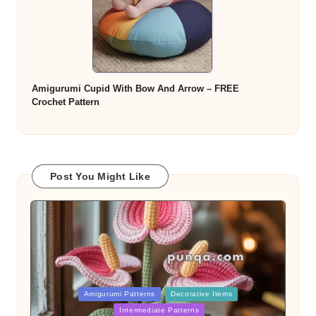
Amigurumi Cupid With Bow And Arrow – FREE
Crochet Pattern
Post You Might Like
Posted
Amigurumi Patterns
Decorative Items
in
Intermediate Patterns