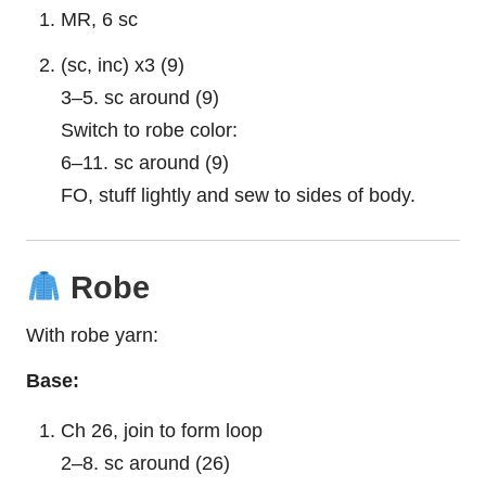
MR, 6 sc
(sc, inc) x3 (9)
3–5. sc around (9)
Switch to robe color:
6–11. sc around (9)
FO, stuff lightly and sew to sides of body.
Robe
With robe yarn:
Base:
Ch 26, join to form loop
2–8. sc around (26)