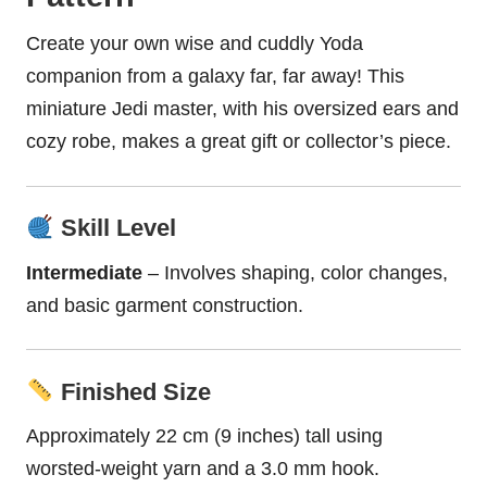
Create your own wise and cuddly Yoda
companion from a galaxy far, far away! This
miniature Jedi master, with his oversized ears and
cozy robe, makes a great gift or collector’s piece.
Skill Level
Intermediate
– Involves shaping, color changes,
and basic garment construction.
Finished Size
Approximately 22 cm (9 inches) tall using
worsted-weight yarn and a 3.0 mm hook.