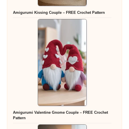
Amigurumi Kissing Couple – FREE Crochet Pattern
Amigurumi Valentine Gnome Couple – FREE Crochet
Pattern