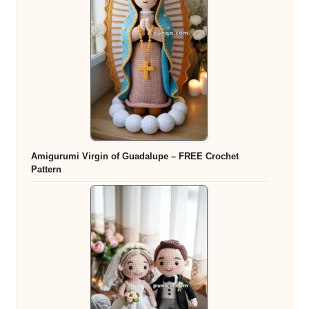
Amigurumi Virgin of Guadalupe – FREE Crochet
Pattern