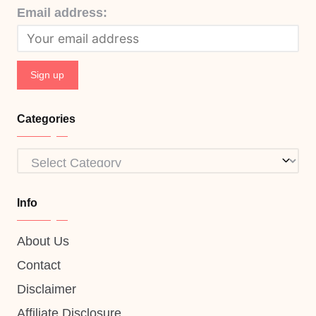
Email address:
Categories
Categories
Info
About Us
Contact
Disclaimer
Affiliate Disclosure