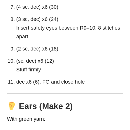
(4 sc, dec) x6 (30)
(3 sc, dec) x6 (24)
Insert safety eyes between R9–10, 8 stitches
apart
(2 sc, dec) x6 (18)
(sc, dec) x6 (12)
Stuff firmly
dec x6 (6), FO and close hole
Ears (Make 2)
With green yarn: