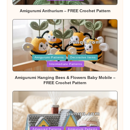
Amigurumi Anthurium – FREE Crochet Pattern
Posted
Amigurumi Patterns
Decorative Items
in
Intermediate Patterns
Amigurumi Hanging Bees & Flowers Baby Mobile –
FREE Crochet Pattern
Posted
Advanced Patterns
Amigurumi Patterns