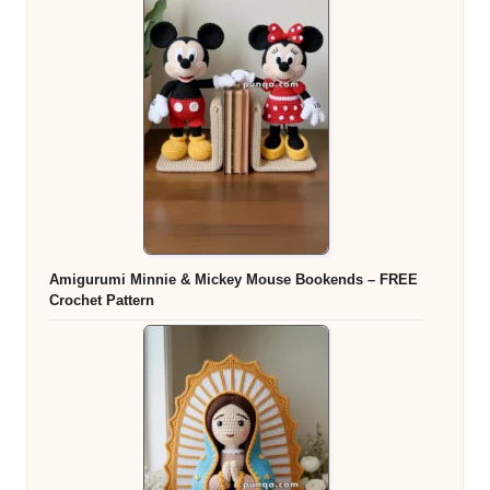
Amigurumi Minnie & Mickey Mouse Bookends – FREE
Crochet Pattern