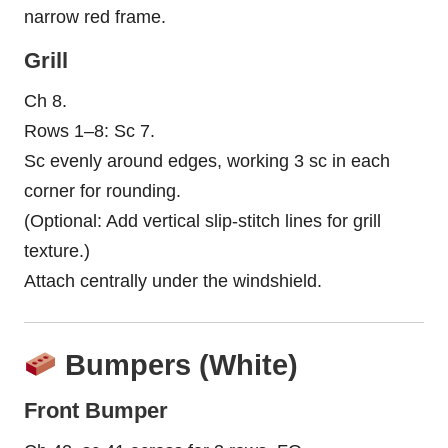
narrow red frame.
Grill
Ch 8.
Rows 1–8: Sc 7.
Sc evenly around edges, working 3 sc in each
corner for rounding.
(Optional: Add vertical slip-stitch lines for grill
texture.)
Attach centrally under the windshield.
Bumpers (White)
Front Bumper