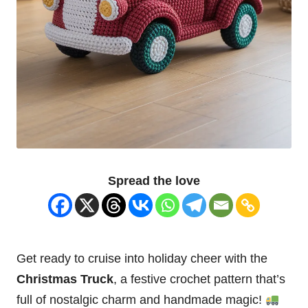
Spread the love
Get ready to cruise into holiday cheer with the
Christmas
Truck
, a festive crochet pattern that’s
full of nostalgic charm and handmade magic!