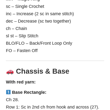
sc – Single Crochet
inc – Increase (2 sc in same stitch)
dec – Decrease (sc two together)
ch – Chain
sl st – Slip Stitch
BLO/FLO – Back/Front Loop Only
FO – Fasten Off
Chassis & Base
With red yarn:
Base Rectangle:
Ch 28.
Row 1: Sc in 2nd ch from hook and across (27).