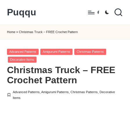
Puqqu
Skip
Facebook
to
FREE
content
Amigurumi
Home
»
Christmas Truck – FREE Crochet Pattern
Crochet
Patterns
Posted
Advanced Patterns
Amigurumi Patterns
Christmas Patterns
in
Decorative Items
Christmas Truck – FREE
Crochet Pattern
Advanced Patterns
,
Amigurumi Patterns
,
Christmas Patterns
,
Decorative
Posted
Items
in