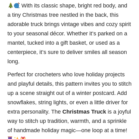
With its classic shape, bright red body, and
a tiny Christmas
tree
nestled in the back, this
adorable truck brings
vintage
vibes and cozy spirit
to your seasonal décor. Whether it’s parked on a
mantel, tucked into a gift basket, or used as a
centerpiece, it’s sure to deliver smiles all season
long.
Perfect for crocheters who love holiday projects
and playful details, this pattern invites you to
stitch
up a scene straight out of a winter postcard. Add
snowflakes, string lights, or even a little driver for
extra personality. The
Christmas Truck
is a joyful
way to stitch up tradition, warmth, and a sprinkle
of handmade holiday magic—one loop at a time!