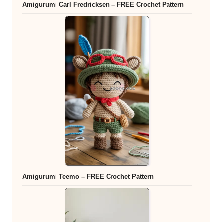
Amigurumi Carl Fredricksen – FREE Crochet Pattern
Amigurumi Teemo – FREE Crochet Pattern