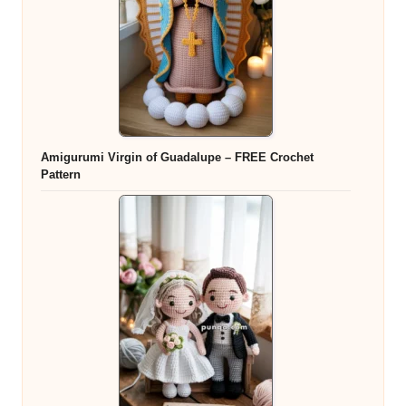
Amigurumi Virgin of Guadalupe – FREE Crochet
Pattern