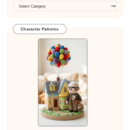
Character Patterns