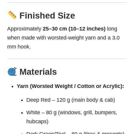
Finished Size
Approximately
25–30 cm (10–12 inches)
long
when made with worsted-weight yarn and a 3.0
mm hook.
Materials
Yarn (Worsted Weight / Cotton or Acrylic):
Deep Red – 120 g (main body & cab)
White – 80 g (windows, grill, bumpers,
hubcaps)
Dark Green/Teal – 80 g (tires & presents)