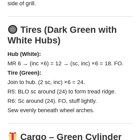
side of grill.
Tires (Dark Green with
White Hubs)
Hub (White):
MR 6 → (inc ×6) = 12 → (sc, inc) ×6 = 18. FO.
Tire (Green):
Join to hub. (2 sc, inc) ×6 = 24.
R5: BLO sc around (24) to form tread ridge.
R6: Sc around (24). FO, stuff lightly.
Sew evenly beneath wheel arches.
Cargo – Green Cylinder