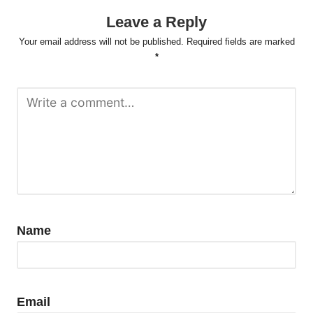
Leave a Reply
Your email address will not be published.
Required fields are marked
*
Name
Email