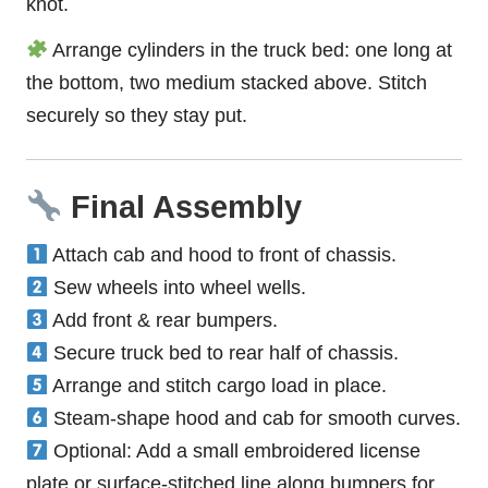
knot.
Arrange cylinders in the truck bed: one long at
the bottom, two medium stacked above. Stitch
securely so they stay put.
Final Assembly
Attach cab and hood to front of chassis.
Sew wheels into wheel wells.
Add front & rear bumpers.
Secure truck bed to rear half of chassis.
Arrange and stitch cargo load in place.
Steam-shape hood and cab for smooth curves.
Optional: Add a small embroidered license
plate or surface-stitched line along bumpers for