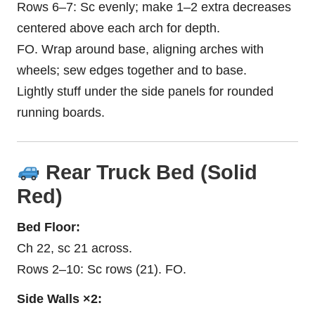
Rows 6–7: Sc evenly; make 1–2 extra decreases
centered above each arch for depth.
FO. Wrap around base, aligning arches with
wheels; sew edges together and to base.
Lightly stuff under the side panels for rounded
running boards.
Rear Truck Bed (Solid
Red)
Bed Floor:
Ch 22, sc 21 across.
Rows 2–10: Sc rows (21). FO.
Side Walls ×2: