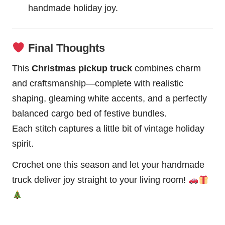
handmade holiday joy.
Final Thoughts
This
Christmas pickup truck
combines charm
and craftsmanship—complete with realistic
shaping, gleaming white accents, and a perfectly
balanced cargo bed of festive bundles.
Each stitch captures a little bit of vintage holiday
spirit.
Crochet one this season and let your handmade
truck deliver joy straight to your living room!