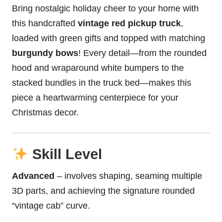
Bring nostalgic holiday cheer to your home with
this handcrafted
vintage red
pickup truck
,
loaded with green gifts and topped with matching
burgundy bows
! Every detail—from the rounded
hood and wraparound white bumpers to the
stacked bundles in the truck bed—makes this
piece a heartwarming centerpiece for your
Christmas decor.
Skill Level
Advanced
– involves shaping, seaming multiple
3D parts, and achieving the signature rounded
“vintage cab” curve.