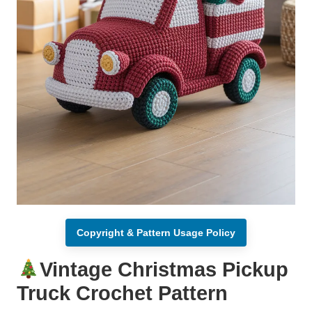
Copyright & Pattern Usage Policy
Vintage Christmas Pickup
Truck Crochet Pattern