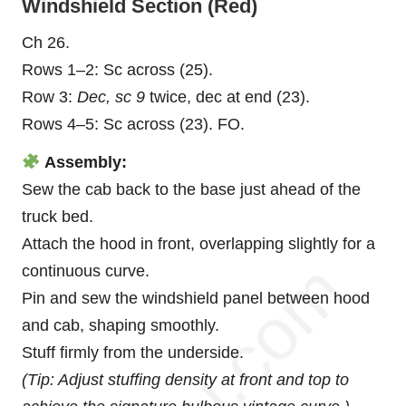
Windshield Section (Red)
Ch 26.
Rows 1–2: Sc across (25).
Row 3:
Dec, sc 9
twice, dec at end (23).
Rows 4–5: Sc across (23). FO.
Assembly:
Sew the cab back to the base just ahead of the
truck bed.
Attach the hood in front, overlapping slightly for a
continuous curve.
Pin and sew the windshield panel between hood
and cab, shaping smoothly.
Stuff firmly from the underside.
(Tip: Adjust stuffing density at front and top to