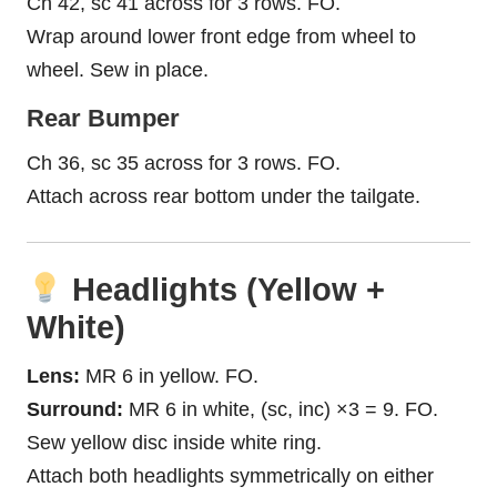
Ch 42, sc 41 across for 3 rows. FO.
Wrap around lower front edge from wheel to
wheel. Sew in place.
Rear Bumper
Ch 36, sc 35 across for 3 rows. FO.
Attach across rear bottom under the tailgate.
Headlights (Yellow +
White)
Lens:
MR 6 in yellow. FO.
Surround:
MR 6 in white, (sc, inc) ×3 = 9. FO.
Sew yellow disc inside white ring.
Attach both headlights symmetrically on either