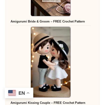
Amigurumi Bride & Groom – FREE Crochet Pattern
EN
Amigurumi Kissing Couple – FREE Crochet Pattern