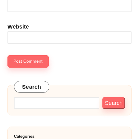
Website
Search
Search
Categories