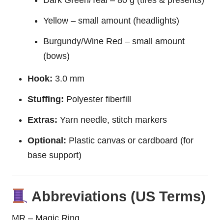
Yellow – small amount (headlights)
Burgundy/Wine Red – small amount
(bows)
Hook:
3.0 mm
Stuffing:
Polyester fiberfill
Extras:
Yarn needle, stitch markers
Optional:
Plastic canvas or cardboard (for
base support)
Abbreviations (US Terms)
MR – Magic Ring