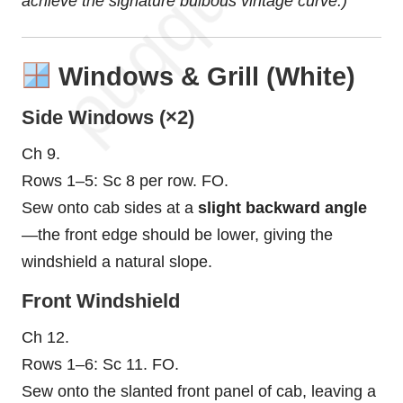
achieve the signature bulbous vintage curve.)
Windows & Grill (White)
Side Windows (×2)
Ch 9.
Rows 1–5: Sc 8 per row. FO.
Sew onto cab sides at a
slight backward angle
—the front edge should be lower, giving the
windshield a natural slope.
Front Windshield
Ch 12.
Rows 1–6: Sc 11. FO.
Sew onto the slanted front panel of cab, leaving a