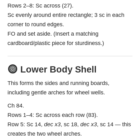
Rows 2–8: Sc across (27).
Sc evenly around entire rectangle; 3 sc in each
corner to round edges.
FO and set aside. (Insert a matching
cardboard/plastic piece for sturdiness.)
Lower Body Shell
This forms the sides and running boards,
including gentle arches for wheel wells.
Ch 84.
Rows 1–4: Sc across each row (83).
Row 5: Sc 14,
dec x3
, sc 18,
dec x3
, sc 14 — this
creates the two wheel arches.