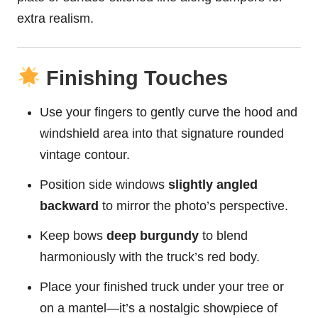
extra realism.
Finishing Touches
Use your fingers to gently curve the hood and
windshield area into that signature rounded
vintage contour.
Position side windows
slightly angled
backward
to mirror the photo’s perspective.
Keep bows
deep burgundy
to blend
harmoniously with the truck’s red body.
Place your finished truck under your tree or
on a mantel—it’s a nostalgic showpiece of