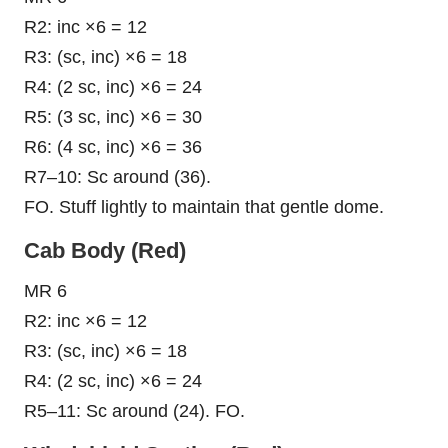
R2: inc ×6 = 12
R3: (sc, inc) ×6 = 18
R4: (2 sc, inc) ×6 = 24
R5: (3 sc, inc) ×6 = 30
R6: (4 sc, inc) ×6 = 36
R7–10: Sc around (36).
FO. Stuff lightly to maintain that gentle dome.
Cab Body (Red)
MR 6
R2: inc ×6 = 12
R3: (sc, inc) ×6 = 18
R4: (2 sc, inc) ×6 = 24
R5–11: Sc around (24). FO.