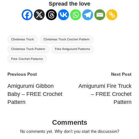
Spread the love
Tags:
Christmas Truck
Christmas Truck Crochet Pattern
Christmas Truck Pattern
Free Amigurumi Patterns
Free Crochet Patterns
Post
Previous Post
Next Post
navigation
Amigurumi Gibbon
Amigurumi Fire Truck
Baby – FREE Crochet
– FREE Crochet
Pattern
Pattern
Comments
No comments yet. Why don’t you start the discussion?