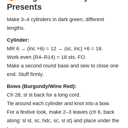
Presents
Make 3–4 cylinders in dark green, different
lengths.
Cylinder:
MR 6 → (inc ×6) = 12 → (sc, inc) ×6 = 18.
Work even (R4–R14) = 18 sts. FO.
Make a second round base and sew to close one
end. Stuff firmly.
Bows (Burgundy/Wine Red):
Ch 28, sl st back for a long cord.
Tie around each cylinder and knot into a bow.
For a festive look, make 2–3 leaves (ch 6, back
along: sl st, sc, hdc, sc, sl st) and place under the