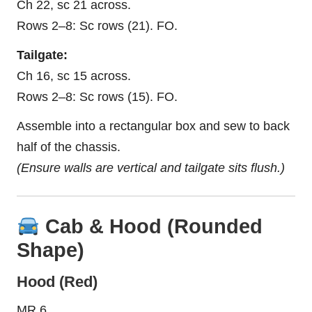
Ch 22, sc 21 across.
Rows 2–8: Sc rows (21). FO.
Tailgate:
Ch 16, sc 15 across.
Rows 2–8: Sc rows (15). FO.
Assemble into a rectangular box and sew to back
half of the chassis.
(Ensure walls are vertical and tailgate sits flush.)
Cab & Hood (Rounded
Shape)
Hood (Red)
MR 6