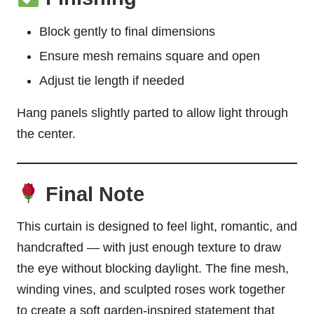
Block gently to final dimensions
Ensure mesh remains square and open
Adjust tie length if needed
Hang panels slightly parted to allow light through
the center.
Final Note
This curtain is designed to feel light, romantic, and
handcrafted — with just enough texture to draw
the eye without blocking daylight. The fine mesh,
winding vines, and sculpted roses work together
to create a soft garden-inspired statement that