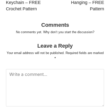
Keychain – FREE
Hanging – FREE
Crochet Pattern
Pattern
Comments
No comments yet. Why don’t you start the discussion?
Leave a Reply
Your email address will not be published.
Required fields are marked
*