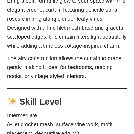
Bring a soft, romantic glow to your space with this
elegant crochet curtain featuring delicate spiral
roses climbing along slender leafy vines.
Designed with a fine filet mesh base and graceful
scalloped edges, this curtain filters light beautifully
while adding a timeless cottage-inspired charm.
The airy construction allows the curtain to drape
gently, making it ideal for bedrooms, reading
nooks, or vintage-styled interiors.
Skill Level
Intermediate
(Filet crochet mesh, surface vine work, motif
placement, decorative edging)