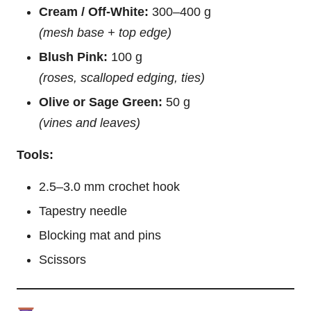
Cream / Off-White:
300–400 g
(mesh base + top edge)
Blush Pink:
100 g
(roses, scalloped edging, ties)
Olive or Sage Green:
50 g
(vines and leaves)
Tools:
2.5–3.0 mm crochet hook
Tapestry needle
Blocking mat and pins
Scissors