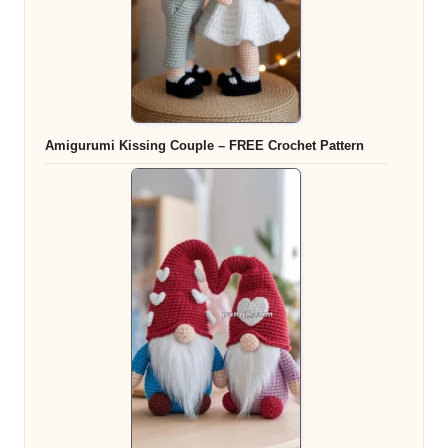
Amigurumi Kissing Couple – FREE Crochet Pattern