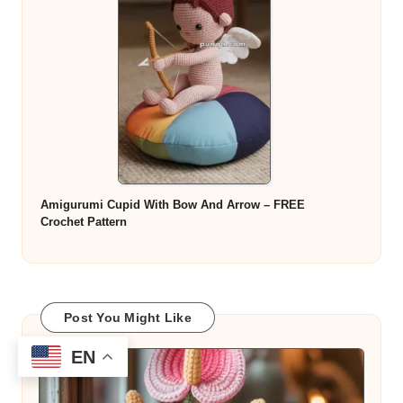
Amigurumi Cupid With Bow And Arrow – FREE
Crochet Pattern
Post You Might Like
EN