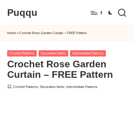
Puqqu
Skip
Facebook
to
FREE
content
Amigurumi
Home
»
Crochet Rose Garden Curtain – FREE Pattern
Crochet
Patterns
Posted
Crochet Patterns
Decorative Items
Intermediate Patterns
in
Crochet Rose Garden
Curtain – FREE Pattern
Crochet Patterns
,
Decorative Items
,
Intermediate Patterns
Posted
in