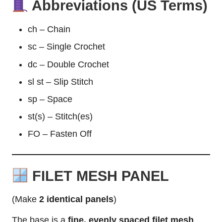
Abbreviations (US Terms)
ch – Chain
sc – Single Crochet
dc – Double Crochet
sl st – Slip Stitch
sp – Space
st(s) – Stitch(es)
FO – Fasten Off
FILET MESH PANEL
(Make
2 identical panels
)
The base is a
fine, evenly spaced filet mesh
,