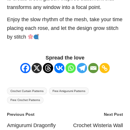
transforms any window into a focal point.
Enjoy the slow rhythm of the mesh, take your time
placing each rose, and let the design grow stitch
by stitch
Spread the love
Tags:
Crochet Curtain Patterns
Free Amigurumi Patterns
Free Crochet Patterns
Post
Previous Post
Next Post
navigation
Amigurumi Dragonfly
Crochet Wisteria Wall