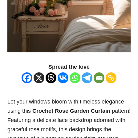
Spread the love
Let your windows bloom with timeless elegance
using this
Crochet
Rose
Garden
Curtain
pattern!
Featuring a delicate lace backdrop adorned with
graceful rose motifs, this design brings the