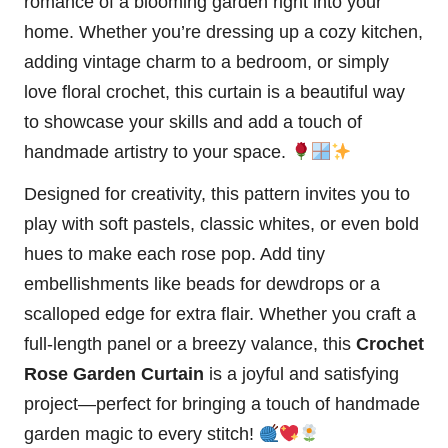
romance of a blooming garden right into your
home. Whether you’re dressing up a cozy kitchen,
adding vintage charm to a bedroom, or simply
love floral crochet, this curtain is a beautiful way
to showcase your skills and add a touch of
handmade artistry to your space.
Designed for creativity, this pattern invites you to
play with soft pastels, classic whites, or even bold
hues to make each rose pop. Add tiny
embellishments like beads for dewdrops or a
scalloped edge for extra flair. Whether you craft a
full-length panel or a breezy valance, this
Crochet
Rose Garden Curtain
is a joyful and satisfying
project—perfect for bringing a touch of handmade
garden magic to every
stitch
!