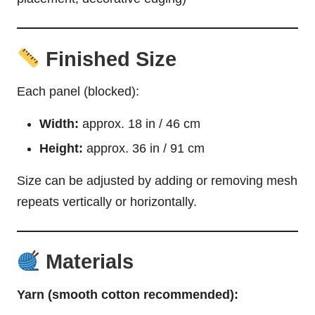
Finished Size
Each panel (blocked):
Width:
approx. 18 in / 46 cm
Height:
approx. 36 in / 91 cm
Size can be adjusted by adding or removing mesh
repeats vertically or horizontally.
Materials
Yarn (smooth cotton recommended):