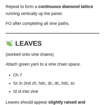
Repeat to form a
continuous diamond lattice
running vertically up the panel.
FO after completing all vine paths.
LEAVES
(worked onto vine chains)
Attach green yarn to a vine chain space.
Ch 7
Sc in 2nd ch, hdc, dc, dc, hdc, sc
Sl st into vine
Leaves should appear
slightly raised and