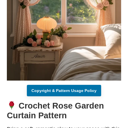
Copyright & Pattern Usage Policy
Crochet Rose Garden
Curtain Pattern