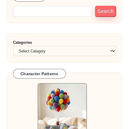
Search
Categories
Character Patterns