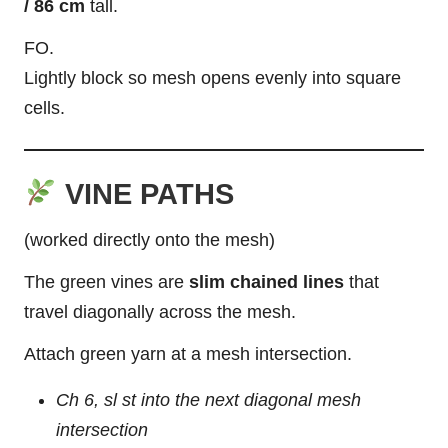
/ 86 cm
tall.
FO.
Lightly block so mesh opens evenly into square
cells.
VINE PATHS
(worked directly onto the mesh)
The green vines are
slim chained lines
that
travel diagonally across the mesh.
Attach green yarn at a mesh intersection.
Ch 6, sl st into the next diagonal mesh
intersection