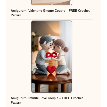
Amigurumi Valentine Gnome Couple – FREE Crochet
Pattern
Amigurumi Infinite Love Couple – FREE Crochet
Pattern