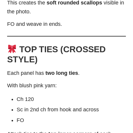
This creates the
soft rounded scallops
visible in
the photo.
FO and weave in ends.
TOP TIES (CROSSED
STYLE)
Each panel has
two long ties
.
With blush pink yarn:
Ch 120
Sc in 2nd ch from hook and across
FO