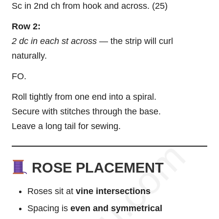
Sc in 2nd ch from hook and across. (25)
Row 2:
2 dc in each st across
— the strip will curl
naturally.
FO.
Roll tightly from one end into a spiral.
Secure with stitches through the base.
Leave a long tail for sewing.
ROSE PLACEMENT
Roses sit at
vine intersections
Spacing is
even and symmetrical