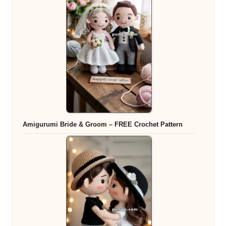
Amigurumi Bride & Groom – FREE Crochet Pattern