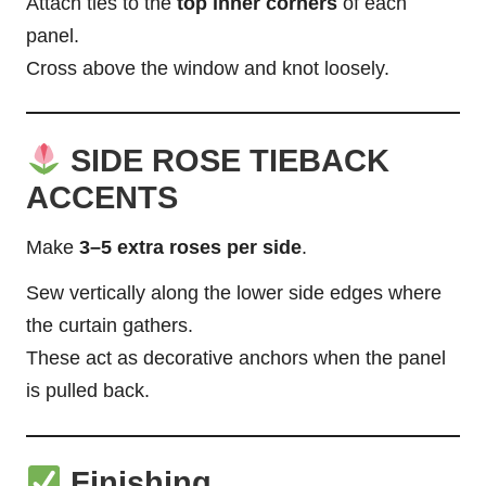
Attach ties to the
top inner corners
of each
panel.
Cross
above the window and knot loosely.
SIDE ROSE TIEBACK
ACCENTS
Make
3–5 extra roses per side
.
Sew vertically along the lower side edges where
the curtain gathers.
These act as decorative anchors when the panel
is pulled back.
Finishing