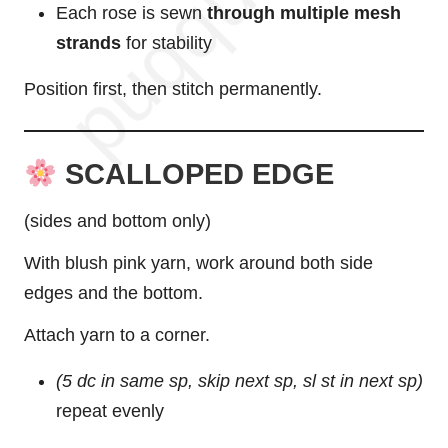
Each rose is sewn
through multiple mesh
strands
for stability
Position first, then stitch permanently.
SCALLOPED EDGE
(sides and bottom only)
With blush pink yarn, work around both side
edges and the bottom.
Attach yarn to a corner.
(5 dc in same sp, skip next sp, sl st in next sp)
repeat evenly