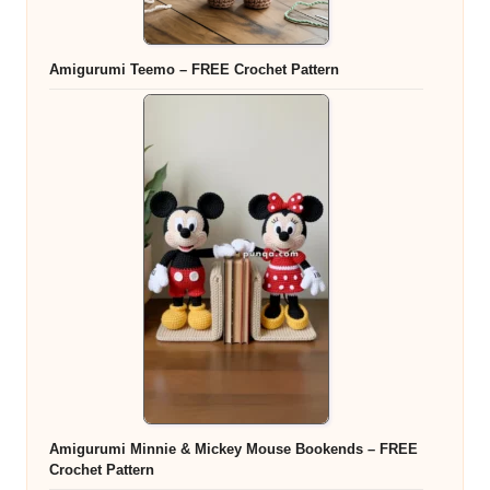
Amigurumi Teemo – FREE Crochet Pattern
Amigurumi Minnie & Mickey Mouse Bookends – FREE
Crochet Pattern