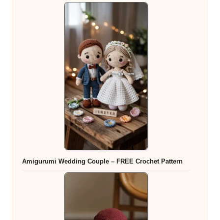
Amigurumi Wedding Couple – FREE Crochet Pattern