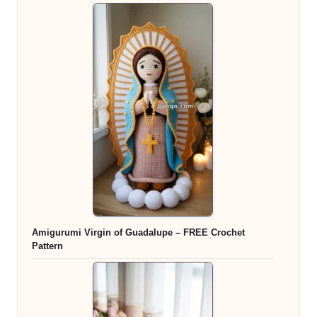
Amigurumi Virgin of Guadalupe – FREE Crochet
Pattern