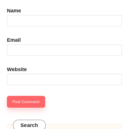
Name
Email
Website
Search