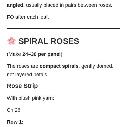
angled
, usually placed in pairs between roses.
FO after each
leaf
.
SPIRAL ROSES
(Make
24–30 per panel
)
The roses are
compact spirals
, gently domed,
not layered petals.
Rose Strip
With blush pink yarn:
Ch 26
Row 1: