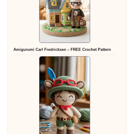
Amigurumi Carl Fredricksen – FREE Crochet Pattern