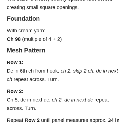
creating small square openings.
Foundation
With cream yarn:
Ch 98
(multiple of 4 + 2)
Mesh Pattern
Row 1:
Dc in 6th ch from hook,
ch 2, skip 2 ch, dc in next
ch
repeat across. Turn.
Row 2:
Ch 5, dc in next dc,
ch 2, dc in next dc
repeat
across. Turn.
Repeat
Row 2
until panel measures approx.
34 in