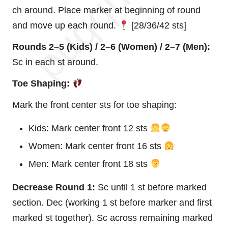
ch around. Place marker at beginning of round
and move up each round.
[28/36/42 sts]
Rounds 2–5 (Kids) / 2–6 (Women) / 2–7 (Men):
Sc in each st around.
Toe Shaping:
Mark the front center sts for toe shaping:
Kids: Mark center front 12 sts
Women: Mark center front 16 sts
Men: Mark center front 18 sts
Decrease Round 1:
Sc until 1 st before marked
section. Dec (working 1 st before marker and first
marked st together). Sc across remaining marked