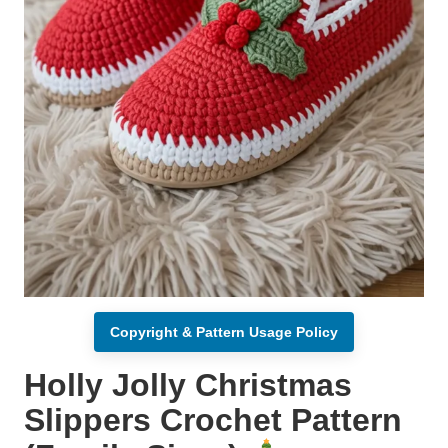
Copyright & Pattern Usage Policy
Holly Jolly Christmas
Slippers Crochet Pattern