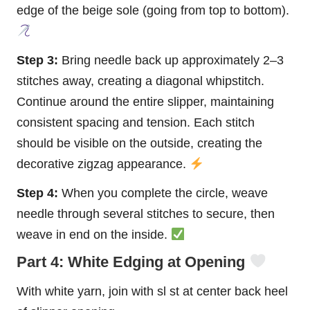
edge of the beige sole (going from top to bottom).
Step 3:
Bring needle back up approximately 2–3
stitches away, creating a diagonal whipstitch.
Continue around the entire slipper, maintaining
consistent spacing and tension. Each stitch
should be visible on the outside, creating the
decorative zigzag appearance.
Step 4:
When you complete the circle, weave
needle through several stitches to secure, then
weave in end on the inside.
Part 4: White Edging at Opening
With white yarn, join with sl st at center back heel