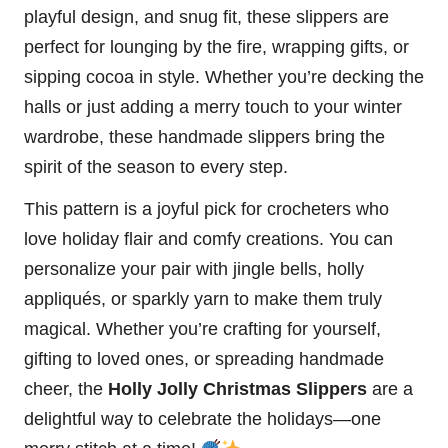
playful design, and snug fit, these slippers are
perfect for lounging by the fire, wrapping gifts, or
sipping cocoa in style. Whether you’re decking the
halls or just adding a merry touch to your winter
wardrobe, these handmade slippers bring the
spirit of the season to every step.
This pattern is a joyful pick for crocheters who
love holiday flair and comfy creations. You can
personalize your pair with jingle bells, holly
appliqués, or sparkly yarn to make them truly
magical. Whether you’re crafting for yourself,
gifting to loved ones, or spreading handmade
cheer, the
Holly Jolly Christmas Slippers
are a
delightful way to celebrate the holidays—one