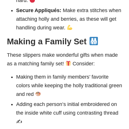
hard.
Secure Appliqués:
Make extra stitches when
attaching holly and berries, as these will get
handling during wear.
Making a Family Set
These slippers make wonderful gifts when made
as a matching family set!
Consider:
Making them in family members’ favorite
colors while keeping the holly traditional green
and red
Adding each person’s initial embroidered on
the inside white cuff using contrasting thread
✍️