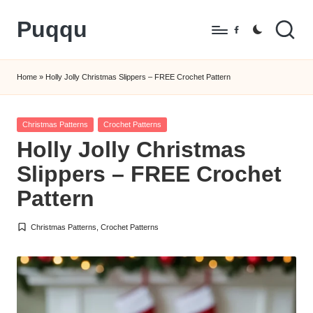
Puqqu
Skip
Facebook
to
FREE
content
Amigurumi
Home
»
Holly Jolly Christmas Slippers – FREE Crochet Pattern
Crochet
Patterns
Posted
Christmas Patterns
Crochet Patterns
in
Holly Jolly Christmas
Slippers – FREE Crochet
Pattern
Christmas Patterns
,
Crochet Patterns
Posted
in