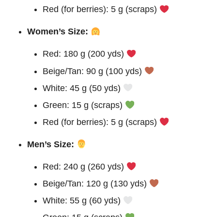
Red (for berries): 5 g (scraps)
Women’s Size:
Red: 180 g (200 yds)
Beige/Tan: 90 g (100 yds)
White: 45 g (50 yds)
Green: 15 g (scraps)
Red (for berries): 5 g (scraps)
Men’s Size:
Red: 240 g (260 yds)
Beige/Tan: 120 g (130 yds)
White: 55 g (60 yds)