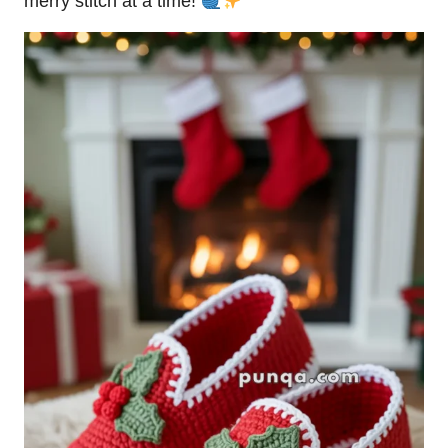
merry
stitch
at a time!