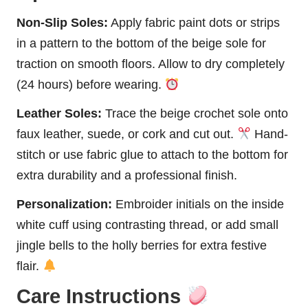
Non-Slip Soles:
Apply fabric paint dots or strips
in a pattern to the bottom of the beige sole for
traction on smooth floors. Allow to dry completely
(24 hours) before wearing.
Leather Soles:
Trace the beige crochet sole onto
faux leather, suede, or cork and cut out.
Hand-
stitch or use fabric glue to attach to the bottom for
extra durability and a professional finish.
Personalization:
Embroider initials on the inside
white cuff using contrasting thread, or add small
jingle bells to the holly berries for extra festive
flair.
Care Instructions