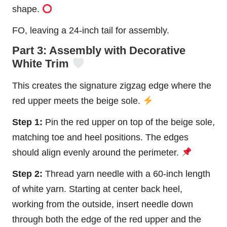
shape.
FO, leaving a 24-inch tail for assembly.
Part 3: Assembly with Decorative
White Trim
This creates the signature zigzag edge where the
red upper meets the beige sole.
Step 1:
Pin the red upper on top of the beige sole,
matching toe and heel positions. The edges
should align evenly around the perimeter.
Step 2:
Thread yarn needle with a 60-inch length
of white yarn. Starting at center back heel,
working from the outside, insert needle down
through both the edge of the red upper and the