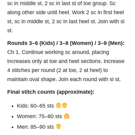
sc in middle st, 2 sc in last st of toe group. Sc
along other side until heel. Work 2 sc in first heel
st, sc in middle st, 2 sc in last heel st. Join with sl
st.
Rounds 3–6 (Kids) / 3–8 (Women) / 3–9 (Men):
Ch 1. Continue working sc around, placing
increases only at toe and heel sections. Increase
4 stitches per round (2 at toe, 2 at heel) to
maintain oval shape. Join each round with sl st.
Final stitch counts (approximate):
Kids: 60–65 sts
Women: 75–80 sts
Men: 85–90 sts