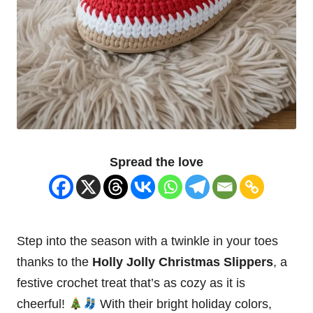
Spread the love
Step into the season with a twinkle in your toes
thanks to the
Holly Jolly
Christmas
Slippers
, a
festive crochet treat that’s as cozy as it is
cheerful!
With their bright holiday colors,