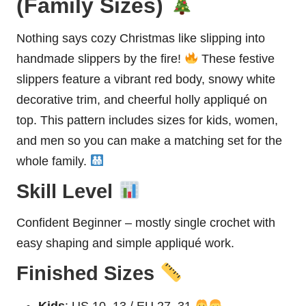
(Family Sizes)
Nothing says cozy Christmas like slipping into
handmade slippers by the fire!
These festive
slippers feature a vibrant red body, snowy white
decorative trim, and cheerful holly appliqué on
top. This pattern includes sizes for kids, women,
and men so you can make a matching set for the
whole family.
Skill Level
Confident Beginner – mostly single crochet with
easy shaping and simple appliqué work.
Finished Sizes
Kids
: US 10–13 / EU 27–31