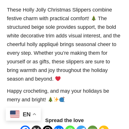
These Holly Jolly Christmas Slippers combine
festive charm with practical comfort!
The
structured beige sole provides support, the bold
white decorative trim adds visual interest, and the
cheerful holly appliqué brings seasonal cheer to
every step. Whether you’re making them for
yourself or as gifts, these slippers are sure to
bring warmth and joy throughout the holiday
season and beyond.
Happy crocheting, and may your holidays be
merry and bright!
EN
Spread the love