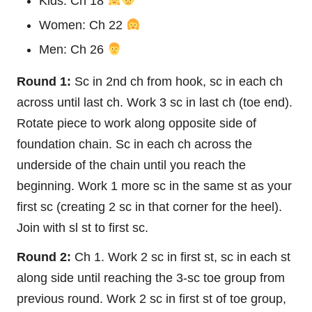
Kids: Ch 18
Women: Ch 22
Men: Ch 26
Round 1:
Sc in 2nd ch from hook, sc in each ch
across until last ch. Work 3 sc in last ch (toe end).
Rotate piece to work along opposite side of
foundation chain. Sc in each ch across the
underside of the chain until you reach the
beginning. Work 1 more sc in the same st as your
first sc (creating 2 sc in that corner for the heel).
Join with sl st to first sc.
Round 2:
Ch 1. Work 2 sc in first st, sc in each st
along side until reaching the 3-sc toe group from
previous round. Work 2 sc in first st of toe group,