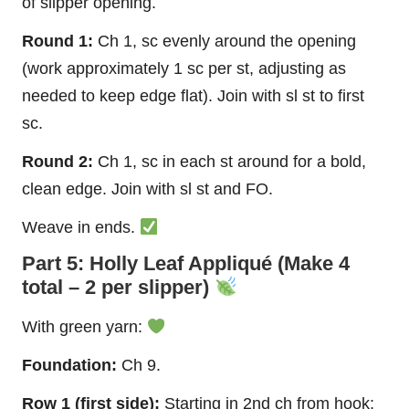
of slipper opening.
Round 1:
Ch 1, sc evenly around the opening
(work approximately 1 sc per st, adjusting as
needed to keep edge flat). Join with sl st to first
sc.
Round 2:
Ch 1, sc in each st around for a bold,
clean edge. Join with sl st and FO.
Weave in ends.
Part 5: Holly Leaf Appliqué (Make 4
total – 2 per slipper)
With green yarn:
Foundation:
Ch 9.
Row 1 (first side):
Starting in 2nd ch from hook: