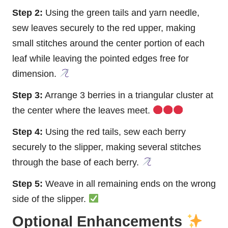
Step 2:
Using the green tails and yarn needle,
sew leaves securely to the red upper, making
small stitches around the center portion of each
leaf while leaving the pointed edges free for
dimension.
Step 3:
Arrange 3 berries in a triangular cluster at
the center where the leaves meet.
Step 4:
Using the red tails, sew each berry
securely to the slipper, making several stitches
through the base of each berry.
Step 5:
Weave in all remaining ends on the wrong
side of the slipper.
Optional Enhancements