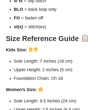
sl st
= slip stitch
BLO
= back loop only
FO
= fasten off
st(s)
= stitch(es)
Size Reference Guide
Kids Size:
Sole Length: 7 inches (18 cm)
Upper Height: 2 inches (5 cm)
Foundation Chain: Ch 18
Women’s Size:
Sole Length: 9.5 inches (24 cm)
Upper Height: 2.5 inches (6.5 cm)