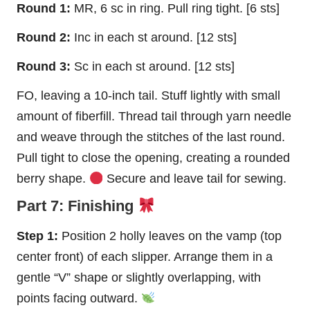
Round 1:
MR, 6 sc in ring. Pull ring tight. [6 sts]
Round 2:
Inc in each st around. [12 sts]
Round 3:
Sc in each st around. [12 sts]
FO, leaving a 10-inch tail. Stuff lightly with small
amount of fiberfill. Thread tail through yarn needle
and weave through the stitches of the last round.
Pull tight to close the opening, creating a rounded
berry shape.
Secure and leave tail for sewing.
Part 7: Finishing
Step 1:
Position 2 holly leaves on the vamp (top
center front) of each slipper. Arrange them in a
gentle “V” shape or slightly overlapping, with
points facing outward.