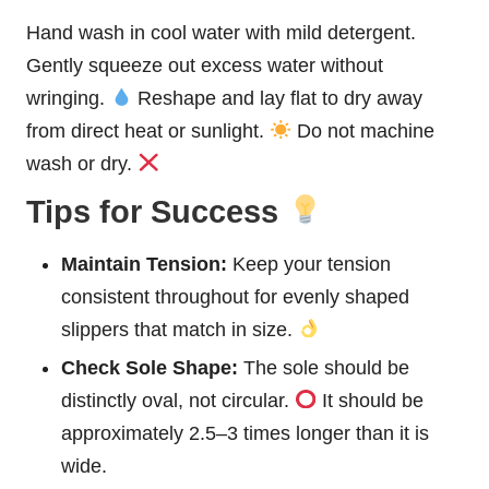
Hand wash in cool water with mild detergent.
Gently squeeze out excess water without
wringing.
Reshape and lay flat to dry away
from direct heat or sunlight.
Do not machine
wash or dry.
Tips for Success
Maintain Tension:
Keep your tension
consistent throughout for evenly shaped
slippers that match in size.
Check Sole Shape:
The sole should be
distinctly oval, not circular.
It should be
approximately 2.5–3 times longer than it is
wide.