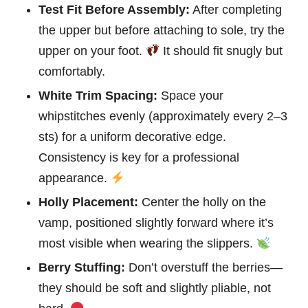
Test Fit Before Assembly:
After completing
the upper but before attaching to sole, try the
upper on your foot.
It should fit snugly but
comfortably.
White Trim Spacing:
Space your
whipstitches evenly (approximately every 2–3
sts) for a uniform decorative edge.
Consistency is key for a professional
appearance.
Holly Placement:
Center the holly on the
vamp, positioned slightly forward where it’s
most visible when wearing the slippers.
Berry Stuffing:
Don’t overstuff the berries—
they should be soft and slightly pliable, not