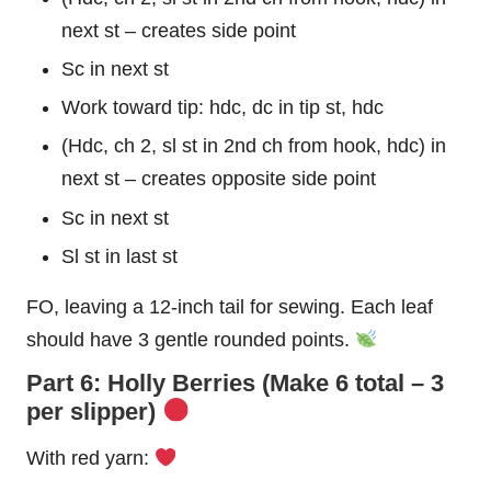
next st – creates side point
Sc in next st
Work toward tip: hdc, dc in tip st, hdc
(Hdc, ch 2, sl st in 2nd ch from hook, hdc) in
next st – creates opposite side point
Sc in next st
Sl st in last st
FO, leaving a 12-inch tail for sewing. Each leaf
should have 3 gentle rounded points.
Part 6: Holly Berries (Make 6 total – 3
per slipper)
With red yarn: