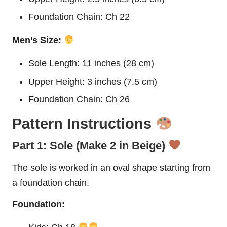
Foundation Chain: Ch 22
Men’s Size:
Sole Length: 11 inches (28 cm)
Upper Height: 3 inches (7.5 cm)
Foundation Chain: Ch 26
Pattern Instructions
Part 1: Sole (Make 2 in Beige)
The sole is worked in an oval shape starting from
a foundation chain.
Foundation: