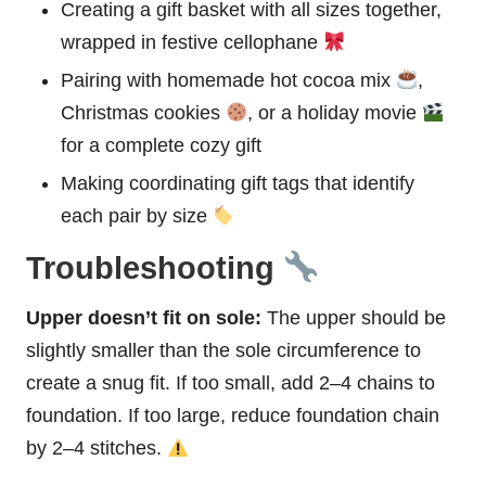
Creating a gift
basket
with all sizes together,
wrapped in festive cellophane
Pairing with homemade
hot cocoa
mix
,
Christmas cookies
, or a holiday movie
for a complete cozy gift
Making coordinating gift tags that identify
each pair by size
Troubleshooting
Upper doesn’t fit on sole:
The upper should be
slightly smaller than the sole circumference to
create a snug fit. If too small, add 2–4 chains to
foundation. If too large, reduce foundation chain
by 2–4 stitches.