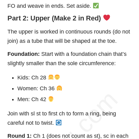
FO and weave in ends. Set aside.
Part 2: Upper (Make 2 in Red)
The upper is worked in continuous rounds (do not
join) as a tube that will be shaped at the toe.
Foundation:
Start with a foundation chain that’s
slightly smaller than the sole circumference:
Kids: Ch 28
Women: Ch 36
Men: Ch 42
Join with sl st to first ch to form a ring, being
careful not to twist.
Round 1:
Ch 1 (does not count as st), sc in each