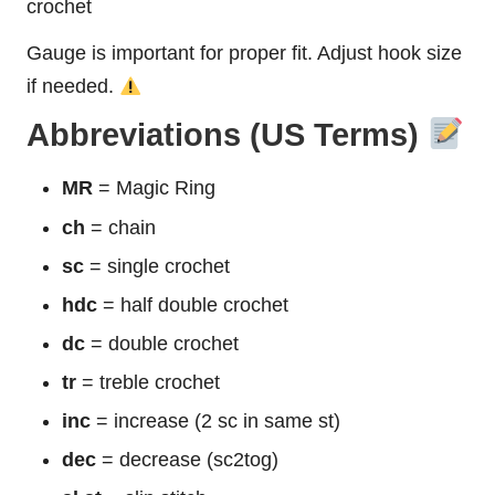
crochet
Gauge is important for proper fit. Adjust hook size
if needed.
Abbreviations (US Terms)
MR
= Magic Ring
ch
= chain
sc
= single crochet
hdc
= half double crochet
dc
= double crochet
tr
= treble crochet
inc
= increase (2 sc in same st)
dec
= decrease (sc2tog)