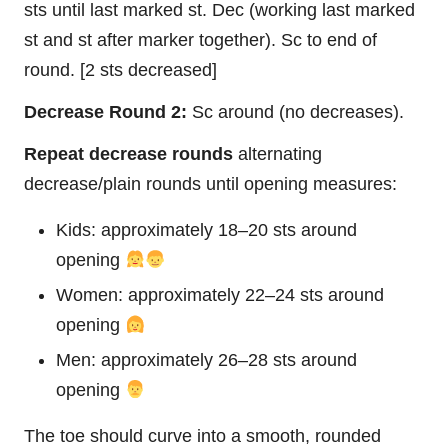
sts until last marked st. Dec (working last marked
st and st after marker together). Sc to end of
round. [2 sts decreased]
Decrease Round 2:
Sc around (no decreases).
Repeat decrease rounds
alternating
decrease/plain rounds until opening measures:
Kids: approximately 18–20 sts around
opening
Women: approximately 22–24 sts around
opening
Men: approximately 26–28 sts around
opening
The toe should curve into a smooth, rounded