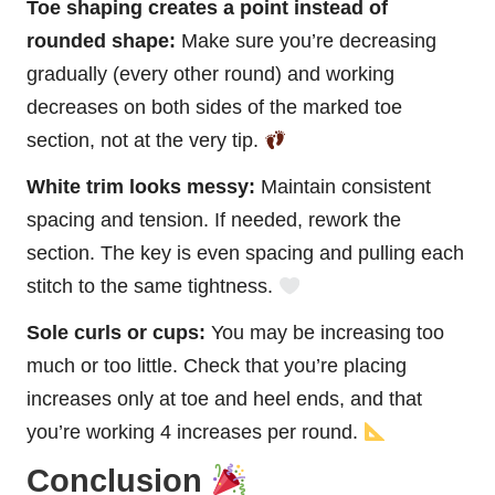
Toe shaping creates a point instead of
rounded shape:
Make sure you’re decreasing
gradually (every other round) and working
decreases on both sides of the marked toe
section, not at the very tip.
White trim looks messy:
Maintain consistent
spacing and tension. If needed, rework the
section. The key is even spacing and pulling each
stitch to the same tightness.
Sole curls or cups:
You may be increasing too
much or too little. Check that you’re placing
increases only at toe and heel ends, and that
you’re working 4 increases per round.
Conclusion