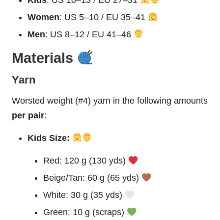
Women
: US 5–10 / EU 35–41
Men
: US 8–12 / EU 41–46
Materials
Yarn
Worsted weight (#4) yarn in the following amounts
per pair
:
Kids Size:
Red: 120 g (130 yds)
Beige/Tan: 60 g (65 yds)
White: 30 g (35 yds)
Green: 10 g (scraps)