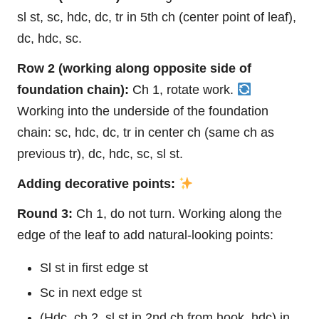
sl st, sc, hdc, dc, tr in 5th ch (center point of
leaf
),
dc, hdc, sc.
Row 2 (working along opposite side of
foundation chain):
Ch 1, rotate work.
Working into the underside of the foundation
chain: sc, hdc, dc, tr in center ch (same ch as
previous tr), dc, hdc, sc, sl st.
Adding decorative points:
Round 3:
Ch 1, do not turn. Working along the
edge of the leaf to add natural-looking points:
Sl st in first edge st
Sc in next edge st
(Hdc, ch 2, sl st in 2nd ch from hook, hdc) in