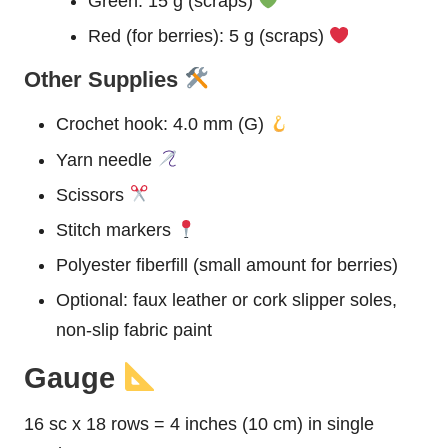
Green: 15 g (scraps)
Red (for berries): 5 g (scraps)
Other Supplies
Crochet hook: 4.0 mm (G)
Yarn needle
Scissors
Stitch markers
Polyester fiberfill (small amount for berries)
Optional: faux leather or cork slipper soles,
non-slip fabric paint
Gauge
16 sc x 18 rows = 4 inches (10 cm) in single