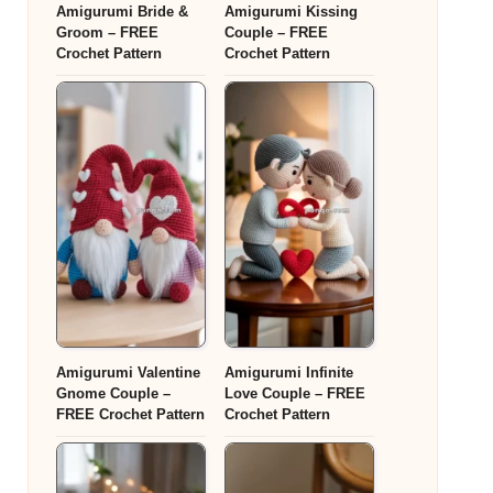
Amigurumi Bride &
Amigurumi Kissing
Groom – FREE
Couple – FREE
Crochet Pattern
Crochet Pattern
Amigurumi Valentine
Amigurumi Infinite
Gnome Couple –
Love Couple – FREE
FREE Crochet Pattern
Crochet Pattern