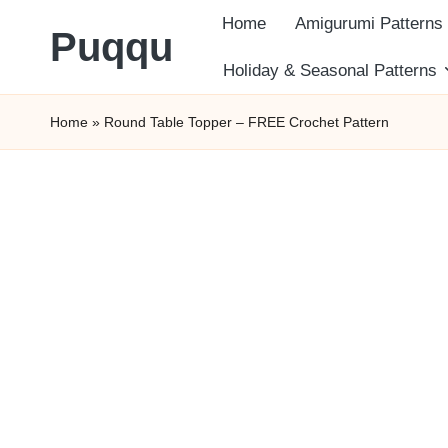
Home
Amigurumi Patterns
Puqqu
Skip
Holiday & Seasonal Patterns
FREE
to
Home
»
Round Table Topper – FREE Crochet Pattern
Amigurumi
content
Crochet
Patterns