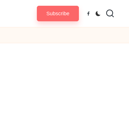
Subscribe
Facebook