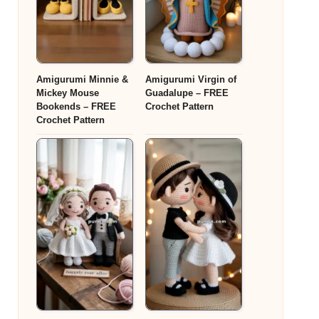
Amigurumi Minnie &
Amigurumi Virgin of
Mickey Mouse
Guadalupe – FREE
Bookends – FREE
Crochet Pattern
Crochet Pattern