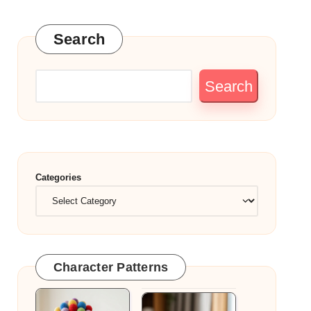
Search
Search
Categories
Character Patterns