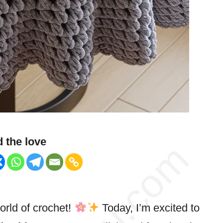
 the love
rld of crochet!
Today, I’m excited to