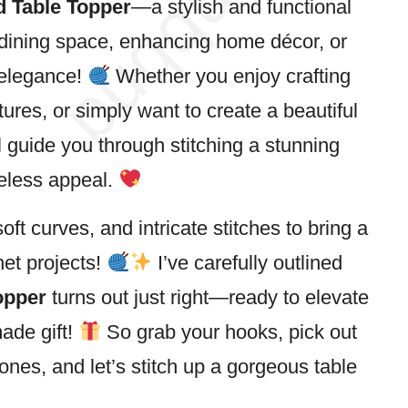
 Table Topper
—a stylish and functional
 dining
space
, enhancing home décor, or
 elegance!
Whether you enjoy crafting
tures, or simply want to create a beautiful
ll guide you through stitching a stunning
meless appeal.
ft curves, and intricate stitches to bring a
het projects!
I’ve carefully outlined
opper
turns out just right—ready to elevate
ade gift!
So grab your hooks, pick out
tones, and let’s
stitch
up a gorgeous table