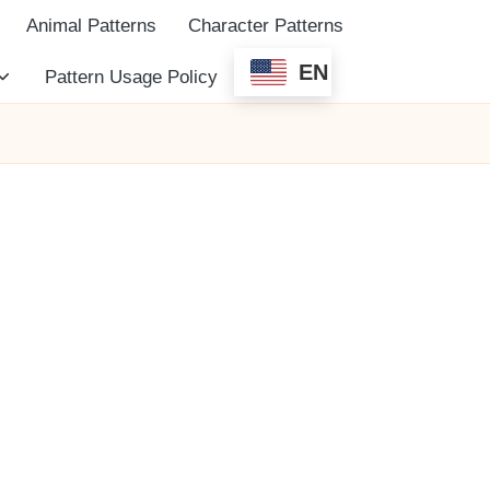
Animal Patterns
Character Patterns
EN
Pattern Usage Policy