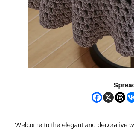
Spread
Welcome to the elegant and decorative wo