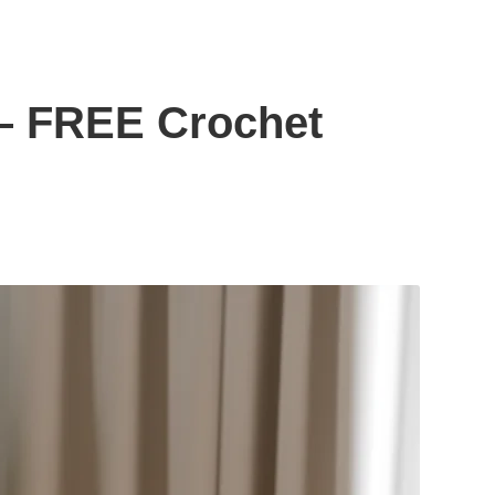
– FREE Crochet