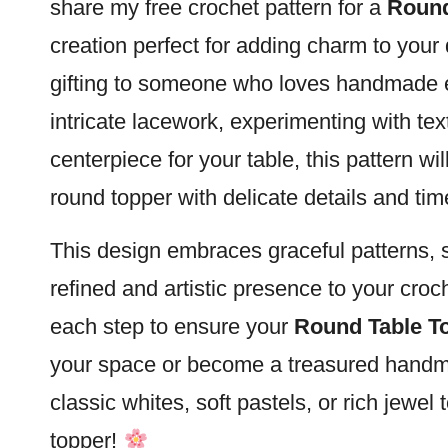
share my free crochet pattern for a
Round
creation perfect for adding charm to your
gifting to someone who loves handmade
intricate lacework, experimenting with tex
centerpiece for your table, this pattern wi
round topper with delicate details and ti
This design embraces graceful patterns, so
refined and artistic presence to your croc
each step to ensure your
Round Table T
your space or become a treasured handm
classic whites, soft pastels, or rich jewel 
topper!