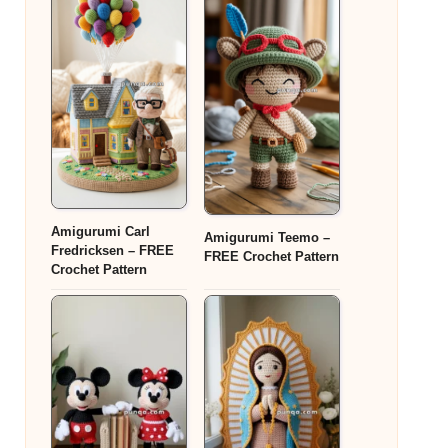
Amigurumi Carl
Amigurumi Teemo –
Fredricksen – FREE
FREE Crochet Pattern
Crochet Pattern