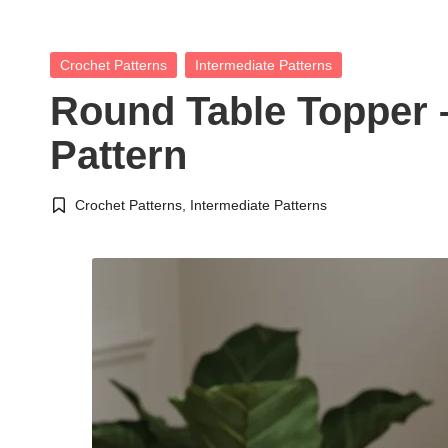
Posted
Crochet Patterns
Intermediate Patterns
in
Round Table Topper 
Pattern
Crochet Patterns
,
Intermediate Patterns
Posted
in