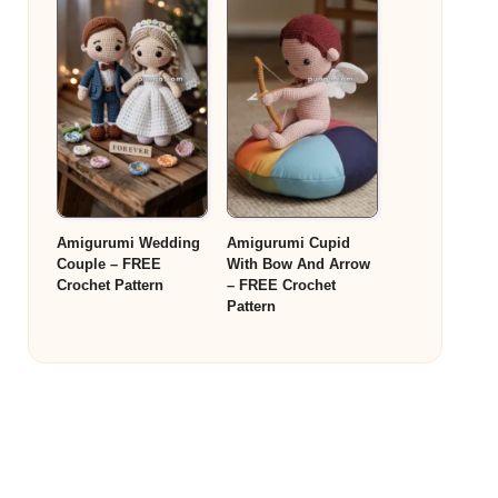
Amigurumi Wedding
Amigurumi Cupid
Couple – FREE
With Bow And Arrow
Crochet Pattern
– FREE Crochet
Pattern