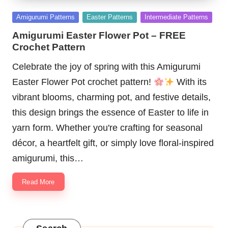
Posted
Amigurumi Patterns
Easter Patterns
Intermediate Patterns
in
Amigurumi Easter Flower Pot – FREE
Crochet Pattern
Celebrate the joy of spring with this Amigurumi
Easter Flower Pot crochet pattern!
With its
vibrant blooms, charming pot, and festive details,
this design brings the essence of Easter to life in
yarn form. Whether you're crafting for seasonal
décor, a heartfelt gift, or simply love floral-inspired
amigurumi, this…
Read More