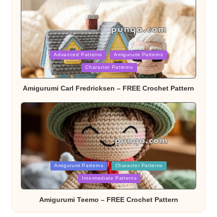
Posted
Advanced Patterns
Amigurumi Patterns
Character Patterns
in
Amigurumi Carl Fredricksen – FREE Crochet Pattern
Posted
Amigurumi Patterns
Character Patterns
Intermediate Patterns
in
Amigurumi Teemo – FREE Crochet Pattern