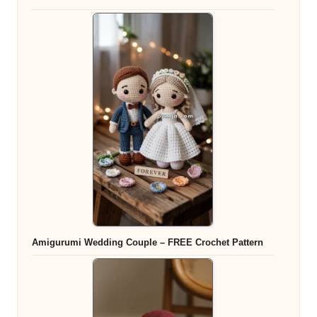
Amigurumi Wedding Couple – FREE Crochet Pattern