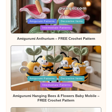
Posted
Amigurumi Patterns
Decorative Items
Intermediate Patterns
in
Amigurumi Anthurium – FREE Crochet Pattern
Posted
Amigurumi Patterns
Decorative Items
Intermediate Patterns
in
Amigurumi Hanging Bees & Flowers Baby Mobile –
FREE Crochet Pattern