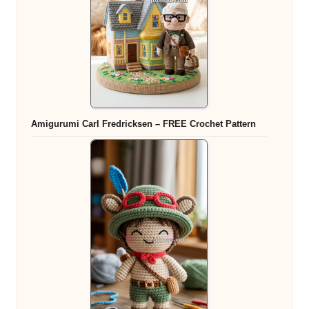
Amigurumi Carl Fredricksen – FREE Crochet Pattern