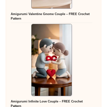
Amigurumi Valentine Gnome Couple – FREE Crochet
Pattern
Amigurumi Infinite Love Couple – FREE Crochet
Pattern