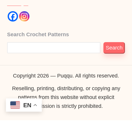
Search Crochet Patterns
Search
Copyright 2026 — Puqqu. All rights reserved.
Reselling, printing, distributing, or copying any
patterns from this website without explicit
EN
permission is strictly prohibited.