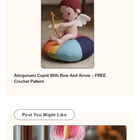
Amigurumi Cupid With Bow And Arrow – FREE
Crochet Pattern
Post You Might Like