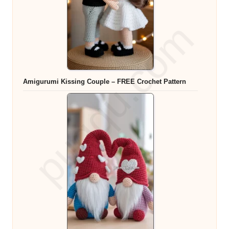
Amigurumi Kissing Couple – FREE Crochet Pattern