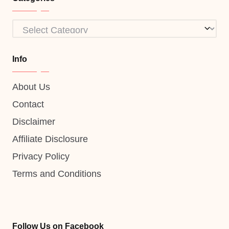
Categories
Info
About Us
Contact
Disclaimer
Affiliate Disclosure
Privacy Policy
Terms and Conditions
Follow Us on Facebook