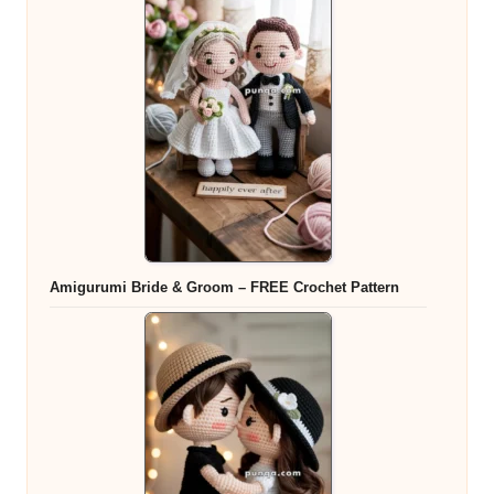
Amigurumi Bride & Groom – FREE Crochet Pattern