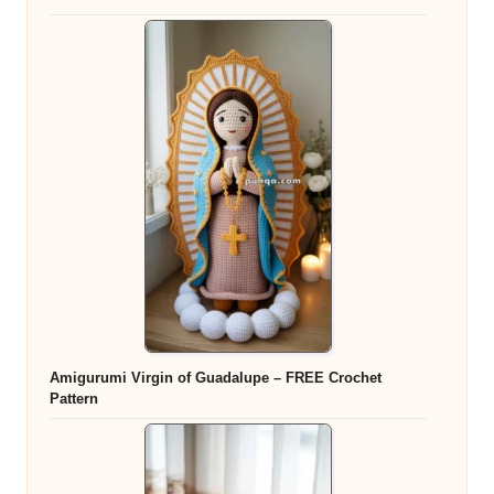
Amigurumi Virgin of Guadalupe – FREE Crochet
Pattern