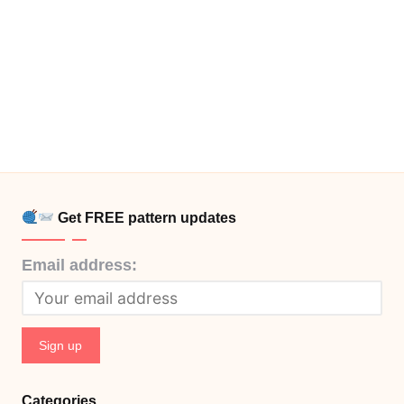
Get FREE pattern updates
Email address:
Categories