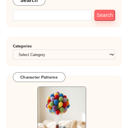
Search
Search
Categories
Character Patterns