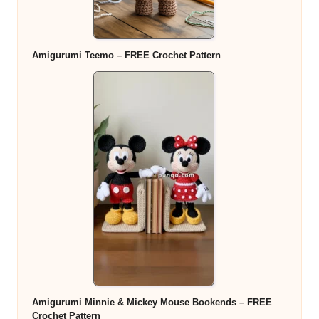
Amigurumi Teemo – FREE Crochet Pattern
Amigurumi Minnie & Mickey Mouse Bookends – FREE
Crochet Pattern