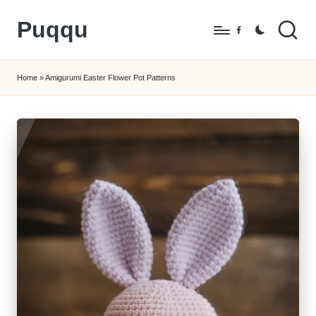
Puqqu
Skip
Facebook
to
FREE
content
Amigurumi
Home
»
Amigurumi Easter Flower Pot Patterns
Crochet
Patterns