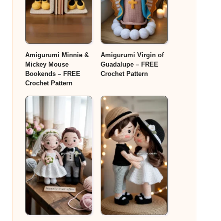
Amigurumi Minnie &
Amigurumi Virgin of
Mickey Mouse
Guadalupe – FREE
Bookends – FREE
Crochet Pattern
Crochet Pattern