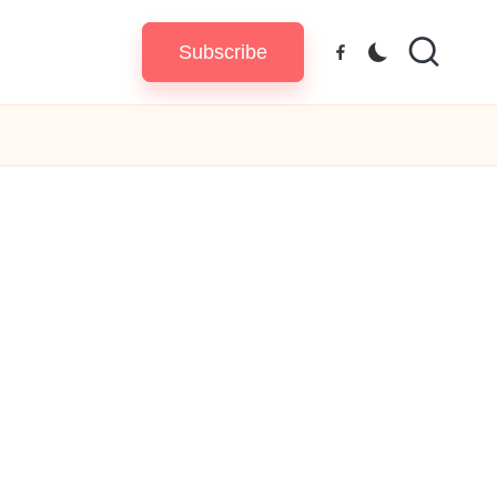
Subscribe
Facebook