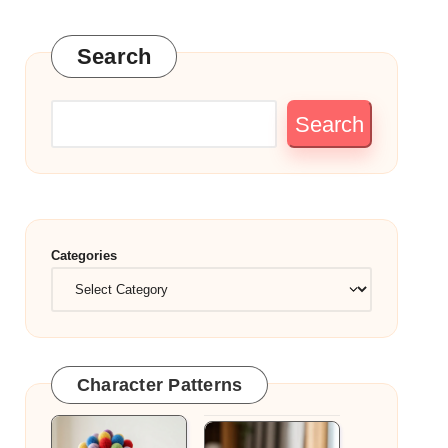
Search
Search
Categories
Character Patterns