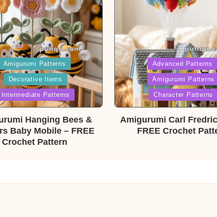
ed
Posted
Amigurumi Patterns
Advanced Patterns
Decorative Items
Amigurumi Patterns
in
Intermediate Patterns
Character Patterns
urumi Hanging Bees &
Amigurumi Carl Fredri
rs Baby Mobile – FREE
FREE Crochet Patt
Crochet Pattern