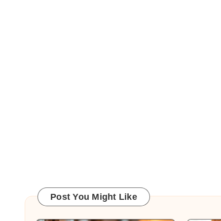
Post You Might Like