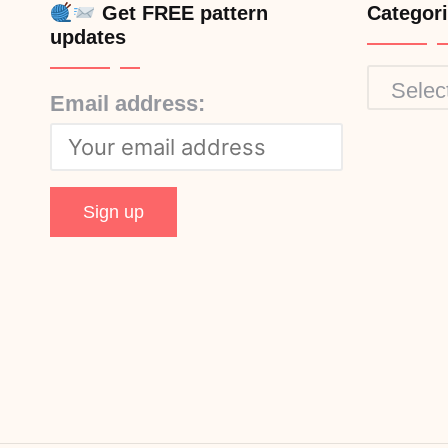
Get FREE pattern
Categor
updates
Categor
Email address: