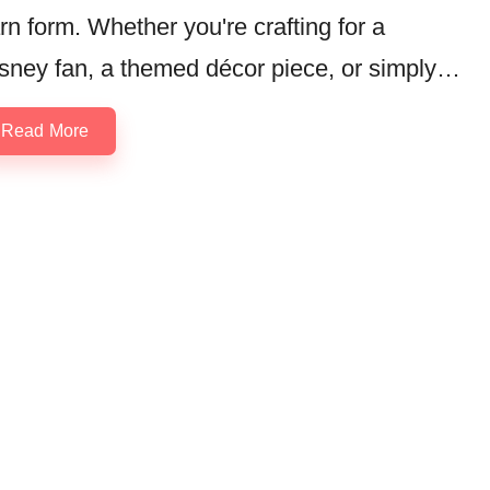
rn form. Whether you're crafting for a
sney fan, a themed décor piece, or simply…
Read More