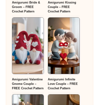
Amigurumi Bride &
Amigurumi Kissing
Groom – FREE
Couple – FREE
Crochet Pattern
Crochet Pattern
Amigurumi Valentine
Amigurumi Infinite
Gnome Couple –
Love Couple – FREE
FREE Crochet Pattern
Crochet Pattern