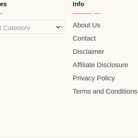
ies
Info
About Us
ies
Contact
Disclaimer
Affiliate Disclosure
Privacy Policy
Terms and Conditions