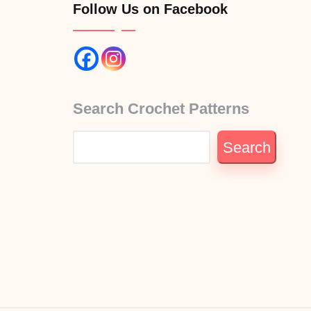
Follow Us on Facebook
Search Crochet Patterns
Search