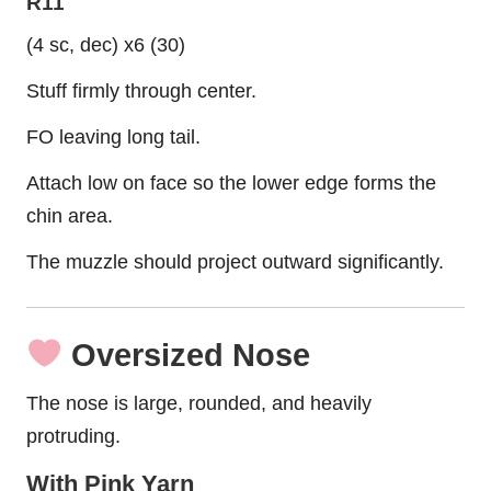
R11
(4 sc, dec) x6 (30)
Stuff firmly through center.
FO leaving long tail.
Attach low on face so the lower edge forms the
chin area.
The muzzle should project outward significantly.
Oversized Nose
The nose is large, rounded, and heavily
protruding.
With Pink Yarn