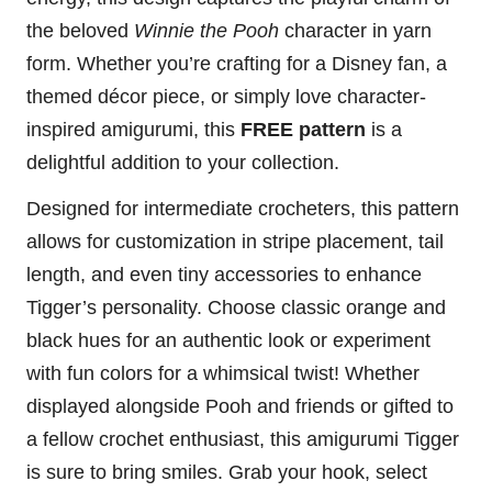
the beloved
Winnie the Pooh
character in yarn
form. Whether you’re crafting for a Disney fan, a
themed décor piece, or simply love character-
inspired amigurumi, this
FREE pattern
is a
delightful addition to your collection.
Designed for intermediate crocheters, this pattern
allows for customization in stripe placement, tail
length, and even tiny accessories to enhance
Tigger’s personality. Choose classic orange and
black hues for an authentic look or experiment
with fun colors for a whimsical twist! Whether
displayed alongside Pooh and friends or gifted to
a fellow crochet enthusiast, this amigurumi Tigger
is sure to bring smiles. Grab your hook, select