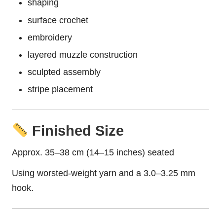
shaping
surface crochet
embroidery
layered muzzle construction
sculpted assembly
stripe placement
Finished Size
Approx. 35–38 cm (14–15 inches) seated
Using worsted-weight yarn and a 3.0–3.25 mm
hook.