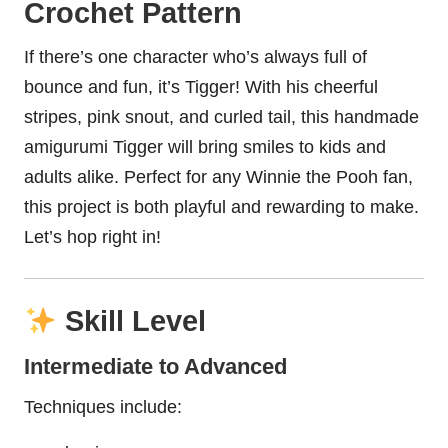
Crochet Pattern
If there’s one character who’s always full of
bounce and fun, it’s Tigger! With his cheerful
stripes, pink snout, and curled tail, this handmade
amigurumi Tigger will bring smiles to kids and
adults alike. Perfect for any Winnie the Pooh fan,
this project is both playful and rewarding to make.
Let’s hop right in!
Skill Level
Intermediate to Advanced
Techniques include: