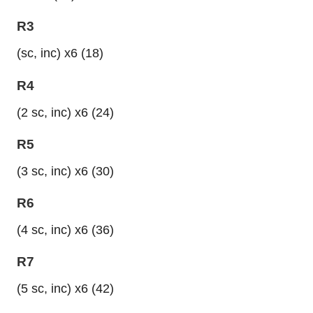
R3
(sc, inc) x6 (18)
R4
(2 sc, inc) x6 (24)
R5
(3 sc, inc) x6 (30)
R6
(4 sc, inc) x6 (36)
R7
(5 sc, inc) x6 (42)