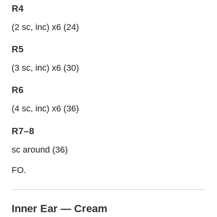
R4
(2 sc, inc) x6 (24)
R5
(3 sc, inc) x6 (30)
R6
(4 sc, inc) x6 (36)
R7–8
sc around (36)
FO.
Inner Ear — Cream