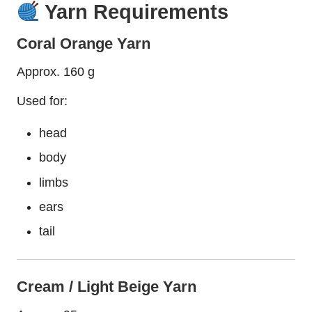
Yarn Requirements
Coral Orange Yarn
Approx. 160 g
Used for:
head
body
limbs
ears
tail
Cream / Light Beige Yarn