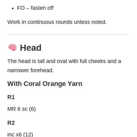
FO – fasten off
Work in continuous rounds unless noted.
Head
The head is tall and oval with full cheeks and a
narrower forehead.
With Coral Orange Yarn
R1
MR 6 sc (6)
R2
inc x6 (12)