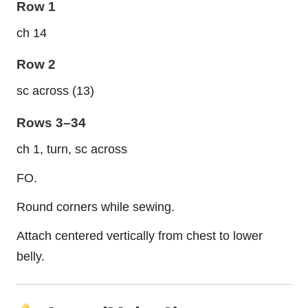
Row 1
ch 14
Row 2
sc across (13)
Rows 3–34
ch 1, turn, sc across
FO.
Round corners while sewing.
Attach centered vertically from chest to lower
belly.