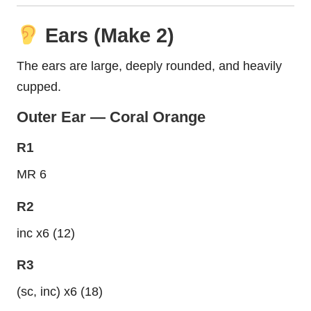
Ears (Make 2)
The ears are large, deeply rounded, and heavily
cupped.
Outer Ear — Coral Orange
R1
MR 6
R2
inc x6 (12)
R3
(sc, inc) x6 (18)