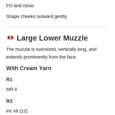
FO and close.
Shape cheeks outward gently.
Large Lower Muzzle
The muzzle is oversized, vertically long, and
extends prominently from the face.
With Cream Yarn
R1
MR 6
R2
inc x6 (12)