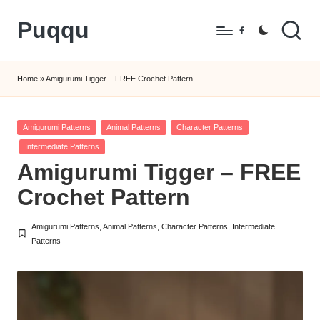
Puqqu
Skip
Facebook
to
FREE
content
Amigurumi
Home
»
Amigurumi Tigger – FREE Crochet Pattern
Crochet
Patterns
Posted
Amigurumi Patterns
Animal Patterns
Character Patterns
in
Intermediate Patterns
Amigurumi Tigger – FREE
Crochet Pattern
Amigurumi Patterns
,
Animal Patterns
,
Character Patterns
,
Intermediate
Posted
Patterns
in