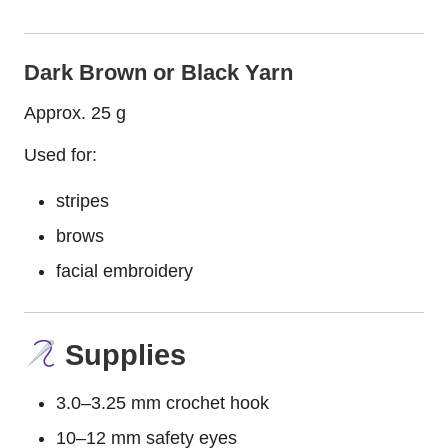
Dark Brown or Black Yarn
Approx. 25 g
Used for:
stripes
brows
facial embroidery
Supplies
3.0–3.25 mm crochet hook
10–12 mm safety eyes