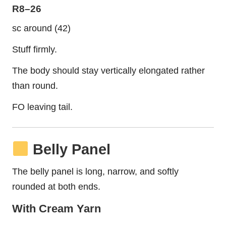
R8–26
sc around (42)
Stuff firmly.
The body should stay vertically elongated rather
than round.
FO leaving tail.
Belly Panel
The belly panel is long, narrow, and softly
rounded at both ends.
With Cream Yarn