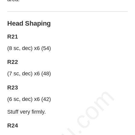
Head Shaping
R21
(8 sc, dec) x6 (54)
R22
(7 sc, dec) x6 (48)
R23
(6 sc, dec) x6 (42)
Stuff very firmly.
R24