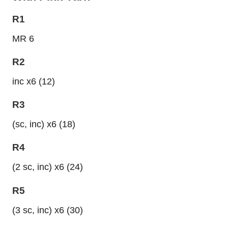
R1
MR 6
R2
inc x6 (12)
R3
(sc, inc) x6 (18)
R4
(2 sc, inc) x6 (24)
R5
(3 sc, inc) x6 (30)