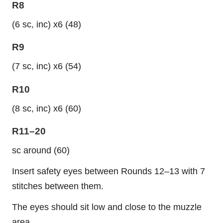
R8
(6 sc, inc) x6 (48)
R9
(7 sc, inc) x6 (54)
R10
(8 sc, inc) x6 (60)
R11–20
sc around (60)
Insert safety eyes between Rounds 12–13 with 7
stitches between them.
The eyes should sit low and close to the muzzle
area.