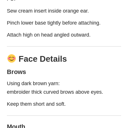
Sew cream insert inside orange ear.
Pinch lower base tightly before attaching.
Attach high on head angled outward.
Face Details
Brows
Using dark brown yarn:
embroider thick curved brows above eyes.
Keep them short and soft.
Mouth