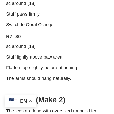
sc around (18)
Stuff paws firmly.
Switch to Coral Orange.
R7–30
sc around (18)
Stuff lightly above paw area.
Flatten top slightly before attaching.
The arms should hang naturally.
Legs (Make 2)
EN
The legs are long with oversized rounded feet.