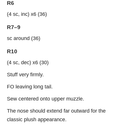
R6
(4 sc, inc) x6 (36)
R7–9
sc around (36)
R10
(4 sc, dec) x6 (30)
Stuff very firmly.
FO leaving long tail.
Sew centered onto upper muzzle.
The nose should extend far outward for the
classic plush appearance.