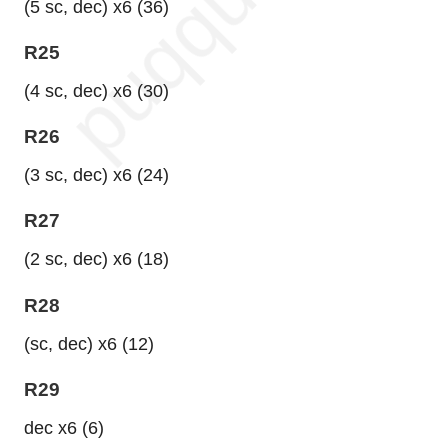
(5 sc, dec) x6 (36)
R25
(4 sc, dec) x6 (30)
R26
(3 sc, dec) x6 (24)
R27
(2 sc, dec) x6 (18)
R28
(sc, dec) x6 (12)
R29
dec x6 (6)