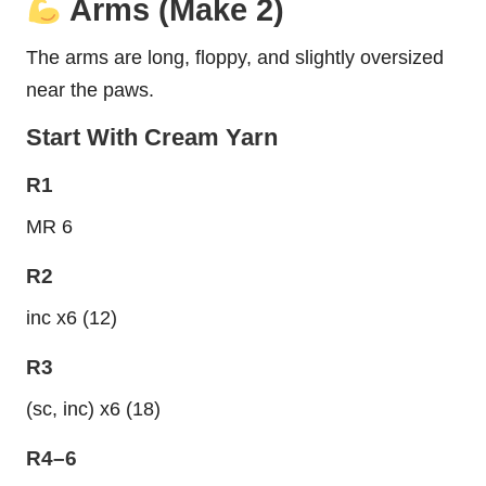
Arms (Make 2)
The arms are long, floppy, and slightly oversized
near the paws.
Start With Cream Yarn
R1
MR 6
R2
inc x6 (12)
R3
(sc, inc) x6 (18)
R4–6