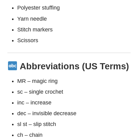
Polyester stuffing
Yarn needle
Stitch markers
Scissors
Abbreviations (US Terms)
MR – magic ring
sc – single crochet
inc – increase
dec – invisible decrease
sl st – slip stitch
ch – chain