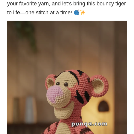
your favorite yarn, and let’s bring this bouncy tiger
to life—one stitch at a time!