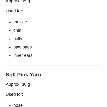
Approx. 95 g
Used for:
muzzle
chin
belly
paw pads
inner ears
Soft Pink Yarn
Approx. 30 g
Used for:
nose