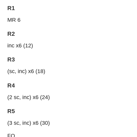
R1
MR 6
R2
inc x6 (12)
R3
(sc, inc) x6 (18)
R4
(2 sc, inc) x6 (24)
R5
(3 sc, inc) x6 (30)
FO.