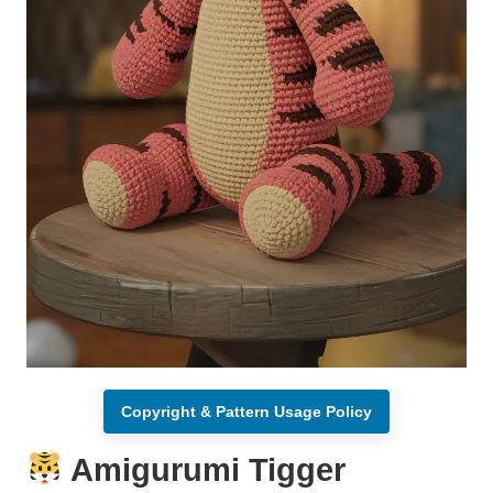
Copyright & Pattern Usage Policy
Amigurumi Tigger