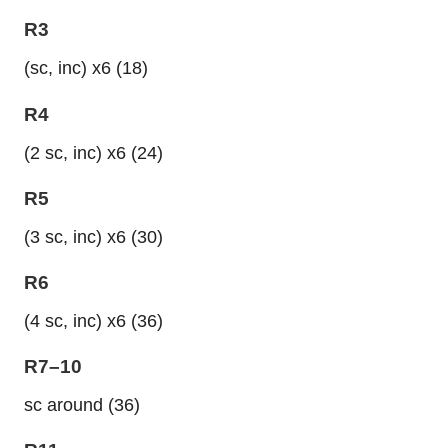
R3
(sc, inc) x6 (18)
R4
(2 sc, inc) x6 (24)
R5
(3 sc, inc) x6 (30)
R6
(4 sc, inc) x6 (36)
R7–10
sc around (36)