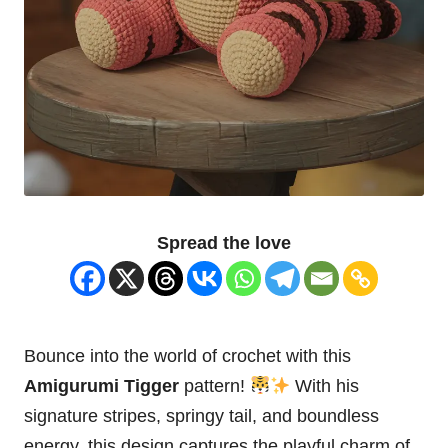
Spread the love
Bounce into the world of crochet with this
Amigurumi Tigger
pattern!
With his
signature stripes, springy tail, and boundless
energy, this design captures the playful charm of