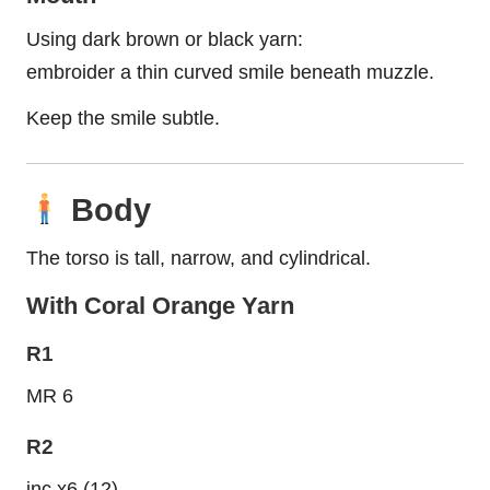
Using dark brown or black yarn:
embroider a thin curved smile beneath muzzle.
Keep the smile subtle.
Body
The torso is tall, narrow, and cylindrical.
With Coral Orange Yarn
R1
MR 6
R2
inc x6 (12)