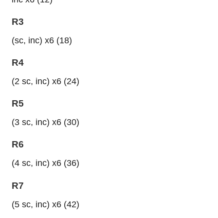
R3
(sc, inc) x6 (18)
R4
(2 sc, inc) x6 (24)
R5
(3 sc, inc) x6 (30)
R6
(4 sc, inc) x6 (36)
R7
(5 sc, inc) x6 (42)