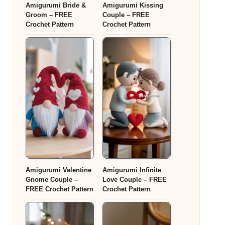
Amigurumi Bride &
Amigurumi Kissing
Groom – FREE
Couple – FREE
Crochet Pattern
Crochet Pattern
Amigurumi Valentine
Amigurumi Infinite
Gnome Couple –
Love Couple – FREE
FREE Crochet Pattern
Crochet Pattern