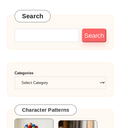
Search
Search
Categories
Character Patterns