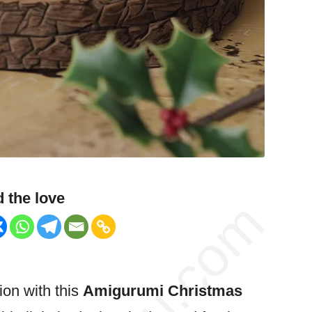
 the love
ion with this
Amigurumi
Christmas