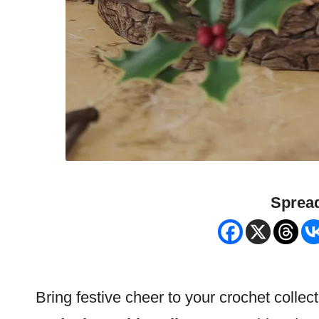
Spread
Bring festive cheer to your crochet collect