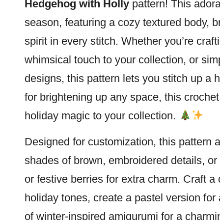
Hedgehog
with Holly
pattern! This adora
season, featuring a cozy textured body, br
spirit in every
stitch
. Whether you’re craft
whimsical touch to your collection, or s
designs, this pattern lets you stitch up a
for brightening up any space, this croche
holiday magic to your collection.
Designed for customization, this pattern a
shades of brown, embroidered details, or 
or festive berries for extra charm. Craft 
holiday tones, create a pastel version for a
of winter-inspired amigurumi for a charmi