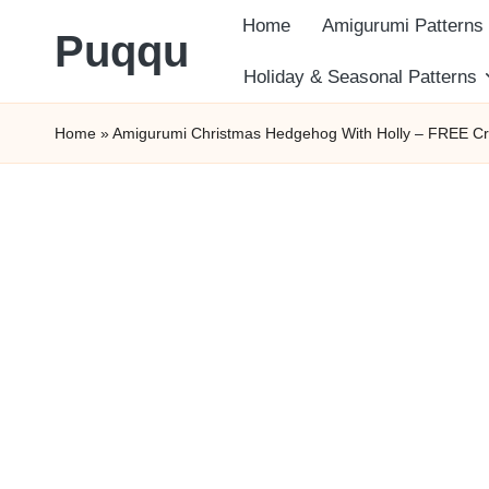
Home
Amigurumi Patterns
Puqqu
Skip
Holiday & Seasonal Patterns
FREE
to
Home
»
Amigurumi Christmas Hedgehog With Holly – FREE Cr
Amigurumi
content
Crochet
Patterns