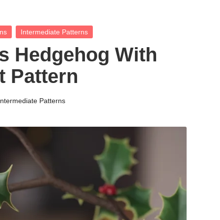
rns
Intermediate Patterns
s Hedgehog With
 Pattern
Intermediate Patterns