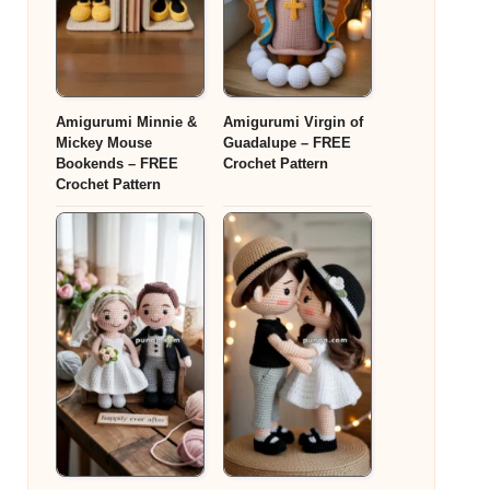
Amigurumi Minnie &
Amigurumi Virgin of
Mickey Mouse
Guadalupe – FREE
Bookends – FREE
Crochet Pattern
Crochet Pattern