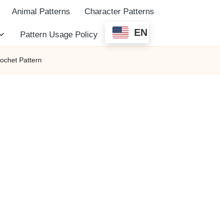
Animal Patterns
Character Patterns
EN
Pattern Usage Policy
ochet Pattern