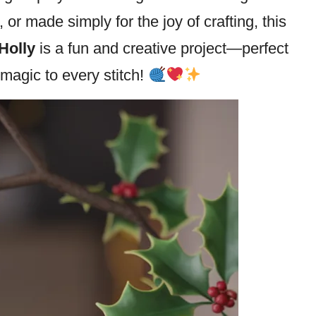
or made simply for the joy of crafting, this
Holly
is a fun and creative project—perfect
magic to every stitch!