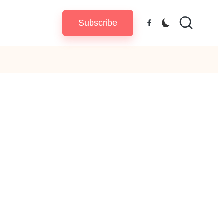
Subscribe
Facebook