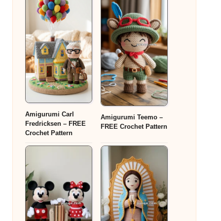
Amigurumi Carl
Amigurumi Teemo –
Fredricksen – FREE
FREE Crochet Pattern
Crochet Pattern