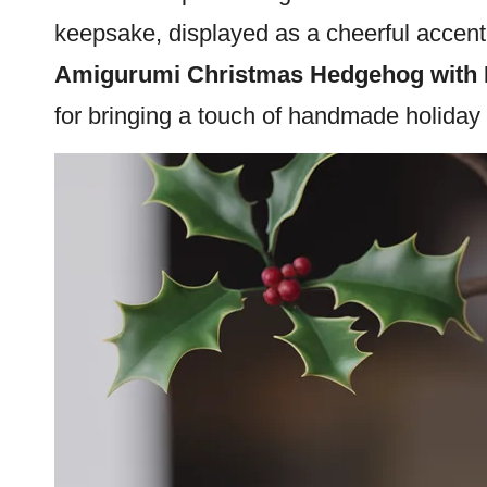
keepsake, displayed as a cheerful accent, 
Amigurumi Christmas Hedgehog with 
for bringing a touch of handmade holiday 