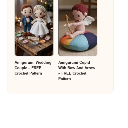
Amigurumi Wedding
Amigurumi Cupid
Couple – FREE
With Bow And Arrow
Crochet Pattern
– FREE Crochet
Pattern