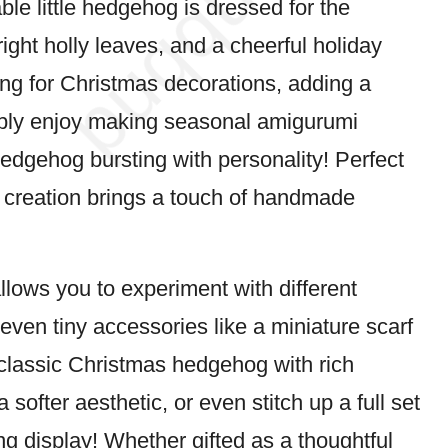
ble little hedgehog is dressed for the
ight holly leaves, and a cheerful holiday
ing for Christmas decorations, adding a
imply enjoy making seasonal amigurumi
 hedgehog bursting with personality! Perfect
t creation brings a touch of handmade
llows you to experiment with different
even tiny accessories like a miniature scarf
a classic Christmas hedgehog with rich
 softer aesthetic, or even stitch up a full set
ng display! Whether gifted as a thoughtful