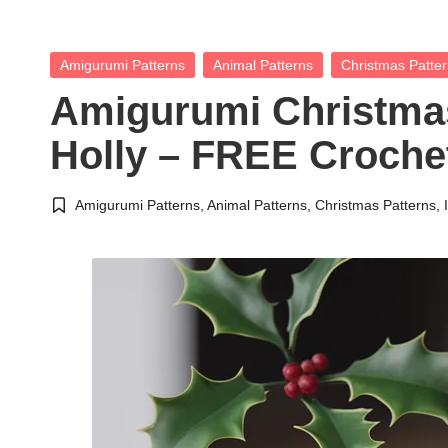
Posted
Amigurumi Patterns
Animal Patterns
Christmas Patte
in
Amigurumi Christma
Holly – FREE Crochet
Amigurumi Patterns
,
Animal Patterns
,
Christmas Patterns
,
Posted
in