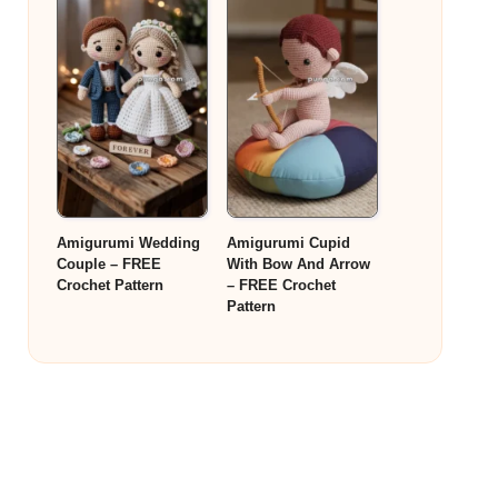
Amigurumi Wedding
Amigurumi Cupid
Couple – FREE
With Bow And Arrow
Crochet Pattern
– FREE Crochet
Pattern