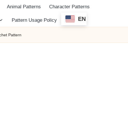
Animal Patterns
Character Patterns
EN
Pattern Usage Policy
het Pattern