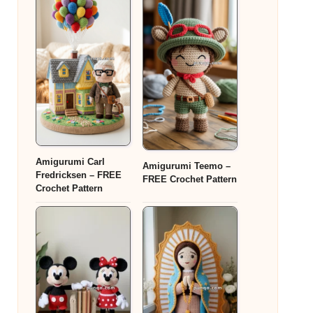
Amigurumi Carl
Amigurumi Teemo –
Fredricksen – FREE
FREE Crochet Pattern
Crochet Pattern