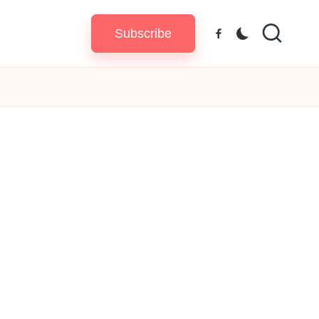
Subscribe
Facebook