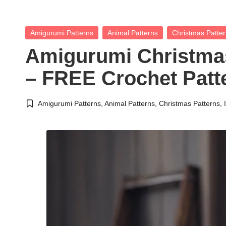
Posted
Amigurumi Patterns
Animal Patterns
Christmas Patte
in
Amigurumi Christmas
– FREE Crochet Patt
Amigurumi Patterns
,
Animal Patterns
,
Christmas Patterns
,
Posted
in