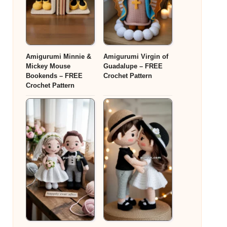
Amigurumi Minnie &
Amigurumi Virgin of
Mickey Mouse
Guadalupe – FREE
Bookends – FREE
Crochet Pattern
Crochet Pattern