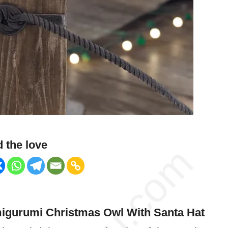
 the love
igurumi Christmas
Owl
With Santa Hat