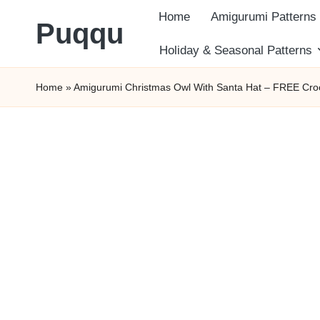
Home
Amigurumi Patterns
Puqqu
Skip
Holiday & Seasonal Patterns
FREE
to
Home
»
Amigurumi Christmas Owl With Santa Hat – FREE Croc
Amigurumi
content
Crochet
Patterns