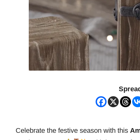
Spread
Celebrate the festive season with this
Am