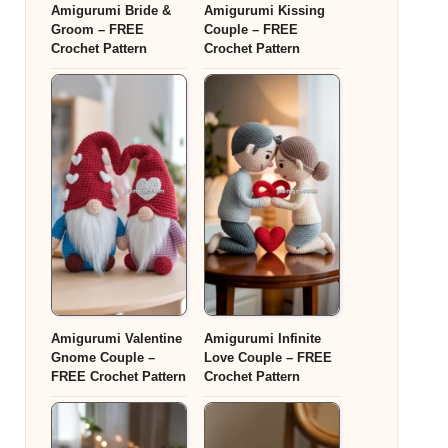
Amigurumi Bride &
Amigurumi Kissing
Groom – FREE
Couple – FREE
Crochet Pattern
Crochet Pattern
Amigurumi Valentine
Amigurumi Infinite
Gnome Couple –
Love Couple – FREE
FREE Crochet Pattern
Crochet Pattern