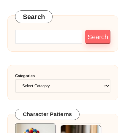
Search
Search
Categories
Character Patterns