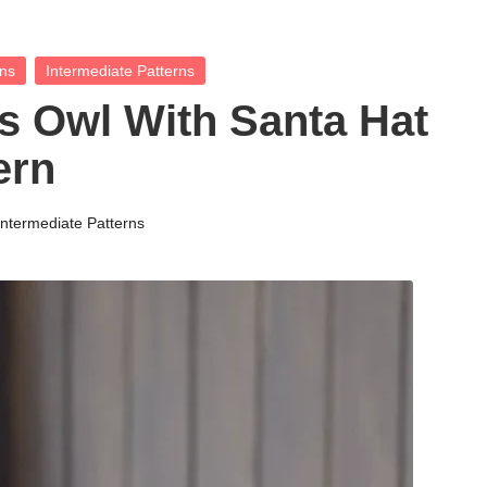
rns
Intermediate Patterns
 Owl With Santa Hat
ern
Intermediate Patterns