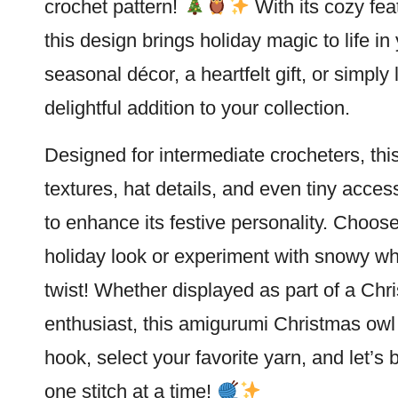
crochet pattern!
With its cozy fea
this design brings holiday magic to life in
seasonal décor, a heartfelt gift, or simply
delightful addition to your collection.
Designed for intermediate crocheters, thi
textures, hat details, and even tiny access
to enhance its festive personality. Choose
holiday look or experiment with snowy wh
twist! Whether displayed as part of a Chri
enthusiast, this amigurumi Christmas owl 
hook, select your favorite yarn, and let’s 
one
stitch
at a time!