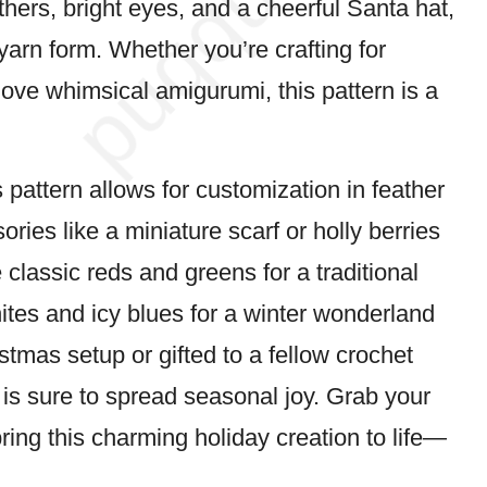
thers, bright eyes, and a cheerful Santa hat,
 yarn form. Whether you’re crafting for
 love whimsical amigurumi, this pattern is a
s pattern allows for customization in
feather
ories like a miniature scarf or holly berries
 classic reds and greens for a traditional
ites and icy blues for a winter wonderland
stmas setup or gifted to a fellow crochet
is sure to spread seasonal joy. Grab your
bring this charming holiday creation to life—