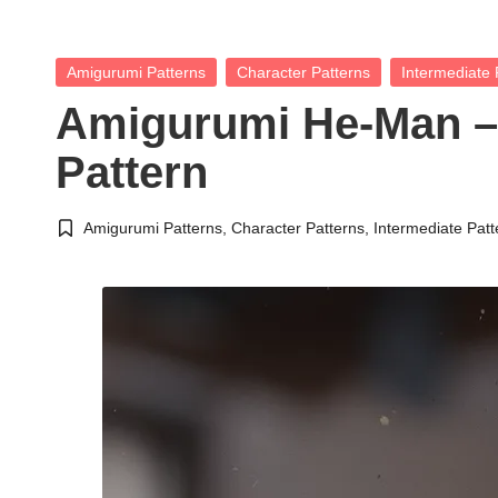
Posted
Amigurumi Patterns
Character Patterns
Intermediate 
in
Amigurumi He-Man –
Pattern
Amigurumi Patterns
,
Character Patterns
,
Intermediate Patt
Posted
in