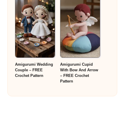
Amigurumi Wedding
Amigurumi Cupid
Couple – FREE
With Bow And Arrow
Crochet Pattern
– FREE Crochet
Pattern