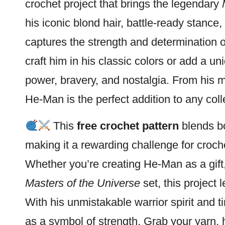
crochet project that brings the legendary
his iconic blond hair, battle-ready stance
captures the strength and determination 
craft him in his classic colors or add a un
power, bravery, and nostalgia. From his 
He-Man is the perfect addition to any coll
This
free crochet pattern
blends bo
making it a rewarding challenge for croc
Whether you’re creating He-Man as a gift, 
Masters of the Universe
set, this project 
With his unmistakable warrior spirit and t
as a symbol of strength. Grab your yarn,