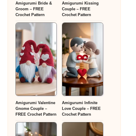
Amigurumi Bride &
Amigurumi Kissing
Groom – FREE
Couple – FREE
Crochet Pattern
Crochet Pattern
Amigurumi Valentine
Amigurumi Infinite
Gnome Couple –
Love Couple – FREE
FREE Crochet Pattern
Crochet Pattern