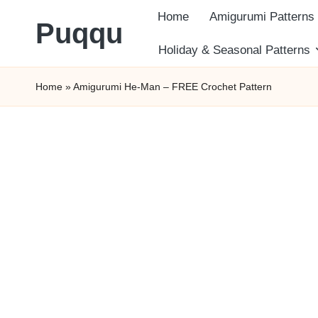
Home
Amigurumi Patterns
Puqqu
Skip
Holiday & Seasonal Patterns
FREE
to
Home
»
Amigurumi He-Man – FREE Crochet Pattern
Amigurumi
content
Crochet
Patterns