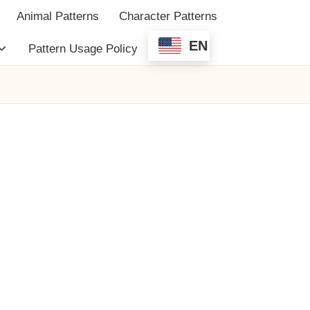
Animal Patterns
Character Patterns
EN
Pattern Usage Policy