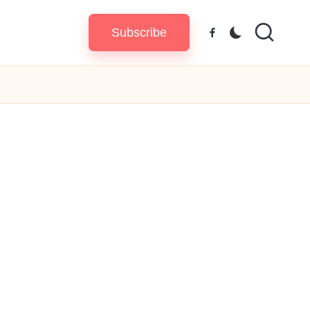
Subscribe
Facebook