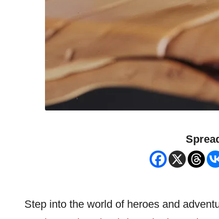
Spread
Step into the world of heroes and advent