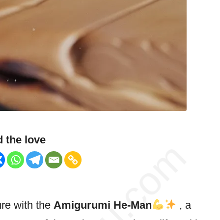
 the love
ure with the
Amigurumi He-Man
, a