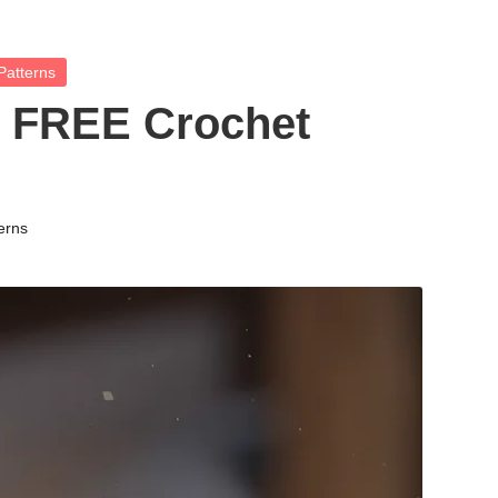
Patterns
 FREE Crochet
erns