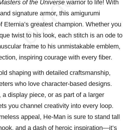
Masters of the Universe
warrior
to life! With
, and signature armor, this amigurumi
of Eternia’s greatest champion. Whether you
ique twist to his look, each
stitch
is an ode to
muscular frame to his unmistakable emblem,
ection, inspiring
courage
with every fiber.
ld shaping with detailed craftsmanship,
heters who love character-based designs.
a display piece, or as part of a larger
lets you channel creativity into every loop.
imeless appeal, He-Man is sure to stand tall
 hook, and a
dash
of heroic inspiration—it’s