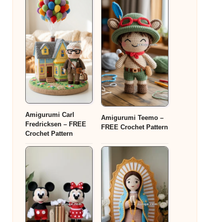
Amigurumi Carl
Amigurumi Teemo –
Fredricksen – FREE
FREE Crochet Pattern
Crochet Pattern