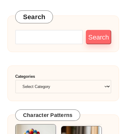
Search
Search
Categories
Character Patterns