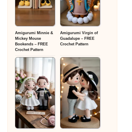
Amigurumi Minnie &
Amigurumi Virgin of
Mickey Mouse
Guadalupe – FREE
Bookends – FREE
Crochet Pattern
Crochet Pattern