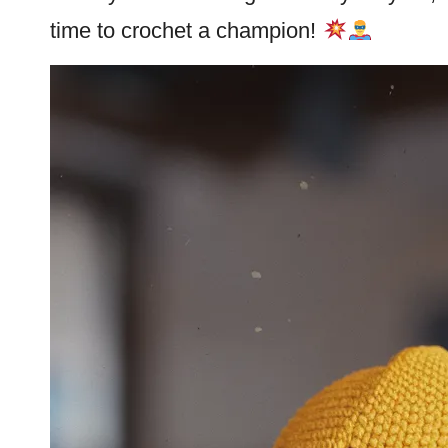
time to crochet a champion!