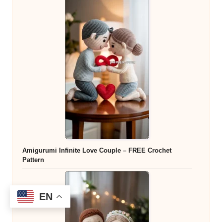
Amigurumi Infinite Love Couple – FREE Crochet
Pattern
EN