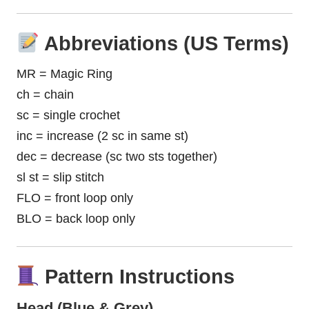
Abbreviations (US Terms)
MR = Magic Ring
ch = chain
sc = single crochet
inc = increase (2 sc in same st)
dec = decrease (sc two sts together)
sl st = slip stitch
FLO = front loop only
BLO = back loop only
Pattern Instructions
Head (Blue & Grey)