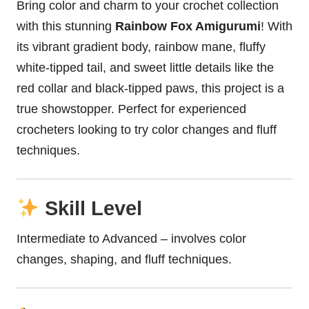
Bring color and charm to your crochet collection
with this stunning
Rainbow Fox Amigurumi
! With
its vibrant gradient body, rainbow mane, fluffy
white-tipped tail, and sweet little details like the
red collar and black-tipped paws, this project is a
true showstopper. Perfect for experienced
crocheters looking to try color changes and fluff
techniques.
Skill Level
Intermediate to Advanced – involves color
changes, shaping, and fluff techniques.