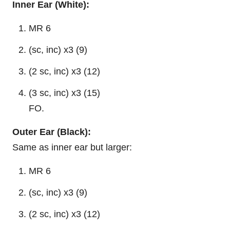
Inner Ear (White):
MR 6
(sc, inc) x3 (9)
(2 sc, inc) x3 (12)
(3 sc, inc) x3 (15)
FO.
Outer Ear (Black):
Same as inner ear but larger:
MR 6
(sc, inc) x3 (9)
(2 sc, inc) x3 (12)