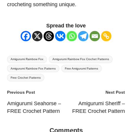
crocheting something unique.
Spread the love
Tags:
Amigurumi Rainbow Fox
Amigurumi Rainbow Fox Crochet Patterns
Amigurumi Rainbow Fox Patterns
Free Amigurumi Patterns
Free Crochet Patterns
Post
Previous Post
Next Post
navigation
Amigurumi Seahorse –
Amigurumi Sheriff –
FREE Crochet Pattern
FREE Crochet Pattern
Comments