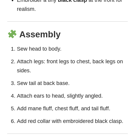
Embroider a tiny
black clasp
at the front for
realism.
Assembly
Sew head to body.
Attach legs: front legs to chest, back legs on
sides.
Sew tail at back base.
Attach ears to head, slightly angled.
Add mane fluff, chest fluff, and tail fluff.
Add red collar with embroidered black clasp.