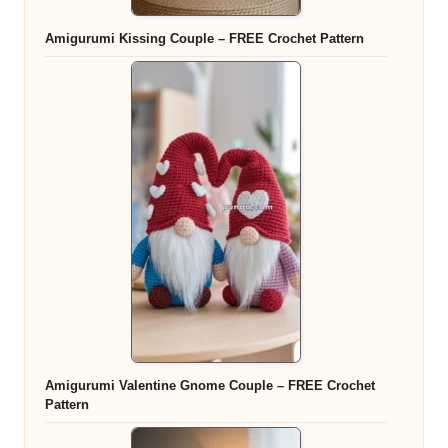
Amigurumi Kissing Couple – FREE Crochet Pattern
Amigurumi Valentine Gnome Couple – FREE Crochet
Pattern