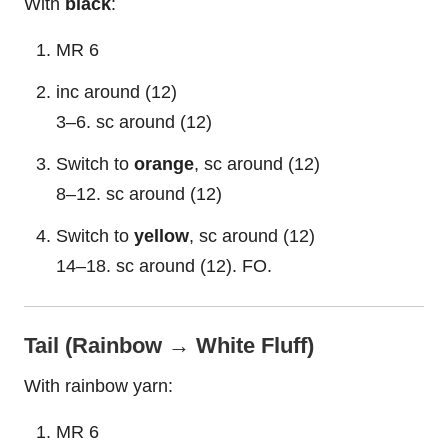
With
black
:
MR 6
inc around (12)
3–6. sc around (12)
Switch to
orange
, sc around (12)
8–12. sc around (12)
Switch to
yellow
, sc around (12)
14–18. sc around (12). FO.
Tail (Rainbow → White Fluff)
With rainbow yarn:
MR 6