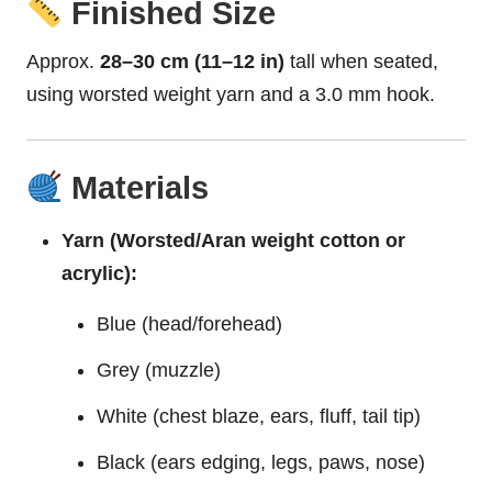
Finished Size
Approx.
28–30 cm (11–12 in)
tall when seated,
using worsted weight yarn and a 3.0 mm hook.
Materials
Yarn (Worsted/Aran weight cotton or
acrylic):
Blue (head/forehead)
Grey (muzzle)
White (chest blaze, ears, fluff, tail tip)
Black (ears edging, legs, paws, nose)