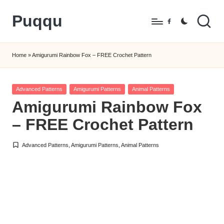
Puqqu
Skip
Facebook
to
FREE
content
Amigurumi
Home
»
Amigurumi Rainbow Fox – FREE Crochet Pattern
Crochet
Patterns
Posted
Advanced Patterns
Amigurumi Patterns
Animal Patterns
in
Amigurumi Rainbow Fox
– FREE Crochet Pattern
Advanced Patterns
,
Amigurumi Patterns
,
Animal Patterns
Posted
in