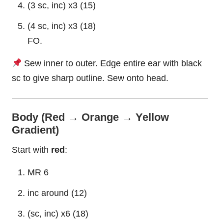
(3 sc, inc) x3 (15)
(4 sc, inc) x3 (18)
FO.
Sew inner to outer. Edge entire ear with black
sc to give sharp outline. Sew onto head.
Body (Red → Orange → Yellow
Gradient)
Start with
red
:
MR 6
inc around (12)
(sc, inc) x6 (18)