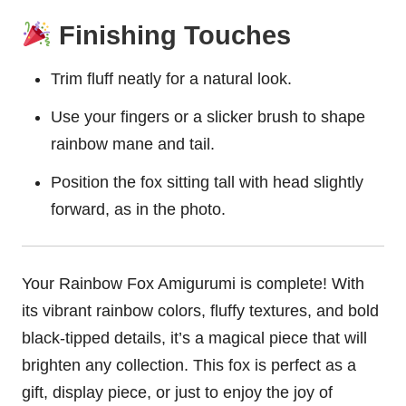
Finishing Touches
Trim fluff neatly for a natural look.
Use your fingers or a slicker brush to shape
rainbow mane and tail.
Position the fox sitting tall with head slightly
forward, as in the photo.
Your Rainbow Fox Amigurumi is complete! With
its vibrant rainbow colors, fluffy textures, and bold
black-tipped details, it’s a magical piece that will
brighten any collection. This fox is perfect as a
gift, display piece, or just to enjoy the joy of