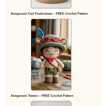
Amigurumi Carl Fredricksen – FREE Crochet Pattern
Amigurumi Teemo – FREE Crochet Pattern