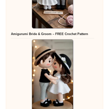
Amigurumi Bride & Groom – FREE Crochet Pattern