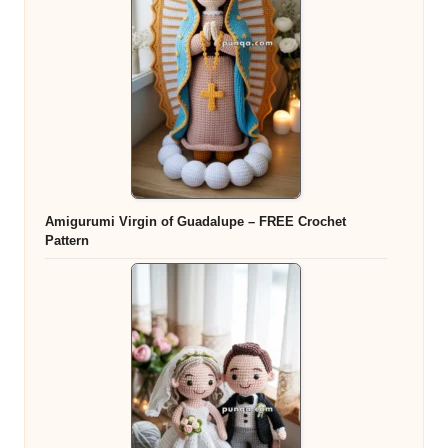
Amigurumi Virgin of Guadalupe – FREE Crochet
Pattern