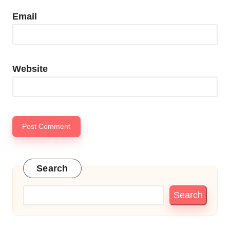
Email
Website
Search
Search