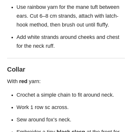
Use rainbow yarn for the mane tuft between
ears. Cut 6–8 cm strands, attach with latch-
hook method, then brush out until fluffy.
Add white strands around cheeks and chest
for the neck ruff.
Collar
With
red
yarn:
Crochet a simple chain to fit around neck.
Work 1 row sc across.
Sew around fox’s neck.