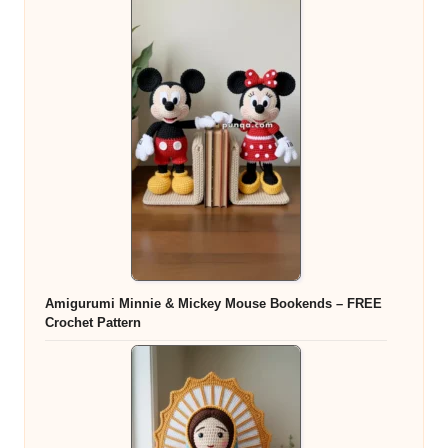
Amigurumi Minnie & Mickey Mouse Bookends – FREE
Crochet Pattern