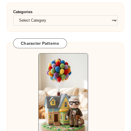
Categories
Character Patterns