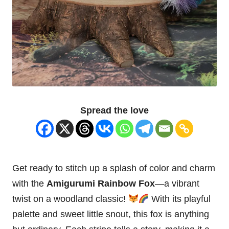
Spread the love
Get ready to
stitch
up a splash of color and charm
with the
Amigurumi Rainbow
Fox
—a vibrant
twist on a
woodland
classic!
With its playful
palette and sweet little snout, this fox is anything