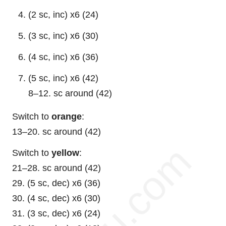
(2 sc, inc) x6 (24)
(3 sc, inc) x6 (30)
(4 sc, inc) x6 (36)
(5 sc, inc) x6 (42)
8–12. sc around (42)
Switch to
orange
:
13–20. sc around (42)
Switch to
yellow
:
21–28. sc around (42)
29. (5 sc, dec) x6 (36)
30. (4 sc, dec) x6 (30)
31. (3 sc, dec) x6 (24)