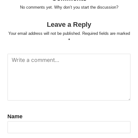
No comments yet. Why don’t you start the discussion?
Leave a Reply
Your email address will not be published.
Required fields are marked
*
Name