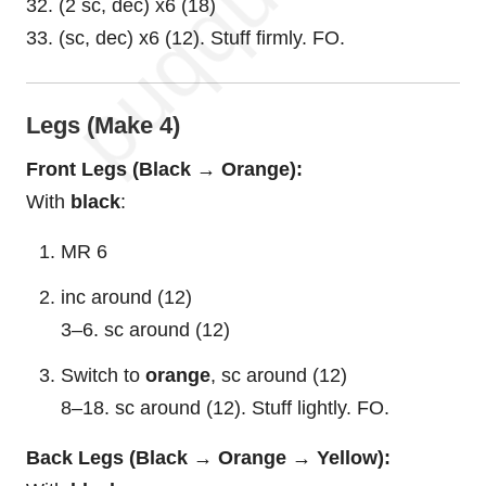
32. (2 sc, dec) x6 (18)
33. (sc, dec) x6 (12). Stuff firmly. FO.
Legs (Make 4)
Front Legs (Black → Orange):
With
black
:
MR 6
inc around (12)
3–6. sc around (12)
Switch to
orange
, sc around (12)
8–18. sc around (12). Stuff lightly. FO.
Back Legs (Black → Orange → Yellow):