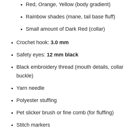
Red, Orange, Yellow (body gradient)
Rainbow shades (mane, tail base fluff)
Small amount of Dark Red (collar)
Crochet hook:
3.0 mm
Safety eyes:
12 mm black
Black embroidery thread (mouth details, collar
buckle)
Yarn needle
Polyester stuffing
Pet slicker brush or fine comb (for fluffing)
Stitch markers