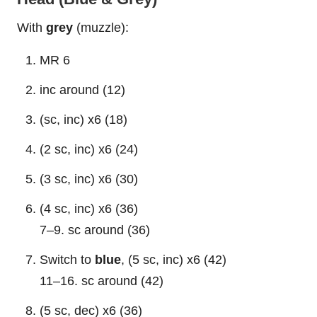
With
grey
(muzzle):
MR 6
inc around (12)
(sc, inc) x6 (18)
(2 sc, inc) x6 (24)
(3 sc, inc) x6 (30)
(4 sc, inc) x6 (36)
7–9. sc around (36)
Switch to
blue
, (5 sc, inc) x6 (42)
11–16. sc around (42)
(5 sc, dec) x6 (36)