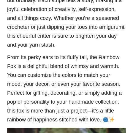
but ordinary. Each stripe tells a story, making it a
joyful celebration of creativity, self-expression,
and all things cozy. Whether you’re a seasoned
crocheter or just dipping your toes into amigurumi,
this cheerful critter is sure to brighten your day
and your yarn stash.
From its perky ears to its
fluffy
tail, the Rainbow
Fox is a delightful blend of whimsy and warmth.
You can customize the colors to match your
mood, your decor, or even your favorite season.
Perfect for gifting, decorating, or simply adding a
pop of personality to your handmade collection,
this fox is more than just a project—it’s a little
rainbow of happiness stitched with love.