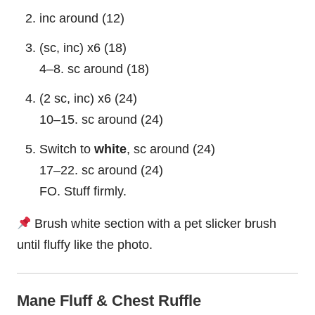
inc around (12)
(sc, inc) x6 (18)
4–8. sc around (18)
(2 sc, inc) x6 (24)
10–15. sc around (24)
Switch to
white
, sc around (24)
17–22. sc around (24)
FO. Stuff firmly.
Brush white section with a pet slicker brush
until fluffy like the photo.
Mane Fluff & Chest Ruffle