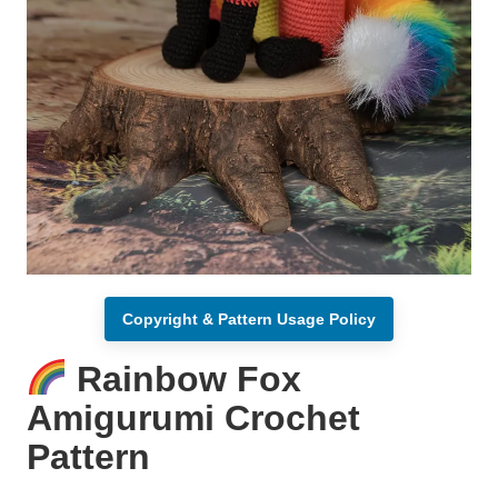
Copyright & Pattern Usage Policy
Rainbow Fox
Amigurumi Crochet
Pattern