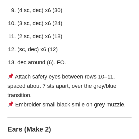
(4 sc, dec) x6 (30)
(3 sc, dec) x6 (24)
(2 sc, dec) x6 (18)
(sc, dec) x6 (12)
dec around (6). FO.
Attach safety eyes between rows 10–11,
spaced about 7 sts apart, over the grey/blue
transition.
Embroider small black smile on grey muzzle.
Ears (Make 2)