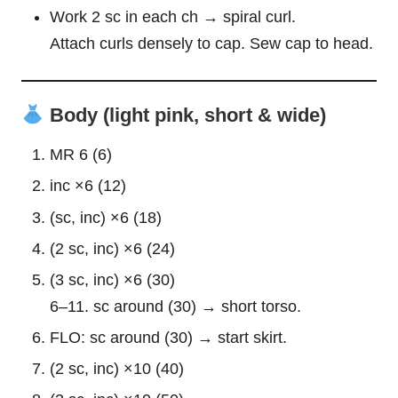
Work 2 sc in each ch → spiral curl.
Attach curls densely to cap. Sew cap to head.
Body (light pink, short & wide)
MR 6 (6)
inc ×6 (12)
(sc, inc) ×6 (18)
(2 sc, inc) ×6 (24)
(3 sc, inc) ×6 (30)
6–11. sc around (30) → short torso.
FLO: sc around (30) → start skirt.
(2 sc, inc) ×10 (40)