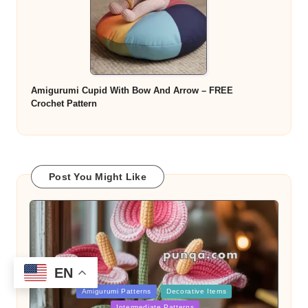
Amigurumi Cupid With Bow And Arrow – FREE
Crochet Pattern
Post You Might Like
EN
Posted
Amigurumi Patterns
Decorative Items
in
Intermediate Patterns