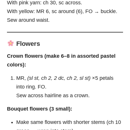
With pink yarn: ch 30, sc across.
With yellow: MR 6, sc around (6), FO → buckle.
Sew around waist.
Flowers
Crown flowers (make 6–8 in assorted pastel
colors):
MR,
(sl st, ch 2, 2 dc, ch 2, sl st)
×5 petals
into ring. FO.
Sew across hairline as a crown.
Bouquet flowers (3 small):
Make same flowers with shorter stems (ch 10