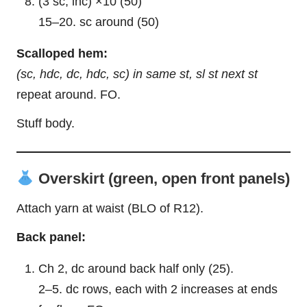
(3 sc, inc) ×10 (50)
15–20. sc around (50)
Scalloped hem:
(sc, hdc, dc, hdc, sc) in same st, sl st next st
repeat around. FO.
Stuff body.
Overskirt (green, open front panels)
Attach yarn at waist (BLO of R12).
Back panel:
Ch 2, dc around back half only (25).
2–5. dc rows, each with 2 increases at ends