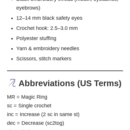
eyebrows)
12–14 mm black safety eyes
Crochet hook: 2.5–3.0 mm
Polyester stuffing
Yarn & embroidery needles
Scissors, stitch markers
Abbreviations (US Terms)
MR = Magic Ring
sc = Single crochet
inc = Increase (2 sc in same st)
dec = Decrease (sc2tog)