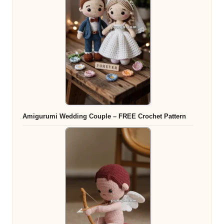
Amigurumi Wedding Couple – FREE Crochet Pattern