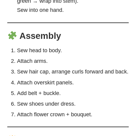
green → wrap into stem).
Sew into one hand.
Assembly
Sew head to body.
Attach arms.
Sew hair cap, arrange curls forward and back.
Attach overskirt panels.
Add belt + buckle.
Sew shoes under dress.
Attach flower crown + bouquet.