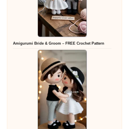
Amigurumi Bride & Groom – FREE Crochet Pattern