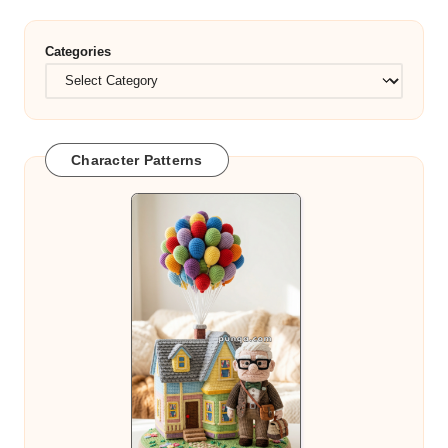
Categories
Character Patterns