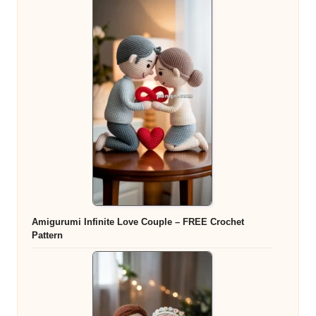
Amigurumi Infinite Love Couple – FREE Crochet
Pattern