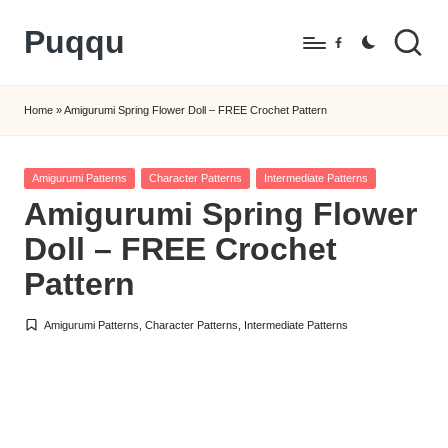
Puqqu
Skip
Facebook
to
FREE
content
Amigurumi
Home
»
Amigurumi Spring Flower Doll – FREE Crochet Pattern
Crochet
Patterns
Posted
Amigurumi Patterns
Character Patterns
Intermediate Patterns
in
Amigurumi Spring Flower
Doll – FREE Crochet
Pattern
Amigurumi Patterns
,
Character Patterns
,
Intermediate Patterns
Posted
in