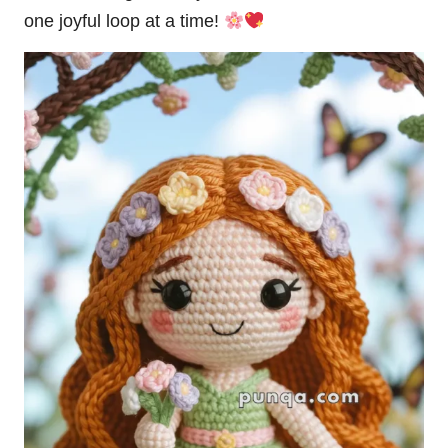
one joyful loop at a time!