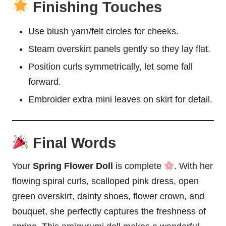
Finishing Touches
Use blush yarn/felt circles for cheeks.
Steam overskirt panels gently so they lay flat.
Position curls symmetrically, let some fall
forward.
Embroider extra mini leaves on skirt for detail.
Final Words
Your
Spring Flower Doll
is complete
. With her
flowing spiral curls, scalloped pink dress, open
green overskirt, dainty shoes, flower crown, and
bouquet, she perfectly captures the freshness of