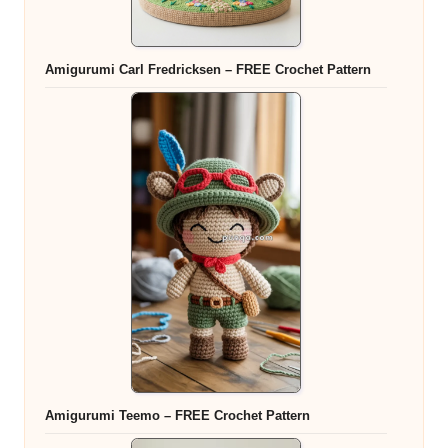
Amigurumi Carl Fredricksen – FREE Crochet Pattern
Amigurumi Teemo – FREE Crochet Pattern