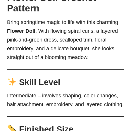
Pattern
Bring springtime magic to life with this charming
Flower Doll
. With flowing spiral curls, a layered
pink-and-green dress, scalloped trim, floral
embroidery, and a delicate bouquet, she looks
straight out of a blooming meadow.
Skill Level
Intermediate – involves shaping, color changes,
hair attachment, embroidery, and layered clothing.
Finished Size