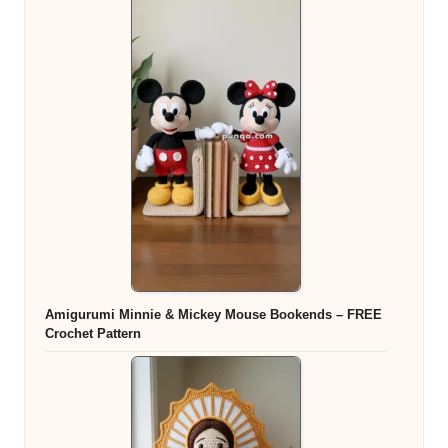
Amigurumi Minnie & Mickey Mouse Bookends – FREE
Crochet Pattern