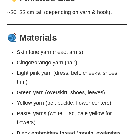
~20–22 cm tall (depending on yarn & hook).
Materials
Skin tone yarn (head, arms)
Ginger/orange yarn (hair)
Light pink yarn (dress, belt, cheeks, shoes
trim)
Green yarn (overskirt, shoes, leaves)
Yellow yarn (belt buckle, flower centers)
Pastel yarns (white, lilac, pale yellow for
flowers)
Black embroidery thread (mouth, eyelashes,