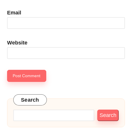
Email
Website
Search
Search