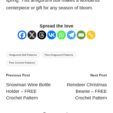
spring. This
amigurumi doll
makes a wonderful
centerpiece or gift for any season of bloom.
Spread the love
Tags:
Amigurumi Doll Patterns
Free Amigurumi Patterns
Free Crochet Patterns
Post
Previous Post
Next Post
navigation
Snowman Wine Bottle
Reindeer Christmas
Holder – FREE
Beanie – FREE
Crochet Pattern
Crochet Pattern