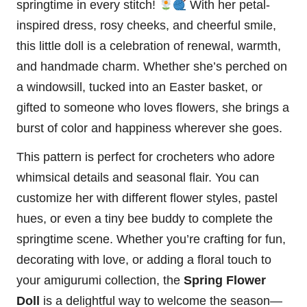
springtime in every
stitch
!
With her petal-
inspired dress, rosy cheeks, and cheerful smile,
this little doll is a celebration of renewal, warmth,
and handmade charm. Whether she’s perched on
a windowsill, tucked into an Easter basket, or
gifted to someone who loves flowers, she brings a
burst of color and happiness wherever she goes.
This pattern is perfect for crocheters who adore
whimsical details and seasonal flair. You can
customize her with different flower styles, pastel
hues, or even a tiny
bee
buddy to complete the
springtime scene. Whether you’re crafting for fun,
decorating with love, or adding a floral touch to
your amigurumi collection, the
Spring Flower
Doll
is a delightful way to welcome the season—