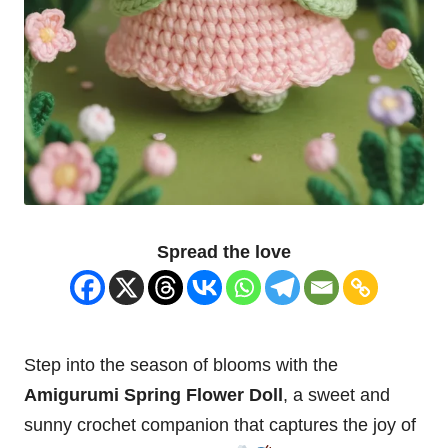
Spread the love
Step into the season of blooms with the
Amigurumi Spring
Flower
Doll
, a sweet and
sunny crochet companion that captures the joy of