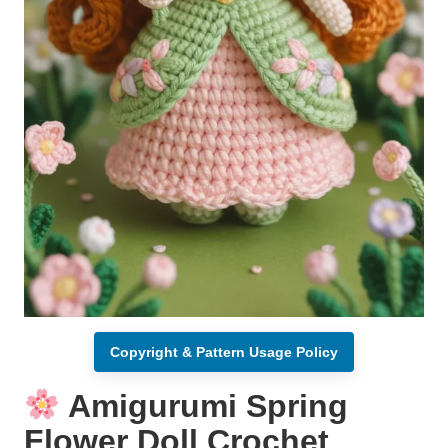
Copyright & Pattern Usage Policy
Amigurumi Spring
Flower Doll Crochet