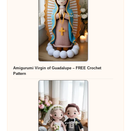
Amigurumi Virgin of Guadalupe – FREE Crochet
Pattern