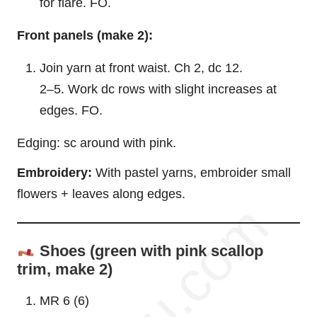
for flare. FO.
Front panels (make 2):
Join yarn at front waist. Ch 2, dc 12.
2–5. Work dc rows with slight increases at
edges. FO.
Edging: sc around with pink.
Embroidery:
With pastel yarns, embroider small
flowers + leaves along edges.
Shoes (green with pink scallop
trim, make 2)
MR 6 (6)