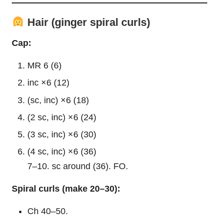
Hair (ginger spiral curls)
Cap:
MR 6 (6)
inc ×6 (12)
(sc, inc) ×6 (18)
(2 sc, inc) ×6 (24)
(3 sc, inc) ×6 (30)
(4 sc, inc) ×6 (36)
7–10. sc around (36). FO.
Spiral curls (make 20–30):
Ch 40–50.