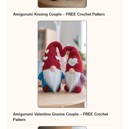
Amigurumi Kissing Couple – FREE Crochet Pattern
Amigurumi Valentine Gnome Couple – FREE Crochet
Pattern