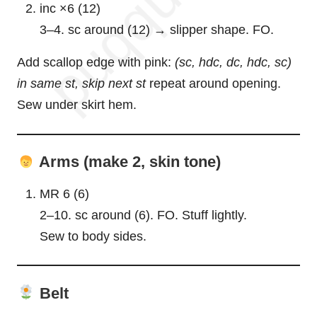
inc ×6 (12)
3–4. sc around (12) → slipper shape. FO.
Add scallop edge with pink:
(sc, hdc, dc, hdc, sc)
in same st, skip next st
repeat around opening.
Sew under skirt hem.
Arms (make 2, skin tone)
MR 6 (6)
2–10. sc around (6). FO. Stuff lightly.
Sew to body sides.
Belt