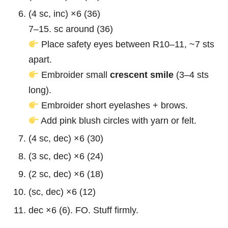
(4 sc, inc) ×6 (36)
7–15. sc around (36)
Place safety eyes between R10–11, ~7 sts
apart.
Embroider small
crescent smile
(3–4 sts
long).
Embroider short eyelashes + brows.
Add pink blush circles with yarn or felt.
(4 sc, dec) ×6 (30)
(3 sc, dec) ×6 (24)
(2 sc, dec) ×6 (18)
(sc, dec) ×6 (12)
dec ×6 (6). FO. Stuff firmly.