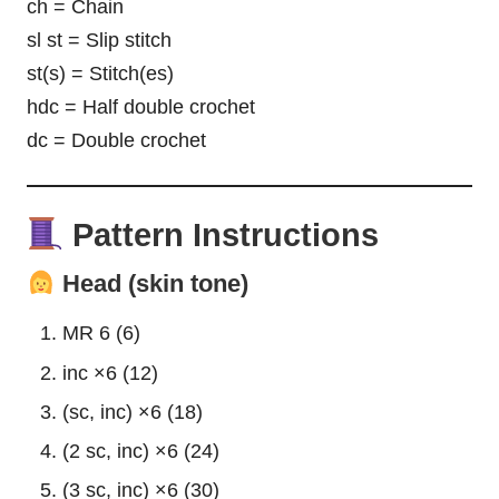
ch = Chain
sl st = Slip stitch
st(s) = Stitch(es)
hdc = Half double crochet
dc = Double crochet
Pattern Instructions
Head (skin tone)
MR 6 (6)
inc ×6 (12)
(sc, inc) ×6 (18)
(2 sc, inc) ×6 (24)
(3 sc, inc) ×6 (30)