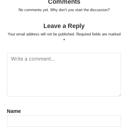
Comments
No comments yet. Why don’t you start the discussion?
Leave a Reply
Your email address will not be published.
Required fields are marked
*
Name