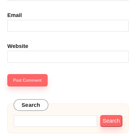
Email
Website
Search
Search