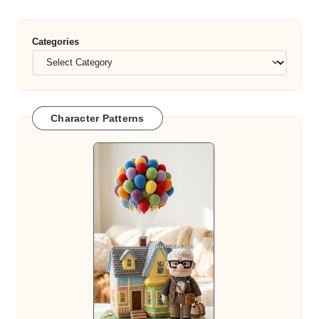
Categories
Character Patterns