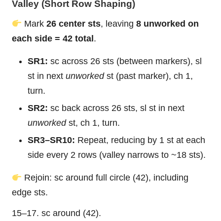
Valley (Short Row Shaping)
Mark
26 center sts
, leaving
8 unworked on
each side = 42 total
.
SR1:
sc across 26 sts (between markers), sl
st in next
unworked
st (past marker), ch 1,
turn.
SR2:
sc back across 26 sts, sl st in next
unworked
st, ch 1, turn.
SR3–SR10:
Repeat, reducing by 1 st at each
side every 2 rows (valley narrows to ~18 sts).
Rejoin: sc around full circle (42), including
edge sts.
15–17. sc around (42).