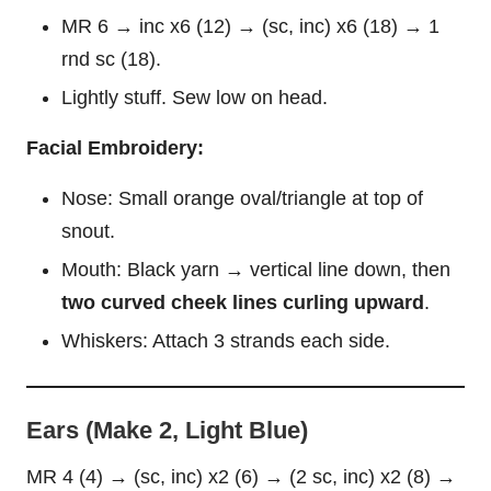
MR 6 → inc x6 (12) → (sc, inc) x6 (18) → 1
rnd sc (18).
Lightly stuff. Sew low on head.
Facial Embroidery:
Nose: Small orange oval/triangle at top of
snout.
Mouth: Black yarn → vertical line down, then
two curved cheek lines curling upward
.
Whiskers: Attach 3 strands each side.
Ears (Make 2, Light Blue)
MR 4 (4) → (sc, inc) x2 (6) → (2 sc, inc) x2 (8) →