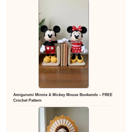
Amigurumi Minnie & Mickey Mouse Bookends – FREE
Crochet Pattern