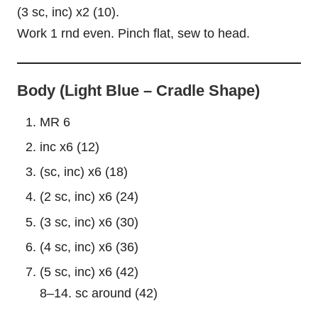
(3 sc, inc) x2 (10).
Work 1 rnd even. Pinch flat, sew to head.
Body (Light Blue – Cradle Shape)
MR 6
inc x6 (12)
(sc, inc) x6 (18)
(2 sc, inc) x6 (24)
(3 sc, inc) x6 (30)
(4 sc, inc) x6 (36)
(5 sc, inc) x6 (42)
8–14. sc around (42)