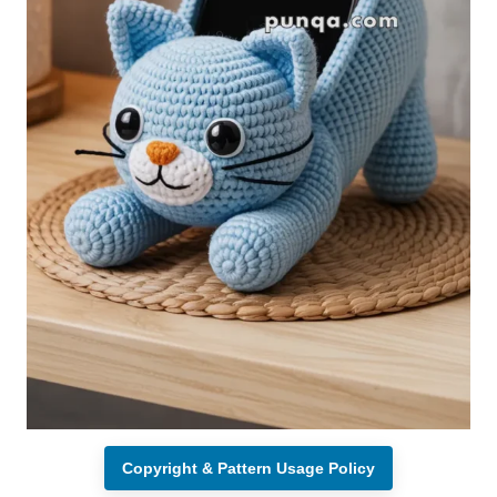
Copyright & Pattern Usage Policy