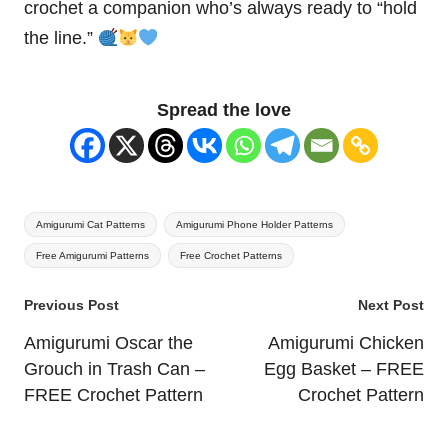
crochet a companion who’s always ready to “hold
the line.”
Spread the love
Tags:
Amigurumi Cat Patterns
Amigurumi Phone Holder Patterns
Free Amigurumi Patterns
Free Crochet Patterns
Post
Previous Post
Next Post
navigation
Amigurumi Oscar the
Amigurumi Chicken
Grouch in Trash Can –
Egg Basket – FREE
FREE Crochet Pattern
Crochet Pattern