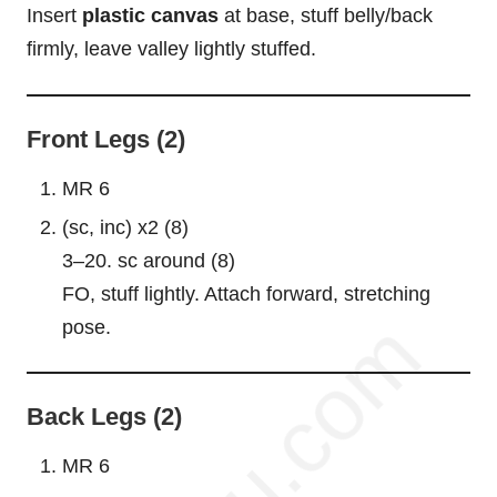
Insert
plastic canvas
at base, stuff belly/back
firmly, leave valley lightly stuffed.
Front Legs (2)
MR 6
(sc, inc) x2 (8)
3–20. sc around (8)
FO, stuff lightly. Attach forward, stretching
pose.
Back Legs (2)
MR 6