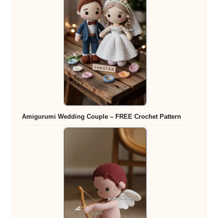
Amigurumi Wedding Couple – FREE Crochet Pattern