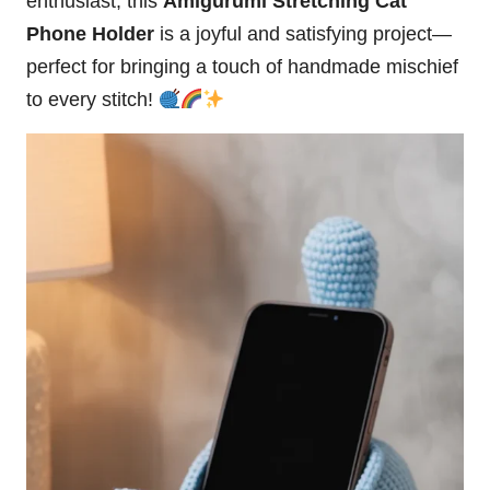
enthusiast, this
Amigurumi Stretching Cat
Phone Holder
is a joyful and satisfying project—
perfect for bringing a touch of handmade mischief
to every
stitch
!