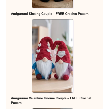
Amigurumi Kissing Couple – FREE Crochet Pattern
Amigurumi Valentine Gnome Couple – FREE Crochet
Pattern