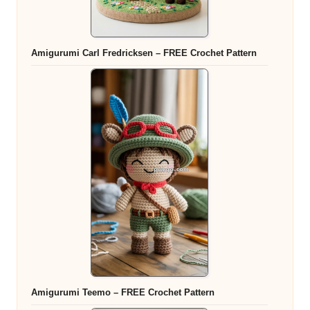
Amigurumi Carl Fredricksen – FREE Crochet Pattern
Amigurumi Teemo – FREE Crochet Pattern