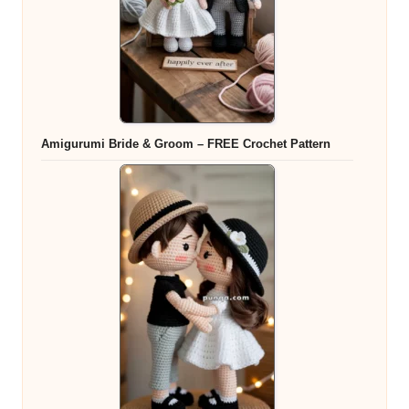
Amigurumi Bride & Groom – FREE Crochet Pattern