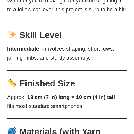
Whether you’re making it for yourself or gifting it
to a fellow cat lover, this project is sure to be a hit!
Skill Level
Intermediate
– involves shaping, short rows,
joining limbs, and sturdy assembly.
Finished Size
Approx.
18 cm (7 in) long × 10 cm (4 in) tall
–
fits most standard smartphones.
Materials (with Yarn