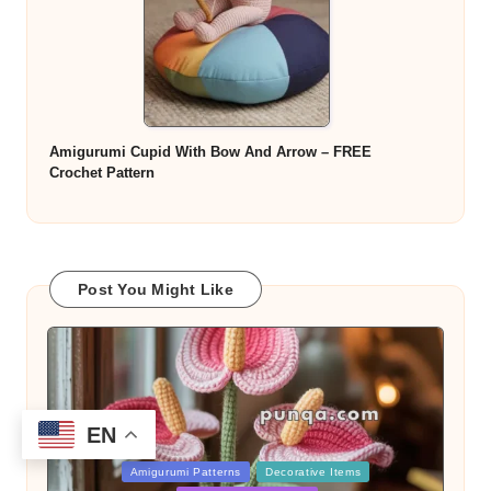
Amigurumi Cupid With Bow And Arrow – FREE
Crochet Pattern
Post You Might Like
EN
Posted
Amigurumi Patterns
Decorative Items