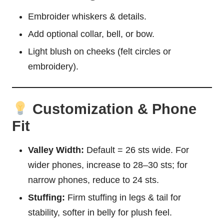
Embroider whiskers & details.
Add optional collar,
bell
, or bow.
Light blush on cheeks (felt circles or
embroidery).
Customization & Phone
Fit
Valley Width:
Default = 26 sts wide. For
wider phones, increase to 28–30 sts; for
narrow phones, reduce to 24 sts.
Stuffing:
Firm stuffing in legs & tail for
stability, softer in belly for plush feel.