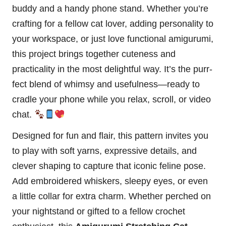
buddy and a handy phone stand. Whether you’re
crafting for a fellow cat lover, adding personality to
your workspace, or just love functional amigurumi,
this project brings together cuteness and
practicality in the most delightful way. It’s the purr-
fect blend of whimsy and usefulness—ready to
cradle your phone while you relax, scroll, or video
chat.
Designed for fun and flair, this pattern invites you
to play with soft yarns, expressive details, and
clever shaping to capture that iconic feline pose.
Add embroidered whiskers, sleepy eyes, or even
a little collar for extra charm. Whether perched on
your nightstand or gifted to a fellow crochet