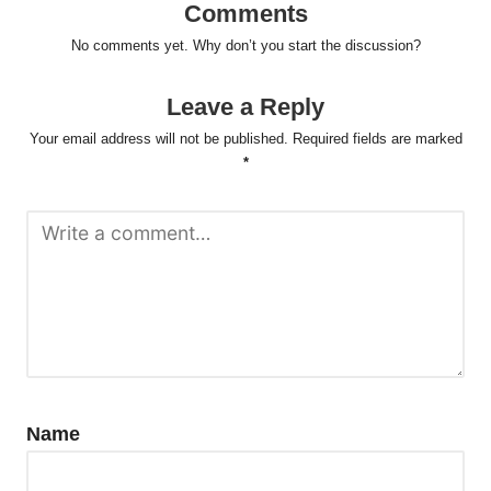
Comments
No comments yet. Why don’t you start the discussion?
Leave a Reply
Your email address will not be published.
Required fields are marked
*
Name