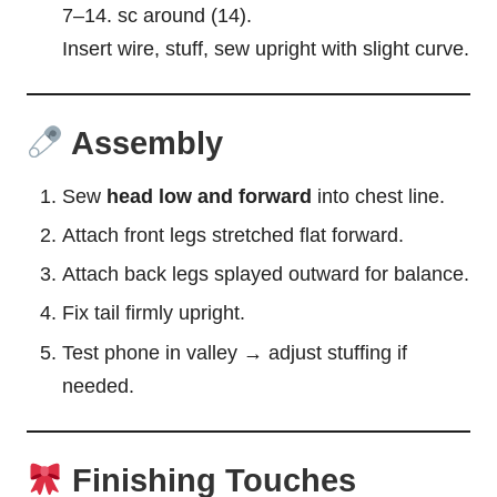
7–14. sc around (14).
Insert wire, stuff, sew upright with slight curve.
Assembly
Sew
head low and forward
into chest line.
Attach front legs stretched flat forward.
Attach back legs splayed outward for balance.
Fix tail firmly upright.
Test phone in valley → adjust stuffing if
needed.
Finishing Touches