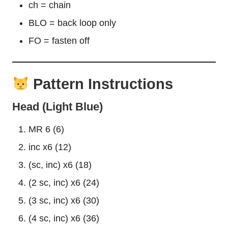
ch = chain
BLO = back loop only
FO = fasten off
Pattern Instructions
Head (Light Blue)
MR 6 (6)
inc x6 (12)
(sc, inc) x6 (18)
(2 sc, inc) x6 (24)
(3 sc, inc) x6 (30)
(4 sc, inc) x6 (36)