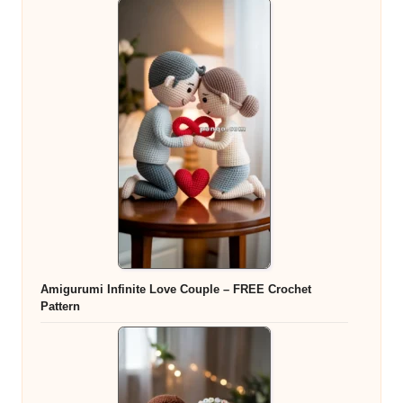
Amigurumi Infinite Love Couple – FREE Crochet
Pattern