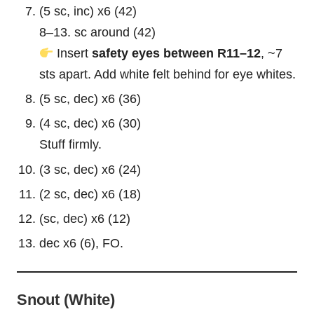
(5 sc, inc) x6 (42)
8–13. sc around (42)
Insert
safety eyes between R11–12
, ~7
sts apart. Add white felt behind for eye whites.
(5 sc, dec) x6 (36)
(4 sc, dec) x6 (30)
Stuff firmly.
(3 sc, dec) x6 (24)
(2 sc, dec) x6 (18)
(sc, dec) x6 (12)
dec x6 (6), FO.
Snout (White)