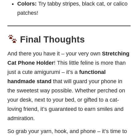
Colors:
Try tabby stripes, black cat, or calico
patches!
Final Thoughts
And there you have it – your very own
Stretching
Cat Phone Holder
! This little feline is more than
just a cute amigurumi – it’s a
functional
handmade stand
that will guard your phone in
the sweetest way possible. Whether perched on
your desk, next to your bed, or gifted to a cat-
loving friend, it’s guaranteed to earn smiles and
admiration.
So grab your yarn, hook, and phone – it’s time to