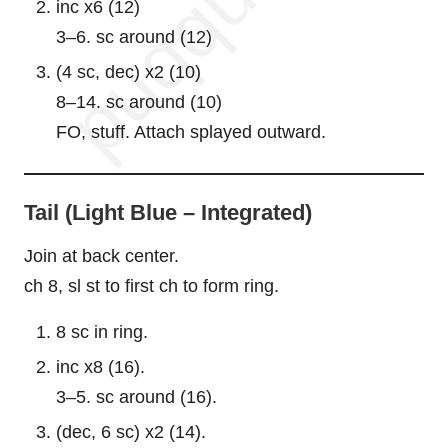
inc x6 (12)
3–6. sc around (12)
(4 sc, dec) x2 (10)
8–14. sc around (10)
FO, stuff. Attach splayed outward.
Tail (Light Blue – Integrated)
Join at back center.
ch 8, sl st to first ch to form ring.
8 sc in ring.
inc x8 (16).
3–5. sc around (16).
(dec, 6 sc) x2 (14).