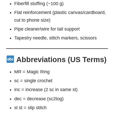
Fiberfill stuffing (~100 g)
Flat reinforcement (plastic canvas/cardboard,
cut to phone size)
Pipe cleaner/wire for tail support
Tapestry needle, stitch markers, scissors
Abbreviations (US Terms)
MR = Magic Ring
sc = single crochet
inc = increase (2 sc in same st)
dec = decrease (sc2tog)
sl st = slip stitch