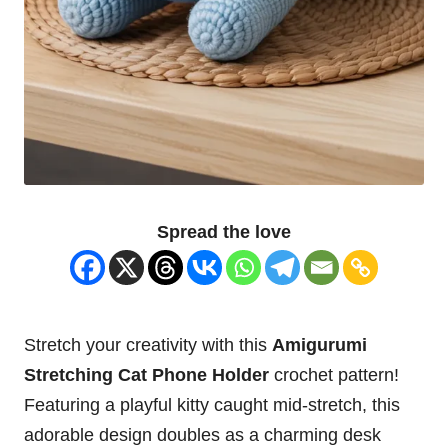
Spread the love
Stretch your creativity with this
Amigurumi
Stretching
Cat
Phone
Holder
crochet pattern!
Featuring a playful
kitty
caught mid-stretch, this
adorable design doubles as a charming desk