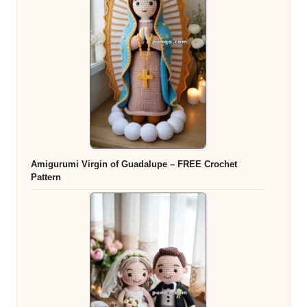
Amigurumi Virgin of Guadalupe – FREE Crochet
Pattern