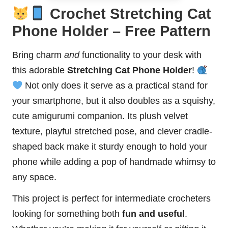
Crochet Stretching Cat
Phone Holder – Free Pattern
Bring charm
and
functionality to your desk with
this adorable
Stretching Cat Phone Holder
!
Not only does it serve as a practical stand for
your smartphone, but it also doubles as a squishy,
cute amigurumi companion. Its plush velvet
texture, playful stretched pose, and clever cradle-
shaped back make it sturdy enough to hold your
phone while adding a pop of handmade whimsy to
any space.
This project is perfect for intermediate crocheters
looking for something both
fun and useful
.