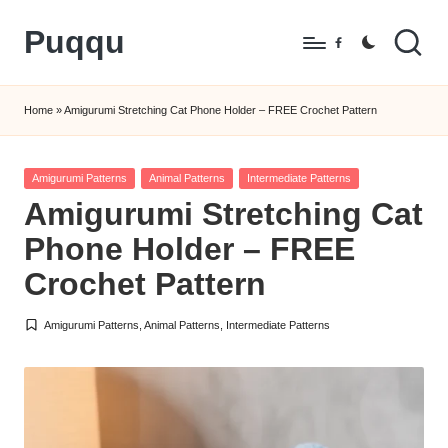
Puqqu
Skip
Facebook
to
FREE
content
Amigurumi
Home
»
Amigurumi Stretching Cat Phone Holder – FREE Crochet Pattern
Crochet
Patterns
Posted
Amigurumi Patterns
Animal Patterns
Intermediate Patterns
in
Amigurumi Stretching Cat
Phone Holder – FREE
Crochet Pattern
Amigurumi Patterns
,
Animal Patterns
,
Intermediate Patterns
Posted
in