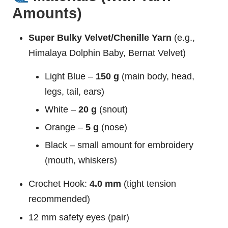
Amounts)
Super Bulky Velvet/Chenille Yarn
(e.g.,
Himalaya Dolphin Baby, Bernat Velvet)
Light Blue –
150 g
(main body, head,
legs, tail, ears)
White –
20 g
(snout)
Orange –
5 g
(nose)
Black – small amount for embroidery
(mouth, whiskers)
Crochet Hook:
4.0 mm
(tight tension
recommended)
12 mm safety eyes (pair)