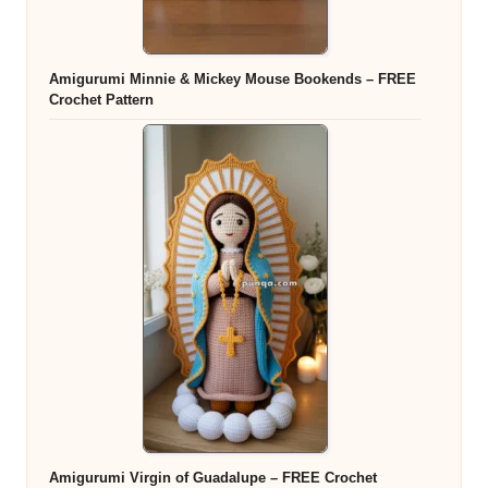
Amigurumi Minnie & Mickey Mouse Bookends – FREE
Crochet Pattern
Amigurumi Virgin of Guadalupe – FREE Crochet