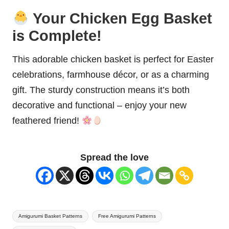
Your Chicken Egg Basket
is Complete!
This adorable chicken basket is perfect for Easter
celebrations, farmhouse décor, or as a charming
gift. The sturdy construction means it’s both
decorative and functional – enjoy your new
feathered friend!
Spread the love
Tags:
Amigurumi Basket Patterns
Free Amigurumi Patterns