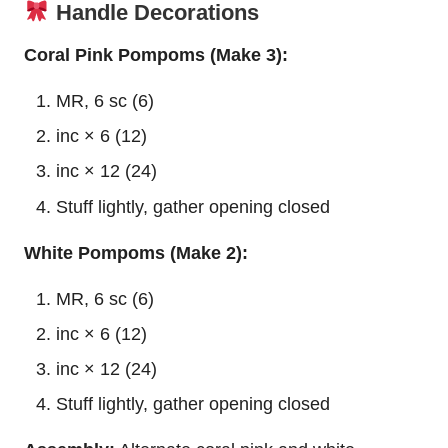
Handle Decorations
Coral Pink Pompoms (Make 3):
MR, 6 sc (6)
inc × 6 (12)
inc × 12 (24)
Stuff lightly, gather opening closed
White Pompoms (Make 2):
MR, 6 sc (6)
inc × 6 (12)
inc × 12 (24)
Stuff lightly, gather opening closed