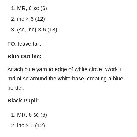
MR, 6 sc (6)
inc × 6 (12)
(sc, inc) × 6 (18)
FO, leave tail.
Blue Outline:
Attach blue yarn to edge of white circle. Work 1
rnd of sc around the white base, creating a blue
border.
Black Pupil:
MR, 6 sc (6)
inc × 6 (12)