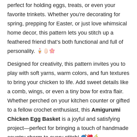
perfect for holding eggs, treats, or even your
favorite trinkets. Whether you’re decorating for
spring, prepping for
Easter
, or just love whimsical
home decor, this pattern lets you
stitch
up a
feathered friend that’s both functional and full of
personality.
Designed for creativity, this pattern invites you to
play with soft yarns, warm colors, and fun textures
to bring your chicken to life. Add sweet details like
a comb, wings, or even a tiny bow for extra flair.
Whether perched on your kitchen counter or gifted
to a fellow crochet enthusiast, this
Amigurumi
Chicken Egg Basket
is a joyful and satisfying
project—perfect for bringing a touch of handmade