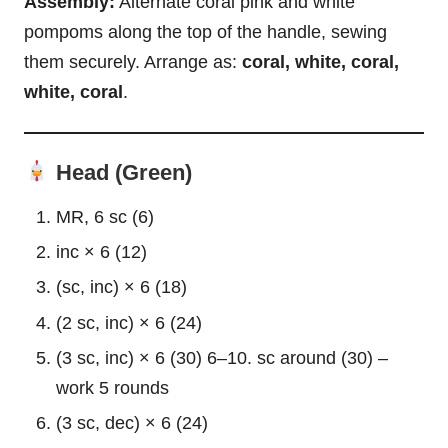
Assembly:
Alternate coral pink and white
pompoms along the top of the handle, sewing
them securely. Arrange as:
coral, white, coral,
white, coral
.
Head (Green)
MR, 6 sc (6)
inc × 6 (12)
(sc, inc) × 6 (18)
(2 sc, inc) × 6 (24)
(3 sc, inc) × 6 (30) 6–10. sc around (30) –
work 5 rounds
(3 sc, dec) × 6 (24)