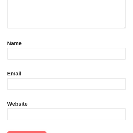
Name
Email
Website