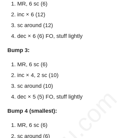
MR, 6 sc (6)
inc × 6 (12)
sc around (12)
dec × 6 (6) FO, stuff lightly
Bump 3:
MR, 6 sc (6)
inc × 4, 2 sc (10)
sc around (10)
dec × 5 (5) FO, stuff lightly
Bump 4 (smallest):
MR, 6 sc (6)
sc around (6)