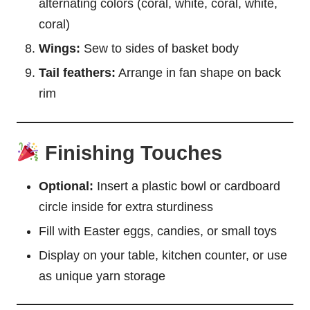
alternating colors (coral, white, coral, white,
coral)
Wings:
Sew to sides of basket body
Tail feathers:
Arrange in fan shape on back
rim
Finishing Touches
Optional:
Insert a plastic bowl or cardboard
circle inside for extra sturdiness
Fill with Easter eggs, candies, or small toys
Display on your table, kitchen counter, or use
as unique yarn storage