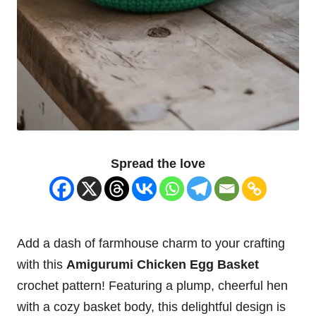
Spread the love
Add a
dash
of farmhouse charm to your crafting
with this
Amigurumi Chicken
Egg Basket
crochet pattern! Featuring a plump, cheerful hen
with a cozy basket body, this delightful design is