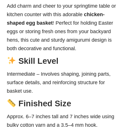
Add charm and cheer to your springtime table or
kitchen counter with this adorable
chicken-
shaped egg basket
! Perfect for holding Easter
eggs or storing fresh ones from your backyard
hens, this cute and sturdy amigurumi design is
both decorative and functional.
Skill Level
Intermediate – Involves shaping, joining parts,
surface details, and reinforcing structure for
basket use.
Finished Size
Approx. 6–7 inches tall and 7 inches wide using
bulky cotton yarn and a 3.5–4 mm hook.