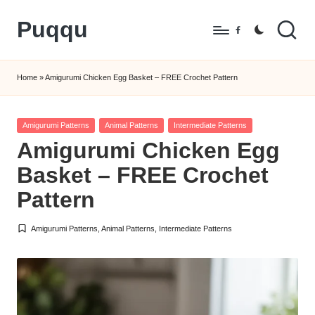
Puqqu
Skip
Facebook
to
FREE
content
Amigurumi
Home
»
Amigurumi Chicken Egg Basket – FREE Crochet Pattern
Crochet
Patterns
Posted
Amigurumi Patterns
Animal Patterns
Intermediate Patterns
in
Amigurumi Chicken Egg
Basket – FREE Crochet
Pattern
Amigurumi Patterns
,
Animal Patterns
,
Intermediate Patterns
Posted
in