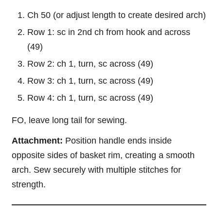
Ch 50 (or adjust length to create desired arch)
Row 1: sc in 2nd ch from hook and across
(49)
Row 2: ch 1, turn, sc across (49)
Row 3: ch 1, turn, sc across (49)
Row 4: ch 1, turn, sc across (49)
FO, leave long tail for sewing.
Attachment:
Position handle ends inside
opposite sides of basket rim, creating a smooth
arch. Sew securely with multiple stitches for
strength.