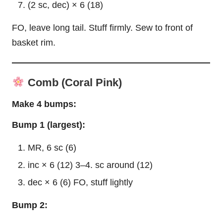
(2 sc, dec) × 6 (18)
FO, leave long tail. Stuff firmly. Sew to front of
basket rim.
Comb (Coral Pink)
Make 4 bumps:
Bump 1 (largest):
MR, 6 sc (6)
inc × 6 (12) 3–4. sc around (12)
dec × 6 (6) FO, stuff lightly
Bump 2: