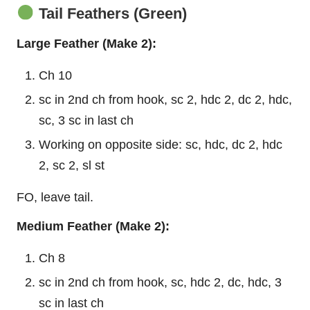
Tail Feathers (Green)
Large
Feather
(Make 2):
Ch 10
sc in 2nd ch from hook, sc 2, hdc 2, dc 2, hdc,
sc, 3 sc in last ch
Working on opposite side: sc, hdc, dc 2, hdc
2, sc 2, sl st
FO, leave tail.
Medium Feather (Make 2):
Ch 8
sc in 2nd ch from hook, sc, hdc 2, dc, hdc, 3
sc in last ch