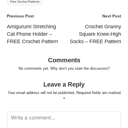
Free Crochet Patterns
Post
Previous Post
Next Post
navigation
Amigurumi Stretching
Crochet Granny
Cat Phone Holder –
Square Knee-High
FREE Crochet Pattern
Socks – FREE Pattern
Comments
No comments yet. Why don’t you start the discussion?
Leave a Reply
Your email address will not be published.
Required fields are marked
*