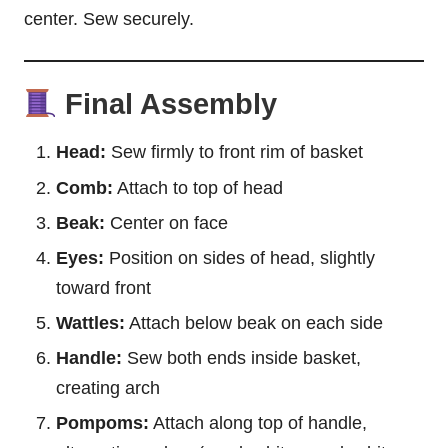
center. Sew securely.
Final Assembly
Head:
Sew firmly to front rim of basket
Comb:
Attach to top of head
Beak:
Center on face
Eyes:
Position on sides of head, slightly
toward front
Wattles:
Attach below beak on each side
Handle:
Sew both ends inside basket,
creating arch
Pompoms:
Attach along top of handle,