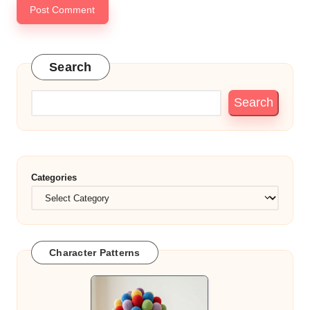
Search
Search
Categories
Character Patterns