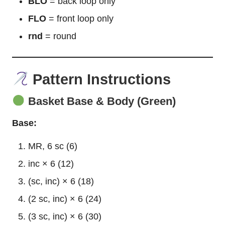
BLO
= back loop only
FLO
= front loop only
rnd
= round
Pattern Instructions
Basket Base & Body (Green)
Base:
MR, 6 sc (6)
inc × 6 (12)
(sc, inc) × 6 (18)
(2 sc, inc) × 6 (24)
(3 sc, inc) × 6 (30)