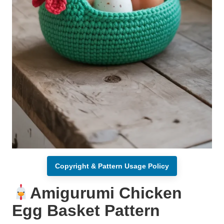
Copyright & Pattern Usage Policy
Amigurumi Chicken
Egg Basket Pattern