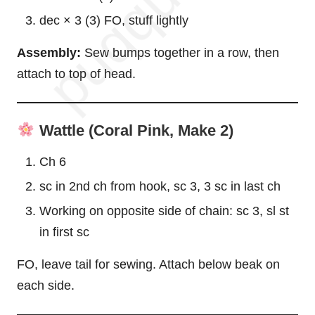
dec × 3 (3) FO, stuff lightly
Assembly:
Sew bumps together in a row, then
attach to top of head.
Wattle (Coral Pink, Make 2)
Ch 6
sc in 2nd ch from hook, sc 3, 3 sc in last ch
Working on opposite side of chain: sc 3, sl st
in first sc
FO, leave tail for sewing. Attach below beak on
each side.