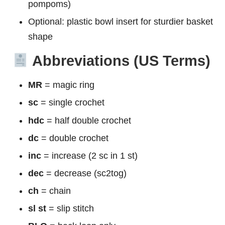
pompoms)
Optional: plastic bowl insert for sturdier basket
shape
Abbreviations (US Terms)
MR
= magic ring
sc
= single crochet
hdc
= half double crochet
dc
= double crochet
inc
= increase (2 sc in 1 st)
dec
= decrease (sc2tog)
ch
= chain
sl st
= slip stitch