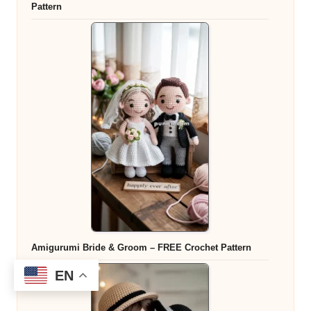
Pattern
Amigurumi Bride & Groom – FREE Crochet Pattern
EN