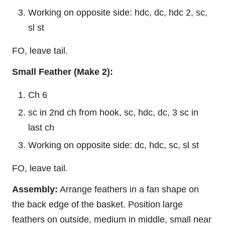
Working on opposite side: hdc, dc, hdc 2, sc,
sl st
FO, leave tail.
Small Feather (Make 2):
Ch 6
sc in 2nd ch from hook, sc, hdc, dc, 3 sc in
last ch
Working on opposite side: dc, hdc, sc, sl st
FO, leave tail.
Assembly:
Arrange feathers in a fan shape on
the back edge of the basket. Position large
feathers on outside, medium in middle, small near