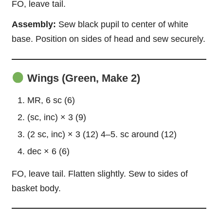
FO, leave tail.
Assembly:
Sew black pupil to center of white
base. Position on sides of head and sew securely.
Wings (Green, Make 2)
MR, 6 sc (6)
(sc, inc) × 3 (9)
(2 sc, inc) × 3 (12) 4–5. sc around (12)
dec × 6 (6)
FO, leave tail. Flatten slightly. Sew to sides of
basket body.