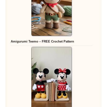
Amigurumi Teemo – FREE Crochet Pattern