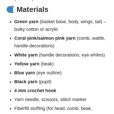
Materials
Green yarn
(basket base, body, wings, tail) –
bulky cotton or acrylic
Coral pink/salmon pink yarn
(comb, wattle,
handle decorations)
White yarn
(handle decorations, eye whites)
Yellow yarn
(beak)
Blue yarn
(eye outline)
Black yarn
(pupil)
4 mm crochet hook
Yarn needle, scissors, stitch marker
Fiberfill stuffing (for head, comb, beak,