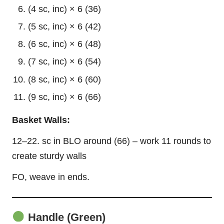
(4 sc, inc) × 6 (36)
(5 sc, inc) × 6 (42)
(6 sc, inc) × 6 (48)
(7 sc, inc) × 6 (54)
(8 sc, inc) × 6 (60)
(9 sc, inc) × 6 (66)
Basket Walls:
12–22. sc in BLO around (66) – work 11 rounds to
create sturdy walls
FO, weave in ends.
Handle (Green)