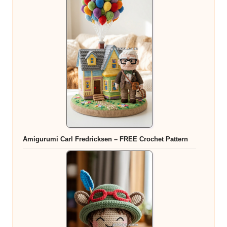
Amigurumi Carl Fredricksen – FREE Crochet Pattern