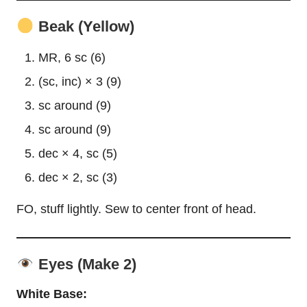
Beak (Yellow)
MR, 6 sc (6)
(sc, inc) × 3 (9)
sc around (9)
sc around (9)
dec × 4, sc (5)
dec × 2, sc (3)
FO, stuff lightly. Sew to center front of head.
Eyes (Make 2)
White Base: