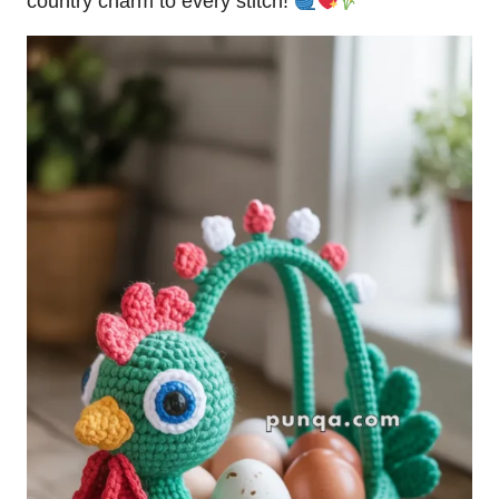
country charm to every stitch!